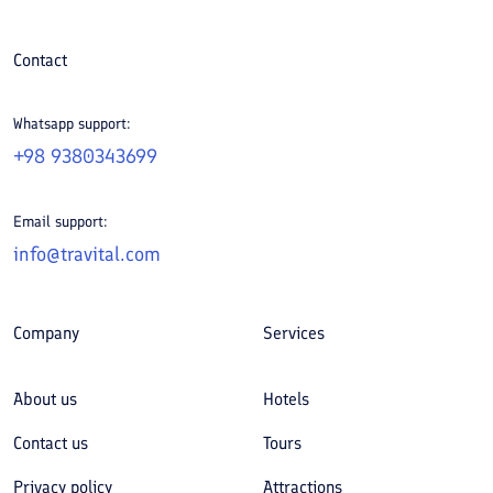
Contact
Whatsapp support:
+98 9380343699
Email support:
info@travital.com
Company
Services
About us
Hotels
Contact us
Tours
Privacy policy
Attractions