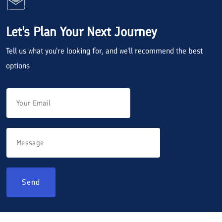
Let's Plan Your Next Journey
Tell us what you're looking for, and we'll recommend the best
options
Send