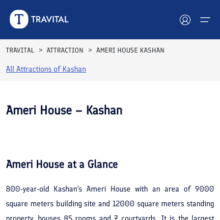
TRAVITAL
ATTRACTION
AMERI HOUSE KASHAN
All Attractions of
Kashan
Hotels
Tours
Ameri House – Kashan
Destinations
See All
Photos
Attractions
Ameri House
at a Glance
Blog
800-year-old Kashan’s Ameri House with an area of 9000
Contact
square meters building site and 12000 square meters standing
property, houses 85 rooms and 7 courtyards. It is the largest