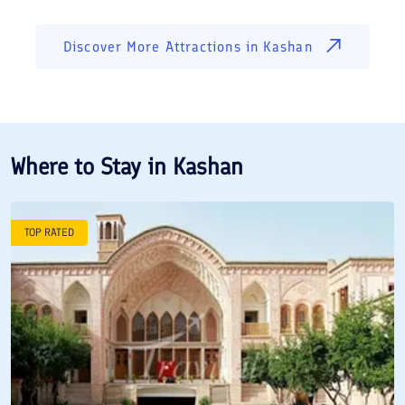
Discover More Attractions in
Kashan
Where to Stay in
Kashan
TOP RATED