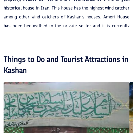
historical house in Iran. This house has the highest wind catcher
among other wind catchers of Kashan’s houses. Ameri House
has been bequeathed to the private sector and it is currently
used as the biggest traditional house-hotel in Iran. It is
noteworthy that Ameri House-Hotel, Manuchehri House, and
Iranian House are among the top 25 places of residence in the
Things to Do and Tourist Attractions in
Middle-East.
Kashan