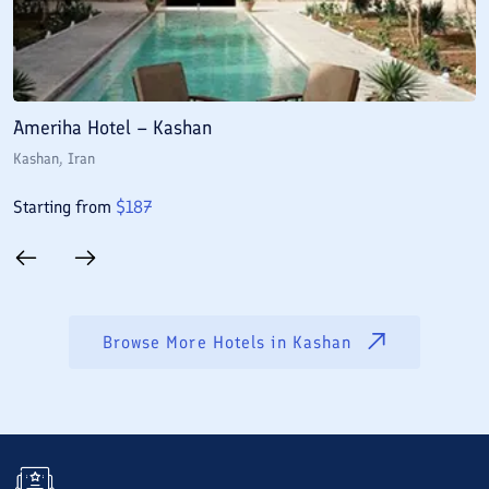
Ameriha Hotel – Kashan
M
Kashan
, Iran
K
Starting from
$
187
S
Browse More Hotels in
Kashan