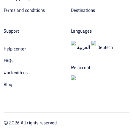
Terms and conditions
Destinations
Support
Languages
العربیة
Deutsch
Help center
FAQs
We accept
Work with us
Blog
©
2026
All rights reserved.