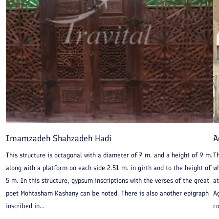
Imamzadeh Shahzadeh Hadi
A
This structure is octagonal with a diameter of 7 m. and a height of 9 m.
Th
along with a platform on each side 2.51 m. in girth and to the height of
wh
5 m. In this structure, gypsum inscriptions with the verses of the great
at
poet Mohtasham Kashany can be noted. There is also another epigraph
A
inscribed in...
co