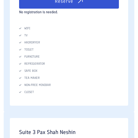
Reserve
No registration is needed.
WIFI
TV
HAIRDRYER
TOILET
FURNITURE
REFRIGERATOR
SAFE BOX
TEA MAKER
NON-FREE MINIBAR
CLOSET
Suite 3 Pax Shah Neshin