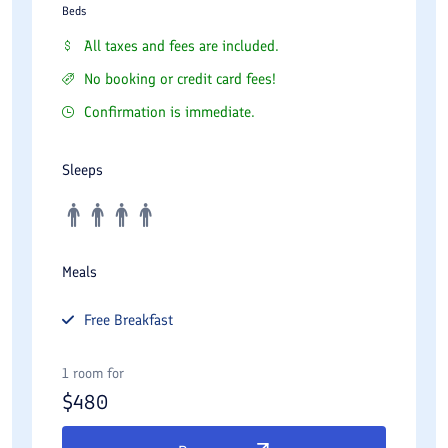
Beds
All taxes and fees are included.
No booking or credit card fees!
Confirmation is immediate.
Sleeps
Meals
Free
Breakfast
1 room for
$
480