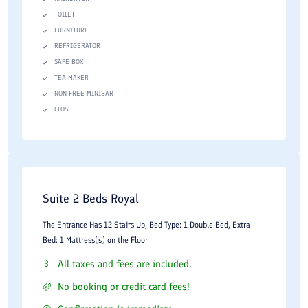
TOILET
FURNITURE
REFRIGERATOR
SAFE BOX
TEA MAKER
NON-FREE MINIBAR
CLOSET
Suite 2 Beds Royal
The Entrance Has 12 Stairs Up, Bed Type: 1 Double Bed, Extra
Bed: 1 Mattress(s) on the Floor
All taxes and fees are included.
No booking or credit card fees!