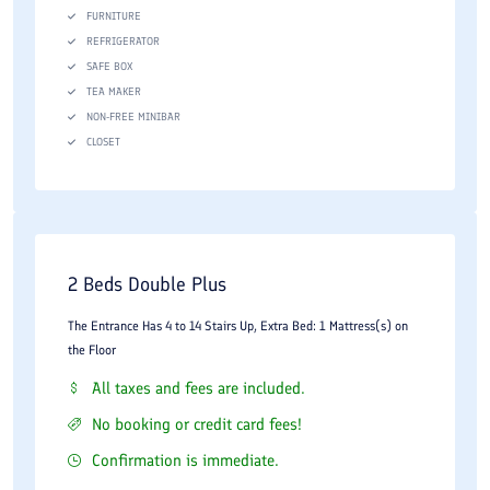
FURNITURE
host you with Iranian style.
REFRIGERATOR
SAFE BOX
TEA MAKER
NON-FREE MINIBAR
CLOSET
2 Beds Double Plus
The Entrance Has 4 to 14 Stairs Up, Extra Bed: 1 Mattress(s) on
the Floor
All taxes and fees are included.
No booking or credit card fees!
Confirmation is immediate.