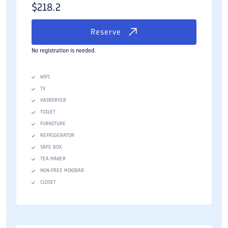
$
218.2
Reserve
No registration is needed.
WIFI
TV
HAIRDRYER
TOILET
FURNITURE
REFRIGERATOR
SAFE BOX
TEA MAKER
NON-FREE MINIBAR
CLOSET