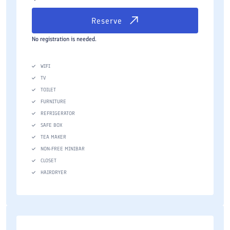
Reserve
No registration is needed.
WIFI
TV
TOILET
FURNITURE
REFRIGERATOR
SAFE BOX
TEA MAKER
NON-FREE MINIBAR
CLOSET
HAIRDRYER