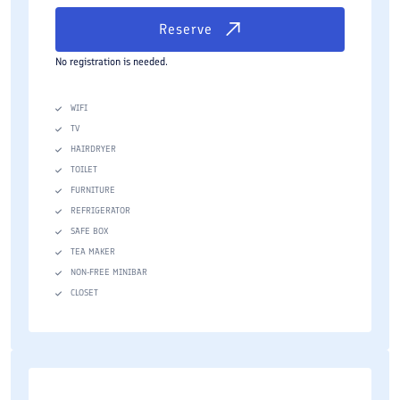
Reserve
No registration is needed.
WIFI
TV
HAIRDRYER
TOILET
FURNITURE
REFRIGERATOR
SAFE BOX
TEA MAKER
NON-FREE MINIBAR
CLOSET