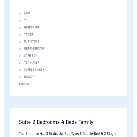
WIFI
TV
HAIRDRYER
TOILET
FURNITURE
REFRIGERATOR
SAFE BOX
TEA MAKER
COFFEE MAKER
BALCONY
Show all
Suite 2 Bedrooms 4 Beds Family
The Entrance Has 3 Stairs Up, Bed Type: 1 Double Bed & 2 Single