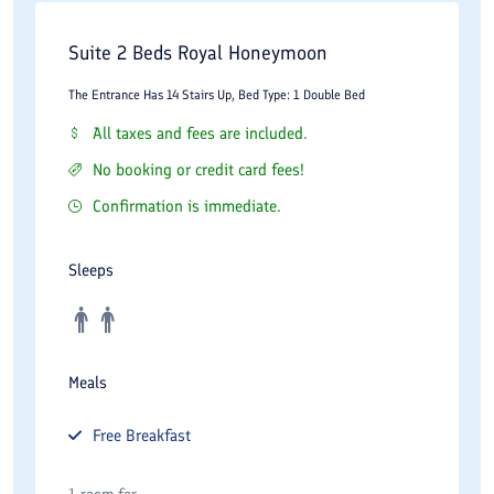
Suite 2 Beds Royal Honeymoon
The Entrance Has 14 Stairs Up, Bed Type: 1 Double Bed
All taxes and fees are included.
No booking or credit card fees!
Confirmation is immediate.
Sleeps
Meals
Free
Breakfast