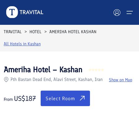
Rooms
Reviews
Facilities
Location
FAQs
TRAVITAL
HOTEL
AMERIHA HOTEL KASHAN
Hotels
All Hotels in
Kashan
Tours
Ameriha Hotel – Kashan
Destinations
7th Bastan Dead End, Alavi Street, Kashan, Iran
Show on Map
Attractions
US$
187
Select Room
From
Blog
Contact
See All Photos