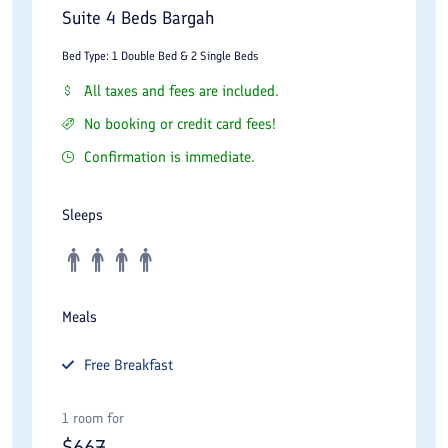
Suite 4 Beds Bargah
Bed Type: 1 Double Bed & 2 Single Beds
All taxes and fees are included.
No booking or credit card fees!
Confirmation is immediate.
Sleeps
Meals
Free
Breakfast
1 room for
$
667