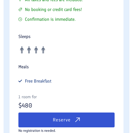
No booking or credit card fees!
Confirmation is immediate.
Sleeps
Meals
Free
Breakfast
1 room for
$
480
Reserve
No registration is needed.