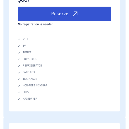
Reserve
No registration is needed.
WIFI
TV
TOILET
FURNITURE
REFRIGERATOR
SAFE BOX
TEA MAKER
NON-FREE MINIBAR
CLOSET
HAIRDRYER