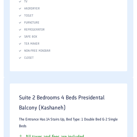
TV
HAIRDRYER
TOILET
FURNITURE
REFRIGERATOR
SAFE BOX
TEA MAKER
NON-FREE MINIBAR
CLOSET
Suite 2 Bedrooms 4 Beds Presidental
Balcony (Kashaneh)
The Entrance Has 14 Stairs Up, Bed Type: 1 Double Bed & 2 Single
Beds
All taxes and fees are included.