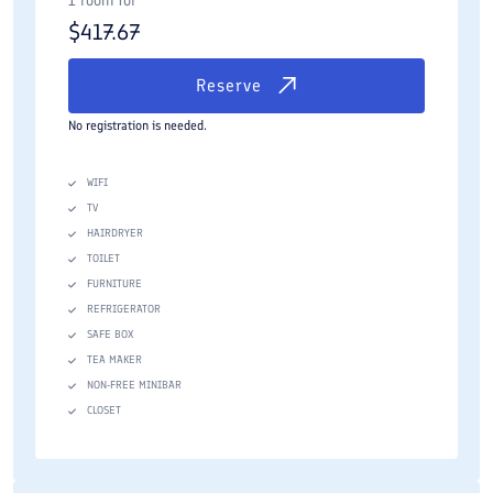
1 room for
$
417.67
Reserve
No registration is needed.
WIFI
TV
HAIRDRYER
TOILET
FURNITURE
REFRIGERATOR
SAFE BOX
TEA MAKER
NON-FREE MINIBAR
CLOSET