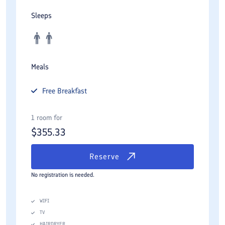
Sleeps
Meals
Free
Breakfast
1 room for
$
355.33
Reserve
No registration is needed.
WIFI
TV
HAIRDRYER