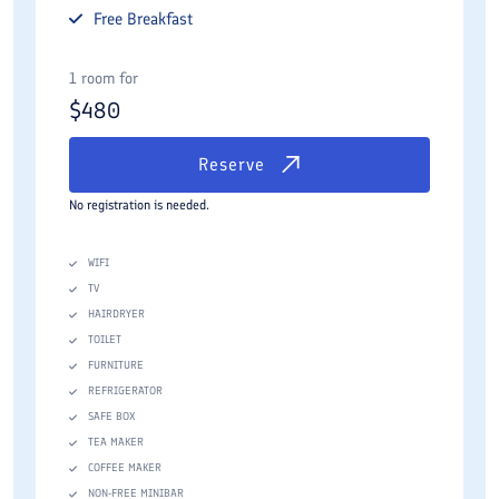
Free
Breakfast
1 room for
$
480
Reserve
No registration is needed.
WIFI
TV
HAIRDRYER
TOILET
FURNITURE
REFRIGERATOR
SAFE BOX
TEA MAKER
COFFEE MAKER
NON-FREE MINIBAR