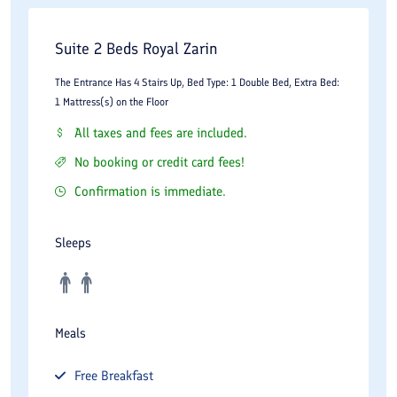
Suite 2 Beds Royal Zarin
The Entrance Has 4 Stairs Up, Bed Type: 1 Double Bed, Extra Bed:
1 Mattress(s) on the Floor
All taxes and fees are included.
No booking or credit card fees!
Confirmation is immediate.
Sleeps
Meals
Free
Breakfast