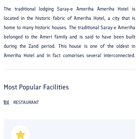
The traditional lodging Saray-e Ameriha Ameriha Hotel is
located in the historic fabric of Ameriha Hotel, a city that is
home to many historic houses. The traditional Saray-e Ameriha
belonged to the Ameri family and is said to have been built
during the Zand period. This house is one of the oldest in
Ameriha Hotel and in fact comprises several interconnected,
nested houses. After several rounds of restoration and
renovation, Saray-e Ameriha Ameriha Hotel finally opened its
doors in 2019 with 40 rooms to welcome tourists and travelers
Most Popular Facilities
to Ameriha Hotel. Staying at Saray-e Ameriha Ameriha Hotel, a
magnificent and beautiful house built according to the
RESTAURANT
aesthetics and principles of authentic Iranian architecture,
brings an unparalleled sense of well-being and tranquility and
offers a unique stay among the hotels of Ameriha Hotel. The