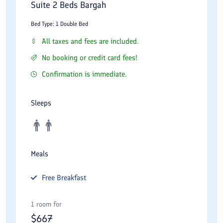
Suite 2 Beds Bargah
Bed Type: 1 Double Bed
All taxes and fees are included.
No booking or credit card fees!
Confirmation is immediate.
Sleeps
Meals
Free
Breakfast
1 room for
$
667