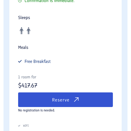
Confirmation is immediate.
Sleeps
Meals
Free
Breakfast
1 room for
$
417.67
Reserve
No registration is needed.
WIFI