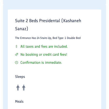
Suite 2 Beds Presidental (Kashaneh
Sanaz)
The Entrance Has 14 Stairs Up, Bed Type: 1 Double Bed
All taxes and fees are included.
No booking or credit card fees!
Confirmation is immediate.
Sleeps
Meals