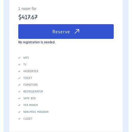
1 room for
$
417.67
Reserve
No registration is needed.
WIFI
TV
HAIRDRYER
TOILET
FURNITURE
REFRIGERATOR
SAFE BOX
TEA MAKER
NON-FREE MINIBAR
CLOSET