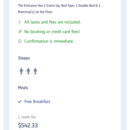
The Entrance Has 2 Stairs Up, Bed Type: 1 Double Bed & 1
Mattress(s) on the Floor
All taxes and fees are included.
No booking or credit card fees!
Confirmation is immediate.
Sleeps
Meals
Free
Breakfast
1 room for
$
542.33