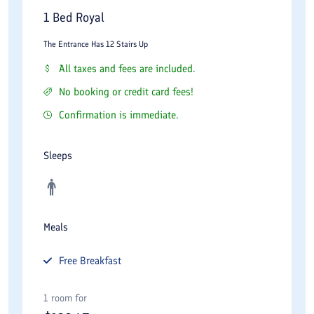
1 Bed Royal
The Entrance Has 12 Stairs Up
All taxes and fees are included.
No booking or credit card fees!
Confirmation is immediate.
Sleeps
Meals
Free
Breakfast
1 room for