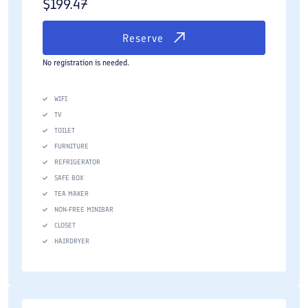
$
199.47
Reserve
No registration is needed.
WIFI
TV
TOILET
FURNITURE
REFRIGERATOR
SAFE BOX
TEA MAKER
NON-FREE MINIBAR
CLOSET
HAIRDRYER