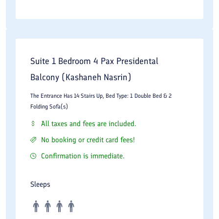
Suite 1 Bedroom 4 Pax Presidental
Balcony (Kashaneh Nasrin)
The Entrance Has 14 Stairs Up, Bed Type: 1 Double Bed & 2
Folding Sofa(s)
All taxes and fees are included.
No booking or credit card fees!
Confirmation is immediate.
Sleeps