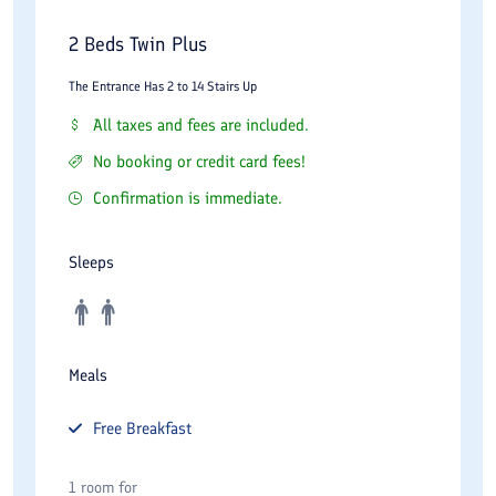
2 Beds Twin Plus
The Entrance Has 2 to 14 Stairs Up
All taxes and fees are included.
No booking or credit card fees!
Confirmation is immediate.
Sleeps
Meals
Free
Breakfast
1 room for