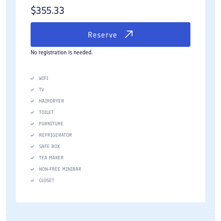
$
355.33
Reserve
No registration is needed.
WIFI
TV
HAIRDRYER
TOILET
FURNITURE
REFRIGERATOR
SAFE BOX
TEA MAKER
NON-FREE MINIBAR
CLOSET