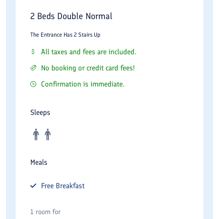
2 Beds Double Normal
The Entrance Has 2 Stairs Up
All taxes and fees are included.
No booking or credit card fees!
Confirmation is immediate.
Sleeps
Meals
Free
Breakfast
1 room for