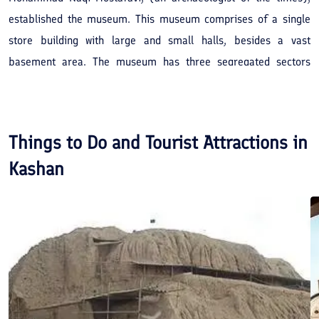
established the museum. This museum comprises of a single
store building with large and small halls, besides a vast
basement area. The museum has three segregated sectors
named as, archeology, anthropology and handicrafts. The
archaeology section displays excavations of the Sialk Hills,
Choqaznabil, Hasanloo, Khureen-e-Lurestan and so on.
Things to Do and Tourist Attractions in
Kashan