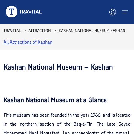
TRAVITAL
ATTRACTION
KASHAN NATIONAL MUSEUM KASHAN
All Attractions of
Kashan
Hotels
Tours
Kashan National Museum – Kashan
Destinations
See All
Photos
Attractions
Kashan National Museum
at a Glance
Blog
This museum has been founded in the year 1966, and is located
Contact
in the northern section of the Baq-e-Fin. The Late Seyed
Mohammad Naqi Mostafavi, (an archaeologist of the times),