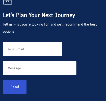
Let's Plan Your Next Journey
Tell us what you're looking for, and we'll recommend the best
options
Send