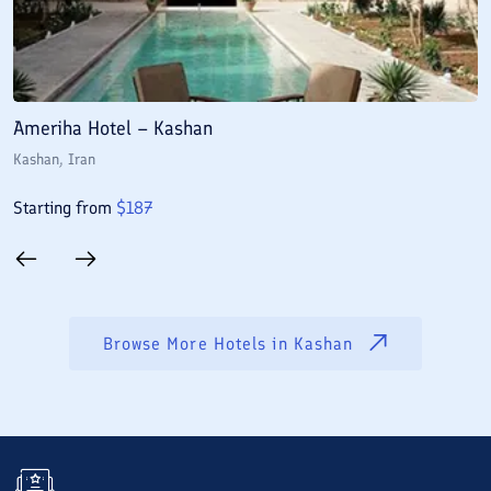
Ameriha Hotel – Kashan
M
Kashan
, Iran
K
Starting from
$
187
S
Browse More Hotels in
Kashan