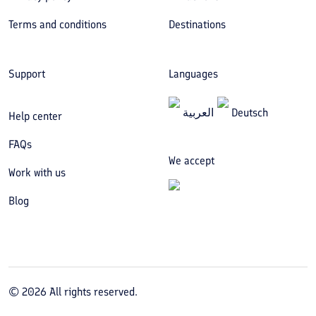
Terms and conditions
Destinations
Support
Languages
العربیة
Deutsch
Help center
FAQs
We accept
Work with us
Blog
©
2026
All rights reserved.