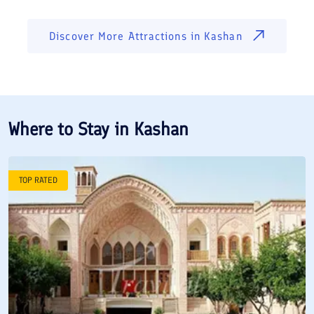
Discover More Attractions in
Kashan
Where to Stay in
Kashan
TOP RATED