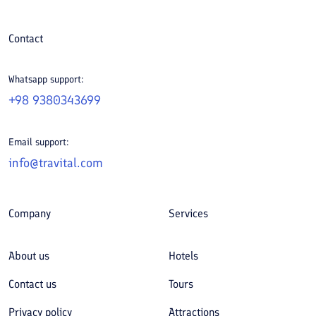
Contact
Whatsapp support:
+98 9380343699
Email support:
info@travital.com
Company
Services
About us
Hotels
Contact us
Tours
Privacy policy
Attractions