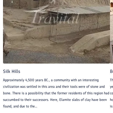
Silk Hills
B
Approximately 4,500 years BC., a community with an interesting
Th
civilization was settled in this area and their tools were of stone and
y
bone. There is a possibility that the former residents of this region had
co
succumbed to their successors. Here, Elamite slabs of clay have been
ho
found, and due to the...
is