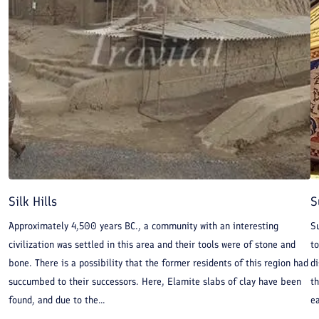
Silk Hills
S
Approximately 4,500 years BC., a community with an interesting
S
civilization was settled in this area and their tools were of stone and
t
bone. There is a possibility that the former residents of this region had
di
succumbed to their successors. Here, Elamite slabs of clay have been
t
found, and due to the...
ea