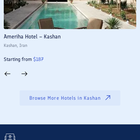
Ameriha Hotel – Kashan
M
Kashan
, Iran
K
Starting from
$
187
S
Browse More Hotels in
Kashan