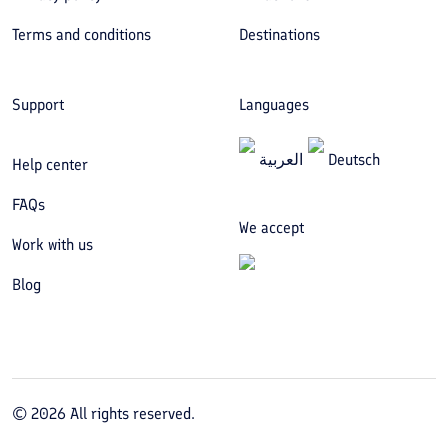
Terms and conditions
Destinations
Support
Languages
العربیة
Deutsch
Help center
FAQs
We accept
Work with us
Blog
©
2026
All rights reserved.