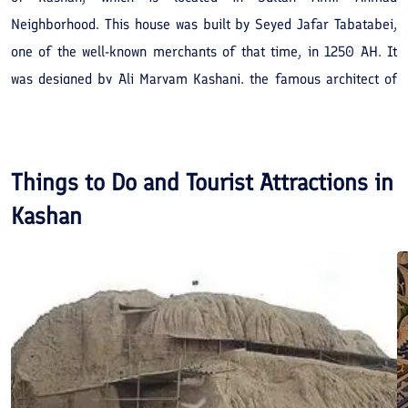
Neighborhood. This house was built by Seyed Jafar Tabatabei,
one of the well-known merchants of that time, in 1250 AH. It
was designed by Ali Maryam Kashani, the famous architect of
19th century in Iran.
Things to Do and Tourist Attractions in
Kashan