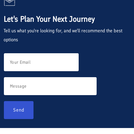
Let's Plan Your Next Journey
Tell us what you're looking for, and we'll recommend the best
options
Send