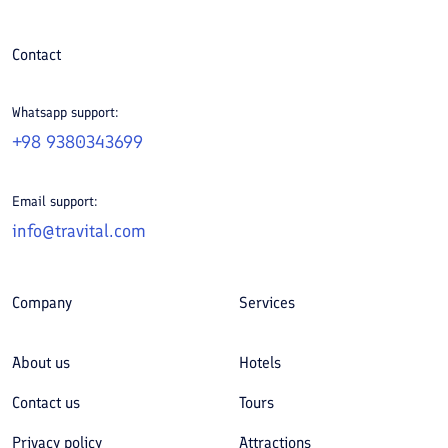
Contact
Whatsapp support:
+98 9380343699
Email support:
info@travital.com
Company
Services
About us
Hotels
Contact us
Tours
Privacy policy
Attractions