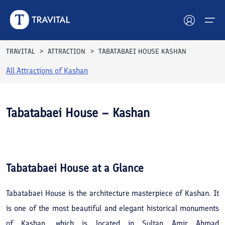
TRAVITAL
ATTRACTION
TABATABAEI HOUSE KASHAN
All Attractions of
Kashan
Hotels
Tours
Tabatabaei House – Kashan
Destinations
See All
Photos
Attractions
Tabatabaei House
at a Glance
Blog
Tabatabaei House is the architecture masterpiece of Kashan. It
Contact
is one of the most beautiful and elegant historical monuments
of Kashan, which is located in Sultan Amir Ahmad