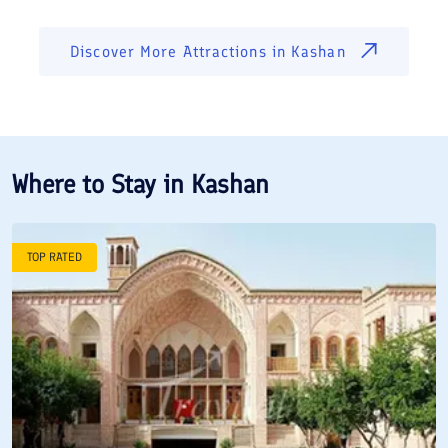
Discover More Attractions in
Kashan
Where to Stay in
Kashan
TOP RATED