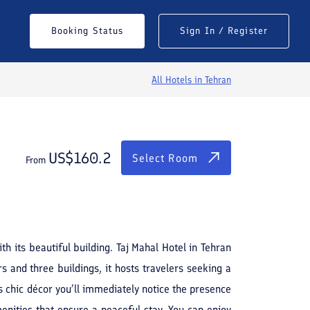
$
160.2
Select Room
Booking Status
Sign In / Register
From
All Hotels in
Tehran
US$
160.2
Select Room
From
See All Photos
h its beautiful building. Taj Mahal Hotel in Tehran
 and three buildings, it hosts travelers seeking a
 chic décor you’ll immediately notice the presence
enities that ensure a peaceful stay. You can enjoy