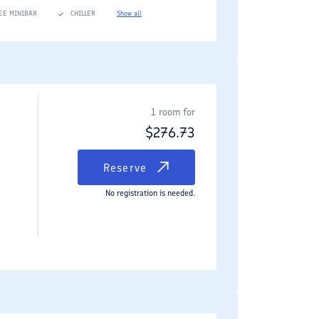
EE MINIBAR
CHILLER
Show all
c experience. For travelers seeking the space and
ine dining, strategic highway access, and highly
1 room for
$
276.73
Reserve
No registration is needed.