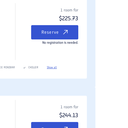
d dining area, and a separate living room space.
1 room for
$
225.73
rooms, state-of-the-art entertainment setups, and
Reserve
No registration is needed.
ully fitted modern kitchens (in apartments), luxury
EE MINIBAR
CHILLER
Show all
linary hotspot for locals and international food
hentic menu featuring tandoori specialities, rich
1 room for
$
244.13
 an array of fresh Caspian and Persian Gulf fish,