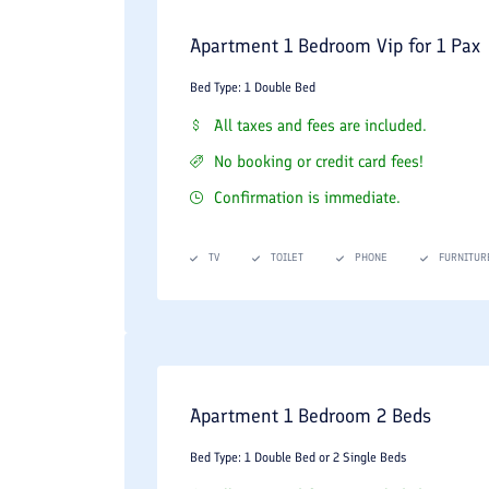
One-Bedroom and Two-Bedroom Apartments:
Ex
Apartment 1 Bedroom Vip for 1 Pax
VIP and Royal Suites:
Premium executive quarte
Bed Type: 1 Double Bed
exclusive VIP guest services.
All taxes and fees are included.
Premium In-Room Comforts Include:
No booking or credit card fees!
Complimentary high-speed Wi-Fi, localized central 
Confirmation is immediate.
bath products, daily housekeeping, and 24-hour ro
TV
TOILET
PHONE
FURNITUR
Acclaimed Dining and Culinary Dest
The Taj Mahal Hotel is home to some of Tehran's
enthusiasts alike.
The Taj Mahal Indian Restaurant:
Widely regar
Apartment 1 Bedroom 2 Beds
curries, biryanis, and traditional nan breads, 
Bed Type: 1 Double Bed or 2 Single Beds
Mahi Mahi Seafood Restaurant:
A specialized 