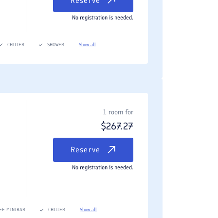
Reserve
No registration is needed.
CHILLER
SHOWER
Show all
1 room for
$
267.27
Reserve
No registration is needed.
EE MINIBAR
CHILLER
Show all