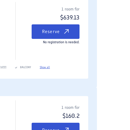
1 room for
$
639.13
Reserve
No registration is needed.
CUZZI
BALCONY
Show all
1 room for
$
160.2