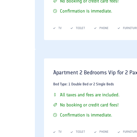
No booking or credit card fees!
Confirmation is immediate.
TV
TOILET
PHONE
FURNITUR
Apartment 2 Bedrooms Vip for 2 Pa
Bed Type: 1 Double Bed or 2 Single Beds
All taxes and fees are included.
No booking or credit card fees!
Confirmation is immediate.
TV
TOILET
PHONE
FURNITUR