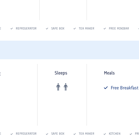
E
REFRIGERATOR
SAFE BOX
TEA MAKER
FREE MINIBAR
x
Sleeps
Meals
Free
Breakfast
E
REFRIGERATOR
SAFE BOX
TEA MAKER
KITCHEN
FR