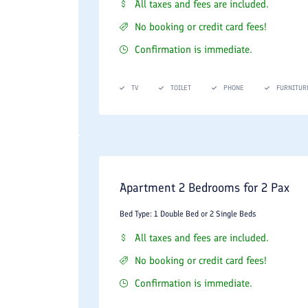
shrimp, and international maritime delicacies.
All taxes and fees are included.
The Hotel Coffee Shop & Lounge:
A beautifu
No booking or credit card fees!
atmosphere perfect for casual business meeti
Confirmation is immediate.
Wellness Center and Business Facili
TV
TOILET
PHONE
FURNITUR
The hotel offers a comprehensive suite of upscale 
Health and Wellness Amenities:
Indoor Swimming Pool:
A beautifully maintaine
Apartment 2 Bedrooms for 2 Pax
Sauna and Steam Rooms:
Modern dry sauna and 
Fitness Gym:
A fully equipped gymnasium with 
Bed Type: 1 Double Bed or 2 Single Beds
All taxes and fees are included.
Commercial and Guest Conveniences:
No booking or credit card fees!
The property features a versatile conference room
Confirmation is immediate.
on-site ATM, and an around-the-clock private taxi s