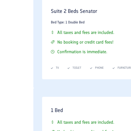
Suite 2 Beds Senator
Bed Type: 1 Double Bed
All taxes and fees are included.
No booking or credit card fees!
Confirmation is immediate.
TV
TOILET
PHONE
FURNITUR
1 Bed
All taxes and fees are included.