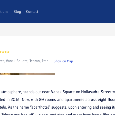
ctions
AQs
Blog
Contact
eet, Vanak Square, Tehran, Iran
Show on Map
an atmosphere, stands out near Vanak Square on Mollasadra Street wit
ed in 2016. Now, with 80 rooms and apartments across eight floors
els. As the name “aparthotel” suggests, upon entering and seeing its
n Tehran are beautiful, clean, and airy, and most have home-like am