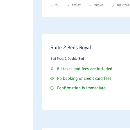
Summary: Why Stay at the Taj Mahal
TV
TOILET
PHONE
FURNITUR
The Taj Mahal Hotel Apartment stands out in the 
convenience of a luxury apartment combined with
professional multilingual staff make it a top-tier ch
Suite 2 Beds Royal
Bed Type: 1 Double Bed
All taxes and fees are included.
No booking or credit card fees!
Confirmation is immediate.