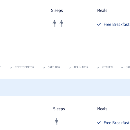
Sleeps
Meals
Free
Breakfast
E
REFRIGERATOR
SAFE BOX
TEA MAKER
KITCHEN
JA
Sleeps
Meals
Free
Breakfast