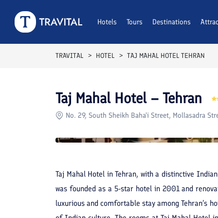
Rooms
Reviews
Hotels
Tours
Facilities
Destinations
Location
Attra
F
TRAVITAL
HOTEL
TAJ MAHAL HOTEL TEHRAN
Taj Mahal Hotel – Tehran
No. 29, South Sheikh Baha'i Street, Mollasadra Str
Taj Mahal Hotel in Tehran, with a distinctive Indi
was founded as a 5-star hotel in 2001 and renovat
luxurious and comfortable stay among Tehran’s hot
of Indian culture. The rooms at Taj Mahal Hotel i