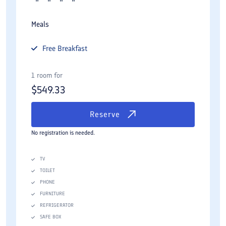
Meals
Free
Breakfast
1 room for
$
549.33
Reserve
No registration is needed.
TV
TOILET
PHONE
FURNITURE
REFRIGERATOR
SAFE BOX