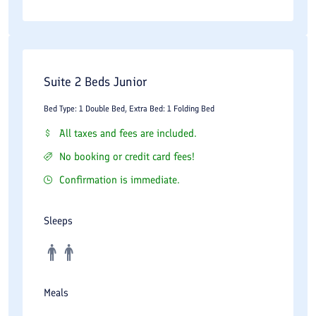
culture, or leisure, Espinas Boulevard promises an experience
that combines the best of Persian hospitality with modern
comfort, ensuring your stay in Iran’s capital is truly memorable.
Suite 2 Beds Junior
Bed Type: 1 Double Bed, Extra Bed: 1 Folding Bed
All taxes and fees are included.
No booking or credit card fees!
Confirmation is immediate.
Sleeps
Meals