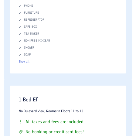
PHONE
FURNITURE
REFRIGERATOR
SAFE BOX
TEA MAKER
NON-FREE MINIBAR
SHOWER
SOAP
Show all
1 Bed Ef
No Bulevard View, Rooms in Floors 11 to 13
All taxes and fees are included.
No booking or credit card fees!