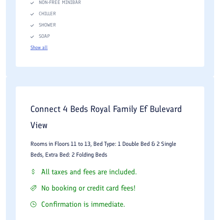
NON-FREE MINIBAR
CHILLER
SHOWER
SOAP
Show all
Connect 4 Beds Royal Family Ef Bulevard
View
Rooms in Floors 11 to 13, Bed Type: 1 Double Bed & 2 Single
Beds, Extra Bed: 2 Folding Beds
All taxes and fees are included.
No booking or credit card fees!
Confirmation is immediate.