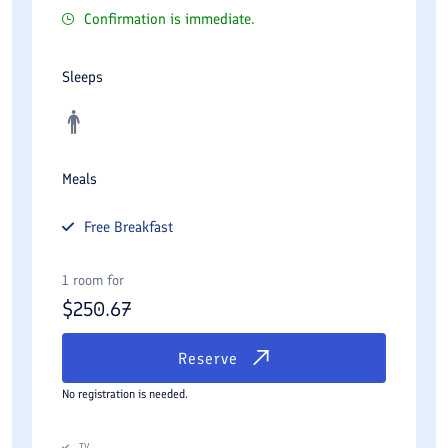
Confirmation is immediate.
Sleeps
Meals
Free
Breakfast
1 room for
$
250.67
Reserve
No registration is needed.
TV