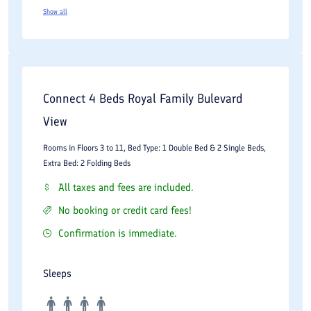
Show all
Connect 4 Beds Royal Family Bulevard
View
Rooms in Floors 3 to 11, Bed Type: 1 Double Bed & 2 Single Beds,
Extra Bed: 2 Folding Beds
All taxes and fees are included.
No booking or credit card fees!
Confirmation is immediate.
Sleeps