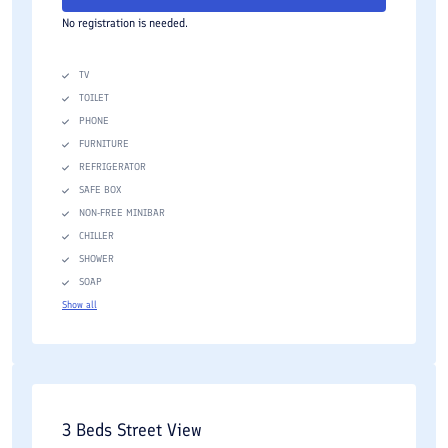
No registration is needed.
TV
TOILET
PHONE
FURNITURE
REFRIGERATOR
SAFE BOX
NON-FREE MINIBAR
CHILLER
SHOWER
SOAP
Show all
3 Beds Street View