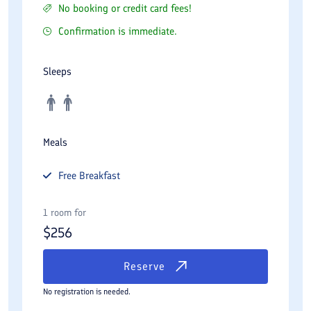
No booking or credit card fees!
Confirmation is immediate.
Sleeps
Meals
Free
Breakfast
1 room for
$
256
Reserve
No registration is needed.