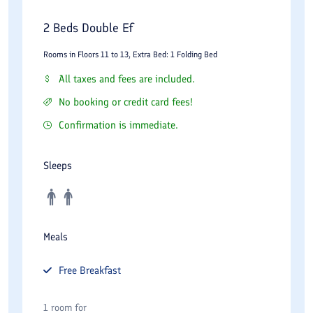
Mandana Persian Restaurant
2 Beds Double Ef
For those seeking an authentic taste of Iran, Mandana
Restaurant is a must‑visit. Decorated with exquisite traditional
Rooms in Floors 11 to 13, Extra Bed: 1 Folding Bed
motifs, intricate tilework, and soft lighting, this restaurant
All taxes and fees are included.
offers premium Persian cuisine. Signature dishes include
No booking or credit card fees!
saffron‑infused kebabs, aromatic stews (ghormeh sabzi,
Confirmation is immediate.
fesenjan), and delicate rice preparations. The attentive service
and elegant atmosphere make it a top choice for romantic
Sleeps
dinners and business entertaining.
Atrium Lounge
The Atrium Lounge provides a sophisticated space for casual
Meals
meetings or afternoon relaxation. With a selection of premium
Free
Breakfast
coffees, fine teas, freshly baked pastries, and light snacks, it is
the perfect spot to unwind while overlooking the hotel’s stylish
1 room for