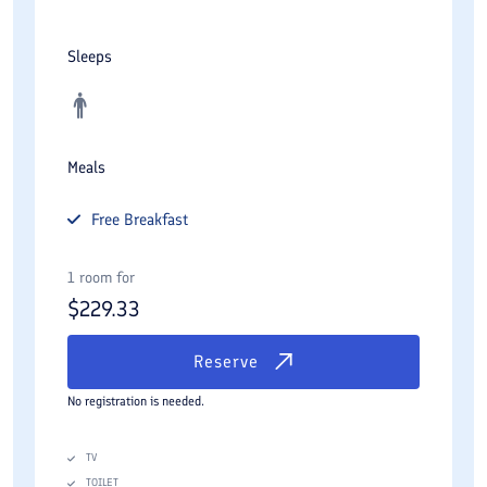
Sleeps
Meals
Free
Breakfast
1 room for
$
229.33
Reserve
No registration is needed.
TV
TOILET