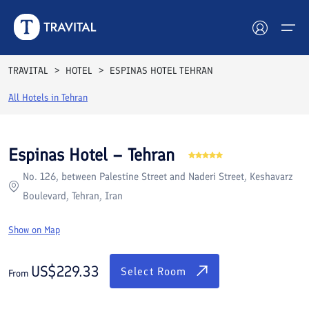
Rooms
Reviews
Facilities
Location
FAQs
TRAVITAL
HOTEL
ESPINAS HOTEL TEHRAN
Hotels
All Hotels in
Tehran
Tours
Espinas Hotel – Tehran
Destinations
No. 126, between Palestine Street and Naderi Street, Keshavarz
Boulevard, Tehran, Iran
Attractions
Show on Map
Blog
US$
229.33
Contact
Select Room
From