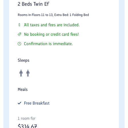
Luxury Suites
2 Beds Twin Ef
Extraordinarily spacious, these suites include separate living
Rooms in Floors 11 to 13, Extra Bed: 1 Folding Bed
and dining areas, premium furnishings, and upgraded bathroom
All taxes and fees are included.
amenities. They are designed for guests who demand the
No booking or credit card fees!
highest level of comfort and style.
Confirmation is immediate.
Royal Suites
Sleeps
The Royal Suites offer an unmatched experience with panoramic
views of Tehran’s skyline, lavish décor, and exclusive VIP
services. Ideal for heads of state, celebrities, or those
celebrating a special occasion.
Meals
Espinas Suite – The Pinnacle of Luxury
Free
Breakfast
The crowning jewel of the property, the Espinas Suite, redefines
opulence. With extraordinary space, a private terrace, a grand
1 room for
$
314.67
living room, a dining area, and a personal butler service, this