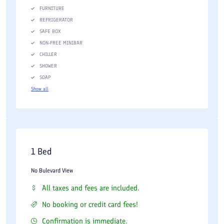
FURNITURE
REFRIGERATOR
SAFE BOX
NON-FREE MINIBAR
CHILLER
SHOWER
SOAP
Show all
1 Bed
No Bulevard View
All taxes and fees are included.
No booking or credit card fees!
Confirmation is immediate.