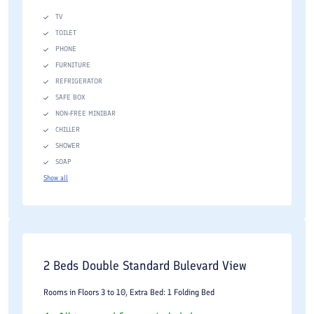
TV
TOILET
PHONE
FURNITURE
REFRIGERATOR
SAFE BOX
NON-FREE MINIBAR
CHILLER
SHOWER
SOAP
Show all
2 Beds Double Standard Bulevard View
Rooms in Floors 3 to 10, Extra Bed: 1 Folding Bed