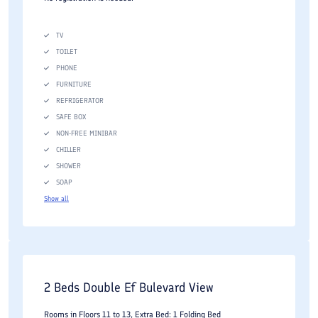
TV
TOILET
PHONE
FURNITURE
REFRIGERATOR
SAFE BOX
NON-FREE MINIBAR
CHILLER
SHOWER
SOAP
Show all
2 Beds Double Ef Bulevard View
Rooms in Floors 11 to 13, Extra Bed: 1 Folding Bed