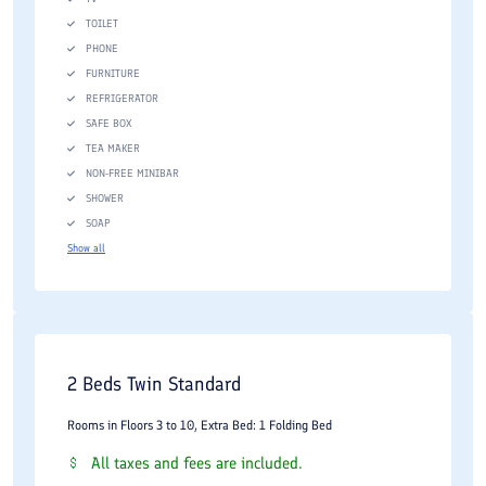
TOILET
PHONE
FURNITURE
REFRIGERATOR
SAFE BOX
TEA MAKER
NON-FREE MINIBAR
SHOWER
SOAP
Show all
2 Beds Twin Standard
Rooms in Floors 3 to 10, Extra Bed: 1 Folding Bed
All taxes and fees are included.