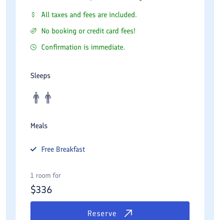
All taxes and fees are included.
No booking or credit card fees!
Confirmation is immediate.
Sleeps
Meals
Free
Breakfast
1 room for
$
336
Reserve