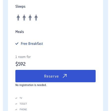
Sleeps
Meals
Free
Breakfast
1 room for
$
592
Reserve
No registration is needed.
TV
TOILET
PHONE