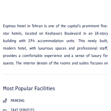
See All Photos
Espinas Hotel in Tehran is one of the capital’s prominent five-
star hotels, located on Keshavarz Boulevard in an 18-story
building with 274 accommodation units. This newly built,
modern hotel, with luxurious spaces and professional staff,
provides a comfortable experience and a sense of luxury for
guests. The interior design of the rooms and suites focuses on
guest comfort and creates a calm, pleasant atmosphere. The
hotel's location offers easy access to the city's main centers.
Within a short walk guests can reach shopping centers, Valiasr
Most Popular Facilities
Street, Laleh Park, and Tehran’s museums. This central access
makes staying at the hotel convenient and practical for guests
PARKING
who wish to enjoy city attractions or travel for business. The
TAXI SERVICES