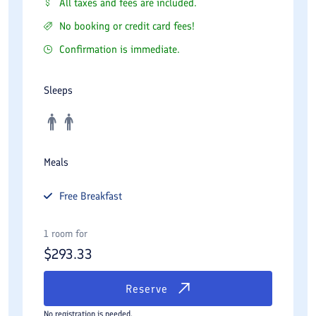
All taxes and fees are included.
No booking or credit card fees!
Confirmation is immediate.
Sleeps
Meals
Free
Breakfast
1 room for
$
293.33
Reserve
No registration is needed.