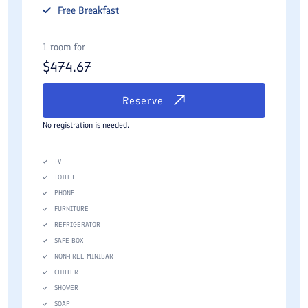
Free
Breakfast
1 room for
$
474.67
Reserve
No registration is needed.
TV
TOILET
PHONE
FURNITURE
REFRIGERATOR
SAFE BOX
NON-FREE MINIBAR
CHILLER
SHOWER
SOAP