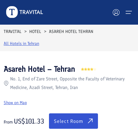
Rooms
Reviews
Facilities
Location
FAQs
TRAVITAL
HOTEL
ASAREH HOTEL TEHRAN
Hotels
All Hotels in
Tehran
Tours
Asareh Hotel – Tehran
Destinations
No. 1, End of Zare Street, Opposite the Faculty of Veterinary
Medicine, Azadi Street, Tehran, Iran
Attractions
Show on Map
Blog
US$
101.33
Contact
Select Room
From