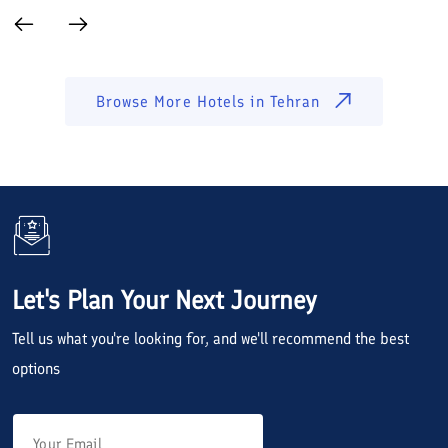
Browse More Hotels in
Tehran
Let's Plan Your Next Journey
Tell us what you're looking for, and we'll recommend the best
options