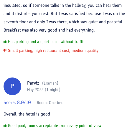
insulated, so if someone talks in the hallway, you can hear them
and it disturbs your rest. But I was satisfied because I was on the
seventh floor and only I was there, which was quiet and peaceful.
Breakfast was also very good and had everything.
Has parking and a quiet place without traffic
Small parking, high restaurant cost, medium quality
Parviz
(
Iranian
)
P
May 2022 (1 night)
Score:
8.0
/10
Room:
One bed
Overall, the hotel is good
Good pool, rooms acceptable from every point of view