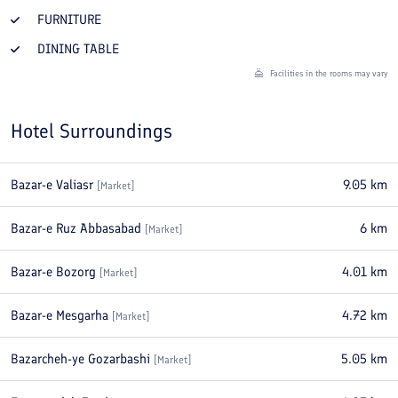
FURNITURE
DINING TABLE
Facilities in the rooms may vary
Hotel Surroundings
Bazar-e Valiasr
9.05
km
[
Market
]
Bazar-e Ruz Abbasabad
6
km
[
Market
]
Bazar-e Bozorg
4.01
km
[
Market
]
Bazar-e Mesgarha
4.72
km
[
Market
]
Bazarcheh-ye Gozarbashi
5.05
km
[
Market
]