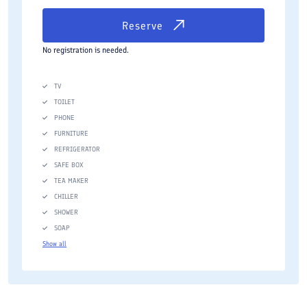
Reserve
No registration is needed.
TV
TOILET
PHONE
FURNITURE
REFRIGERATOR
SAFE BOX
TEA MAKER
CHILLER
SHOWER
SOAP
Show all