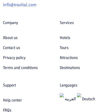
info@travital.com
Company
Services
About us
Hotels
Contact us
Tours
Privacy policy
Attractions
Terms and conditions
Destinations
Support
Languages
العربیة
Deutsch
Help center
FAQs