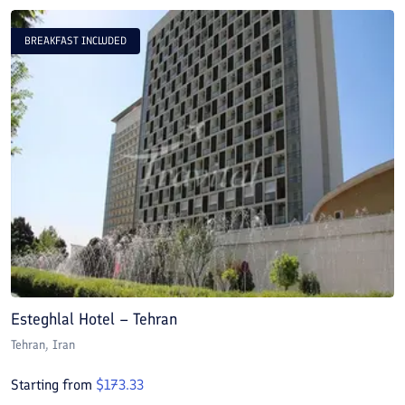
BREAKFAST INCLUDED
Esteghlal Hotel – Tehran
E
Tehran
, Iran
T
Starting from
$
173.33
S