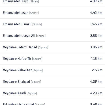
Emamzadeh Zeyd
4.37
km
[
Shrine
]
Emamzadeh asan
4.42
km
[
Shrine
]
Emamzadeh Esmail
9.66
km
[
Shrine
]
Emamzadeh oseyn Ali
8.58
km
[
Shrine
]
Meydan-e Fatemi Jahad
3.05
km
[
Square
]
Meydan-e Haft-e Tir
4.15
km
[
Square
]
Meydan-e Vali-e Asr
2.5
km
[
Square
]
Meydan-e Shahyad
4.27
km
[
Square
]
Meydan-e Azadi
4.23
km
[
Square
]
Falakeh-ye Mirzaabad
8.48
km
[
Square
]