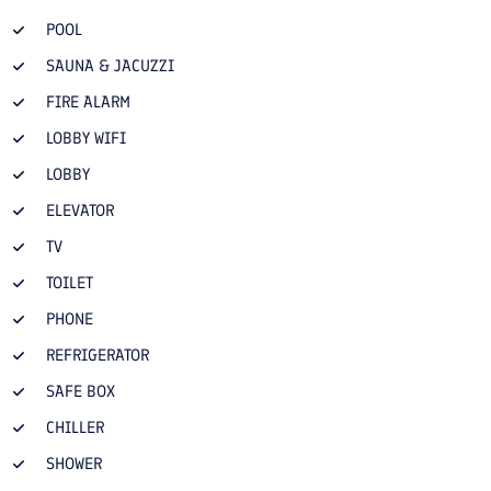
POOL
SAUNA & JACUZZI
FIRE ALARM
LOBBY WIFI
LOBBY
ELEVATOR
TV
TOILET
PHONE
REFRIGERATOR
SAFE BOX
CHILLER
SHOWER