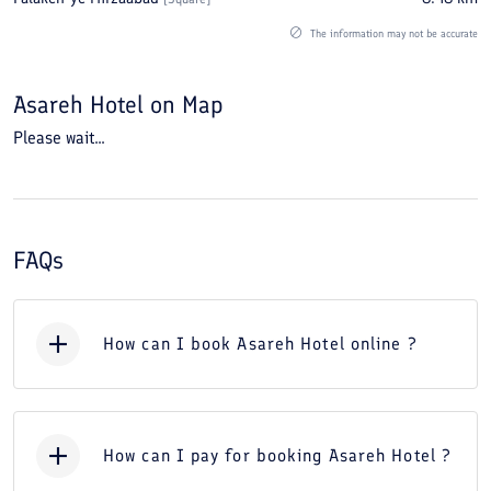
The information may not be accurate
Asareh Hotel
on Map
Please wait...
FAQs
How can I book Asareh Hotel online ?
How can I pay for booking Asareh Hotel ?