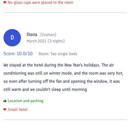
No glass cups were placed in the room
Diana
(
Iranian
)
D
March 2021 (3 nights)
Score:
10.0
/10
Room:
Two single beds
We stayed at the hotel during the New Year's holidays. The air
conditioning was still on winter mode, and the room was very hot,
so even after turning off the fan and opening the window, it was
still warm and we couldn't sleep until morning
Location and parking
Small hotel