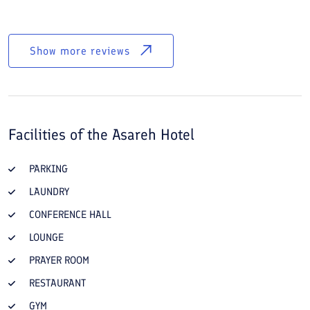
Show more reviews
Facilities of the
Asareh Hotel
PARKING
LAUNDRY
CONFERENCE HALL
LOUNGE
PRAYER ROOM
RESTAURANT
GYM