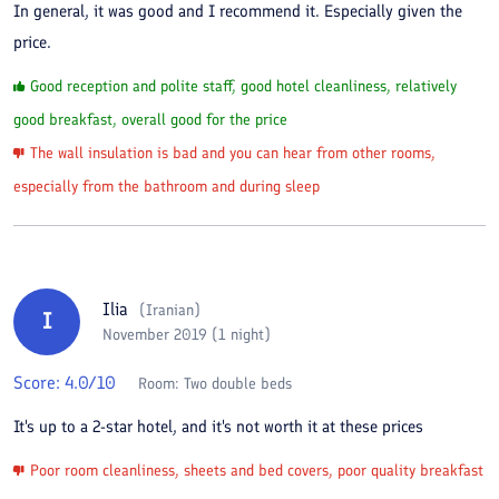
In general, it was good and I recommend it. Especially given the
price.
Good reception and polite staff, good hotel cleanliness, relatively
good breakfast, overall good for the price
The wall insulation is bad and you can hear from other rooms,
especially from the bathroom and during sleep
Ilia
(
Iranian
)
I
November 2019 (1 night)
Score:
4.0
/10
Room:
Two double beds
It's up to a 2-star hotel, and it's not worth it at these prices
Poor room cleanliness, sheets and bed covers, poor quality breakfast