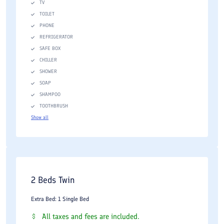
TV
TOILET
PHONE
REFRIGERATOR
SAFE BOX
CHILLER
SHOWER
SOAP
SHAMPOO
TOOTHBRUSH
Show all
2 Beds Twin
Extra Bed: 1 Single Bed
All taxes and fees are included.