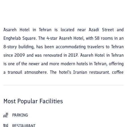
See All Photos
Asareh Hotel in Tehran is located near Azadi Street and
Enghelab Square. The 4-star Asareh Hotel, with 58 rooms in an
8-story building, has been accommodating travelers to Tehran
since 2009 and was renovated in 2017. Asareh Hotel in Tehran
is one of the newer and more modern hotels in Tehran, offering
a tranquil atmosphere. The hotel’s Iranian restaurant, coffee
shop, and traditional teahouse provide comfortable places for
guests to dine and relax. The hotel’s aquatic and sports
facilities, which include a pool, sauna, massage services, and a
Most Popular Facilities
gym, add to its advantages. The hotel’s location means you will
not be far from Enghelab Street and Azadi Square during your
PARKING
stay. Therefore, from Asareh Hotel in Tehran you are close to
RESTAURANT