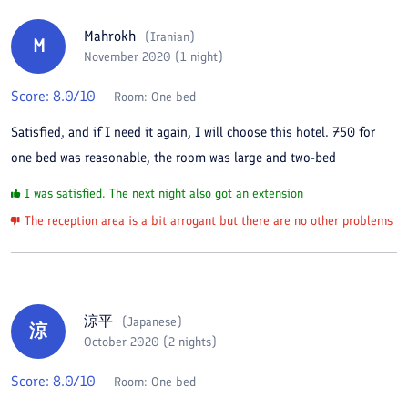
Mahrokh
(
Iranian
)
M
November 2020 (1 night)
Score:
8.0
/10
Room:
One bed
Satisfied, and if I need it again, I will choose this hotel. 750 for
one bed was reasonable, the room was large and two-bed
I was satisfied. The next night also got an extension
The reception area is a bit arrogant but there are no other problems
涼平
(
Japanese
)
涼
October 2020 (2 nights)
Score:
8.0
/10
Room:
One bed