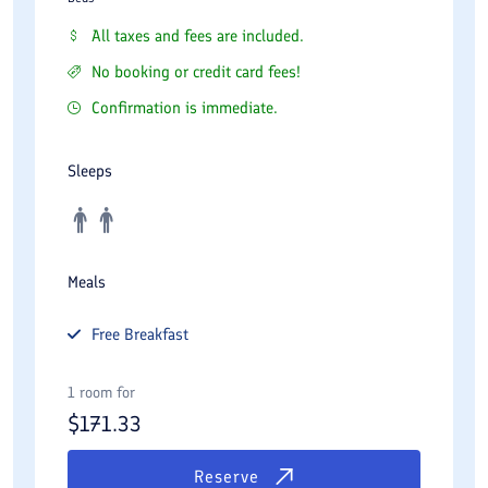
All taxes and fees are included.
No booking or credit card fees!
Confirmation is immediate.
Sleeps
Meals
Free
Breakfast
1 room for
$
171.33
Reserve