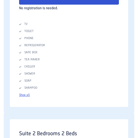
No registration is needed.
TV
TOILET
PHONE
REFRIGERATOR
SAFE BOX
TEA MAKER
CHILLER
SHOWER
SOAP
SHAMPOO
Show all
Suite 2 Bedrooms 2 Beds