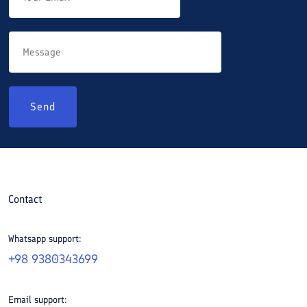
Send
Contact
Whatsapp support:
+98 9380343699
Email support: