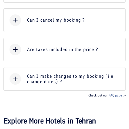
Can I cancel my booking ?
Are taxes included in the price ?
Can I make changes to my booking (i.e.
change dates) ?
Check out our
FAQ page
Explore More Hotels in
Tehran