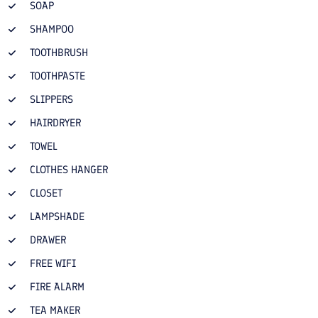
SOAP
SHAMPOO
TOOTHBRUSH
TOOTHPASTE
SLIPPERS
HAIRDRYER
TOWEL
CLOTHES HANGER
CLOSET
LAMPSHADE
DRAWER
FREE WIFI
FIRE ALARM
TEA MAKER