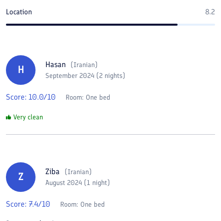
Location
8.2
Hasan
(
Iranian
)
H
September 2024 (2 nights)
Score:
10.0
/10
Room:
One bed
Very clean
Ziba
(
Iranian
)
Z
August 2024 (1 night)
Score:
7.4
/10
Room:
One bed