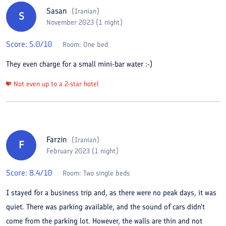
Sasan
(
Iranian
)
S
November 2023 (1 night)
Score:
5.0
/10
Room:
One bed
They even charge for a small mini-bar water :-)
Not even up to a 2-star hotel
Farzin
(
Iranian
)
F
February 2023 (1 night)
Score:
8.4
/10
Room:
Two single beds
I stayed for a business trip and, as there were no peak days, it was
quiet. There was parking available, and the sound of cars didn't
come from the parking lot. However, the walls are thin and not