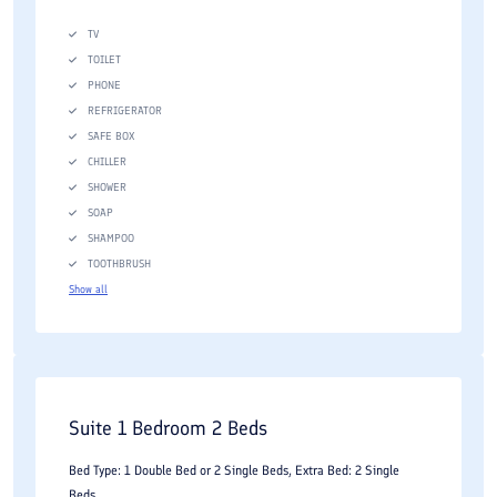
TV
TOILET
PHONE
REFRIGERATOR
SAFE BOX
CHILLER
SHOWER
SOAP
SHAMPOO
TOOTHBRUSH
Show all
Suite 1 Bedroom 2 Beds
Bed Type: 1 Double Bed or 2 Single Beds, Extra Bed: 2 Single
Beds