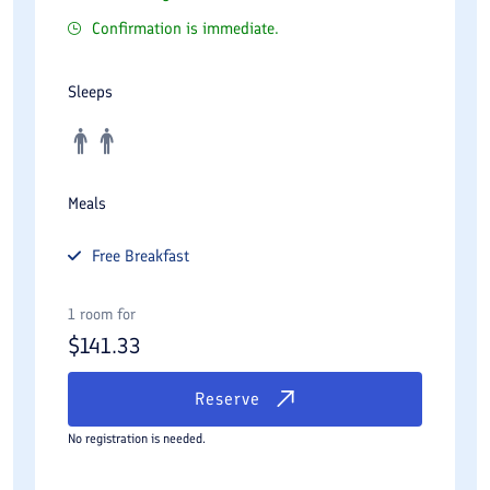
Confirmation is immediate.
Sleeps
Meals
Free
Breakfast
1 room for
$
141.33
Reserve
No registration is needed.