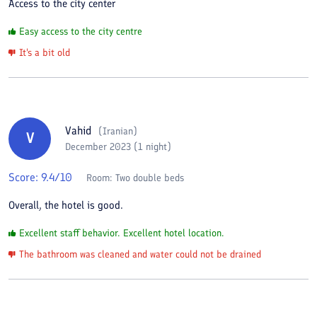
Access to the city center
Easy access to the city centre
It's a bit old
Vahid
(
Iranian
)
V
December 2023 (1 night)
Score:
9.4
/10
Room:
Two double beds
Overall, the hotel is good.
Excellent staff behavior. Excellent hotel location.
The bathroom was cleaned and water could not be drained