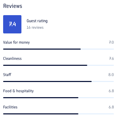
Reviews
Guest rating
7.4
16
reviews
Value for money
7.0
Cleanliness
7.6
Staff
8.0
Food & hospitality
6.8
Facilities
6.8