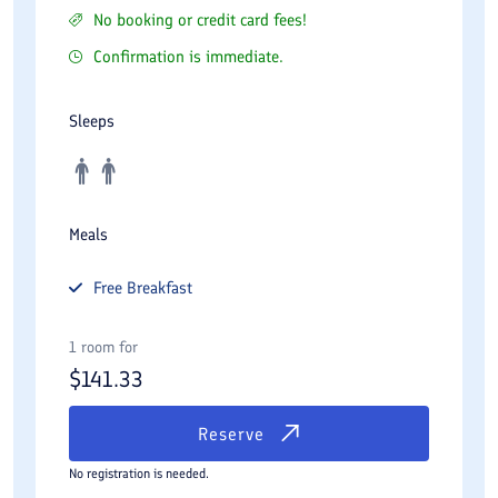
No booking or credit card fees!
Confirmation is immediate.
Sleeps
Meals
Free
Breakfast
1 room for
$
141.33
Reserve
No registration is needed.