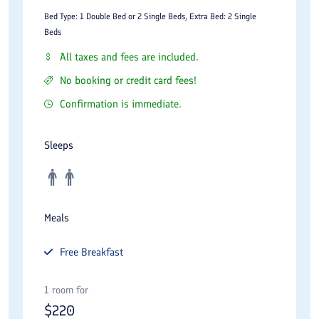
Bed Type: 1 Double Bed or 2 Single Beds, Extra Bed: 2 Single
Beds
All taxes and fees are included.
No booking or credit card fees!
Confirmation is immediate.
Sleeps
Meals
Free
Breakfast
1 room for
$
220