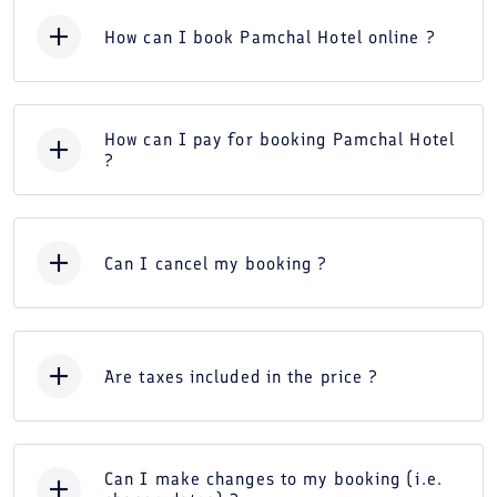
How can I book Pamchal Hotel online ?
How can I pay for booking Pamchal Hotel
?
Can I cancel my booking ?
Are taxes included in the price ?
Can I make changes to my booking (i.e.