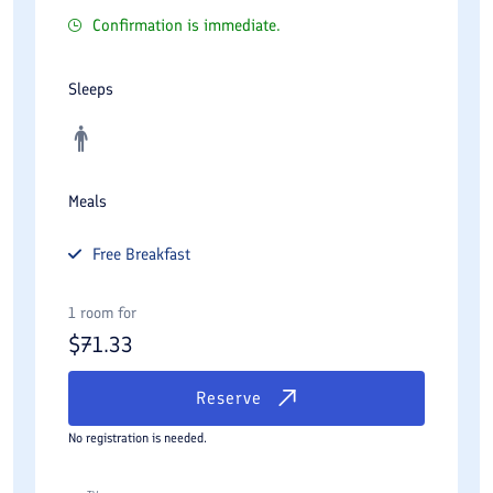
Confirmation is immediate.
Sleeps
Meals
Free
Breakfast
1 room for
$
71.33
Reserve
No registration is needed.