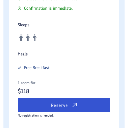
Confirmation is immediate.
Sleeps
Meals
Free
Breakfast
1 room for
$
118
Reserve
No registration is needed.