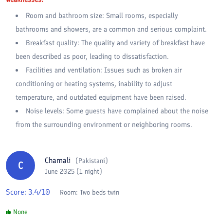
Room and bathroom size: Small rooms, especially
bathrooms and showers, are a common and serious complaint.
Breakfast quality: The quality and variety of breakfast have
been described as poor, leading to dissatisfaction.
Facilities and ventilation: Issues such as broken air
conditioning or heating systems, inability to adjust
temperature, and outdated equipment have been raised.
Noise levels: Some guests have complained about the noise
from the surrounding environment or neighboring rooms.
Chamali
(
Pakistani
)
C
June 2025 (1 night)
Score:
3.4
/10
Room:
Two beds twin
None