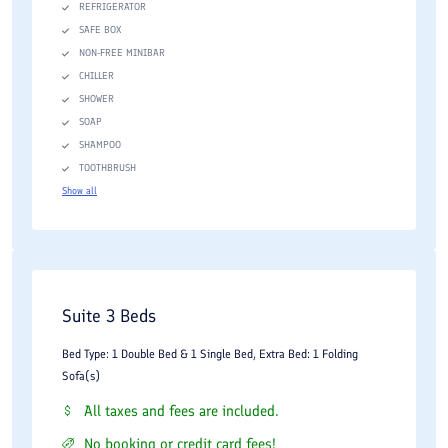
REFRIGERATOR
SAFE BOX
NON-FREE MINIBAR
CHILLER
SHOWER
SOAP
SHAMPOO
TOOTHBRUSH
Show all
Suite 3 Beds
Bed Type: 1 Double Bed & 1 Single Bed, Extra Bed: 1 Folding
Sofa(s)
All taxes and fees are included.
No booking or credit card fees!