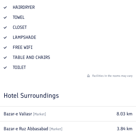
HAIRDRYER
TOWEL
CLOSET
LAMPSHADE
FREE WIFI
TABLE AND CHAIRS
TOILET
Facilities in the rooms may vary
Hotel Surroundings
Bazar-e Valiasr
8.03
km
[
Market
]
Bazar-e Ruz Abbasabad
3.84
km
[
Market
]