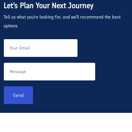
Let's Plan Your Next Journey
Tell us what you're looking for, and we'll recommend the best
options
Send