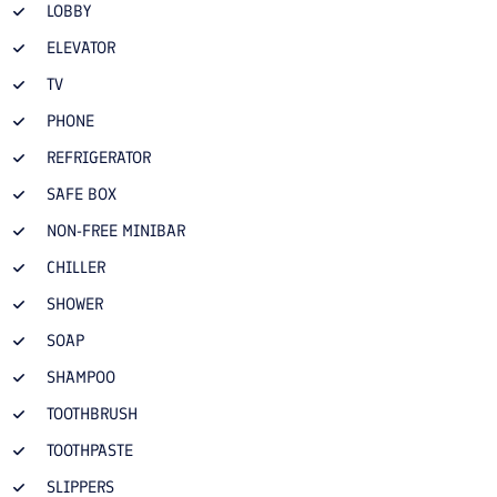
LOBBY
ELEVATOR
TV
PHONE
REFRIGERATOR
SAFE BOX
NON-FREE MINIBAR
CHILLER
SHOWER
SOAP
SHAMPOO
TOOTHBRUSH
TOOTHPASTE
SLIPPERS