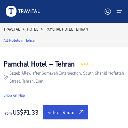
Rooms
Reviews
Facilities
Location
FAQs
TRAVITAL
HOTEL
PAMCHAL HOTEL TEHRAN
Hotels
All Hotels in
Tehran
Tours
Pamchal Hotel – Tehran
Destinations
Saqeb Alley, after Somayeh Intersection, South Shahid Mofatteh
Street, Tehran, Iran
Attractions
Show on Map
Blog
US$
71.33
Contact
Select Room
From