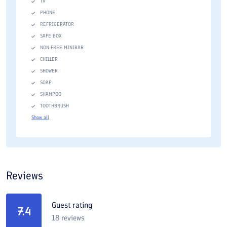
TV
PHONE
REFRIGERATOR
SAFE BOX
NON-FREE MINIBAR
CHILLER
SHOWER
SOAP
SHAMPOO
TOOTHBRUSH
Show all
Reviews
Guest rating
7.4
18
reviews