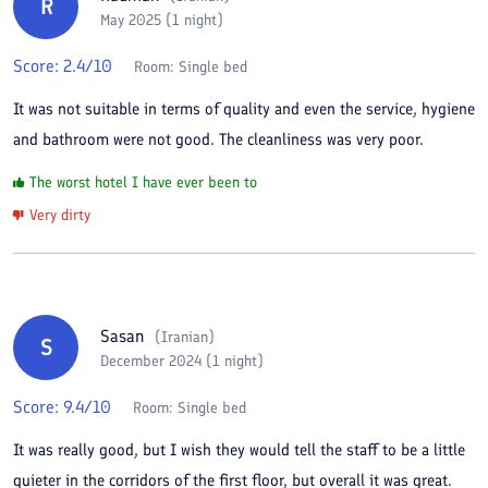
R
May 2025 (1 night)
Score:
2.4
/10
Room:
Single bed
It was not suitable in terms of quality and even the service, hygiene
and bathroom were not good. The cleanliness was very poor.
The worst hotel I have ever been to
Very dirty
Sasan
(
Iranian
)
S
December 2024 (1 night)
Score:
9.4
/10
Room:
Single bed
It was really good, but I wish they would tell the staff to be a little
quieter in the corridors of the first floor, but overall it was great.