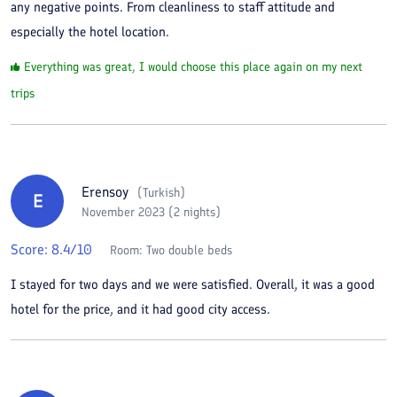
any negative points. From cleanliness to staff attitude and
especially the hotel location.
Everything was great, I would choose this place again on my next
trips
Erensoy
(
Turkish
)
E
November 2023 (2 nights)
Score:
8.4
/10
Room:
Two double beds
I stayed for two days and we were satisfied. Overall, it was a good
hotel for the price, and it had good city access.