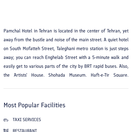
See All Photos
Pamchal Hotel in Tehran is located in the center of Tehran, yet
away from the bustle and noise of the main street. A quiet hotel
on South Mofatteh Street, Taleghani metro station is just steps
away; you can reach Enghelab Street with a 5-minute walk and
easily get to various parts of the city by BRT rapid buses. Also,
the Artists' House, Shohada Museum, Haft-e-Tir Square,
Kharazmi University and Shahid Shiroudi Stadium are within 10
minutes of the hotel. By booking Pamchal Hotel in Tehran you
will also have easy access to the commercial, administrative,
Most Popular Facilities
medical centers and currency exchange offices of Ferdowsi
Square. The 3-star Pamchal Hotel opened in 2005 and was
TAXI SERVICES
completely renovated in 2015, with new facilities added. This
RESTAURANT