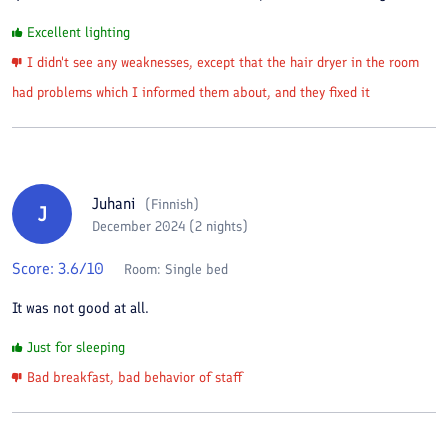
Excellent lighting
I didn't see any weaknesses, except that the hair dryer in the room
had problems which I informed them about, and they fixed it
Juhani
(
Finnish
)
J
December 2024 (2 nights)
Score:
3.6
/10
Room:
Single bed
It was not good at all.
Just for sleeping
Bad breakfast, bad behavior of staff