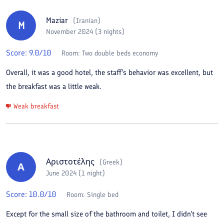
Maziar
(
Iranian
)
M
November 2024 (3 nights)
Score:
9.0
/10
Room:
Two double beds economy
Overall, it was a good hotel, the staff's behavior was excellent, but
the breakfast was a little weak.
Weak breakfast
Αριστοτέλης
(
Greek
)
Α
June 2024 (1 night)
Score:
10.0
/10
Room:
Single bed
Except for the small size of the bathroom and toilet, I didn't see