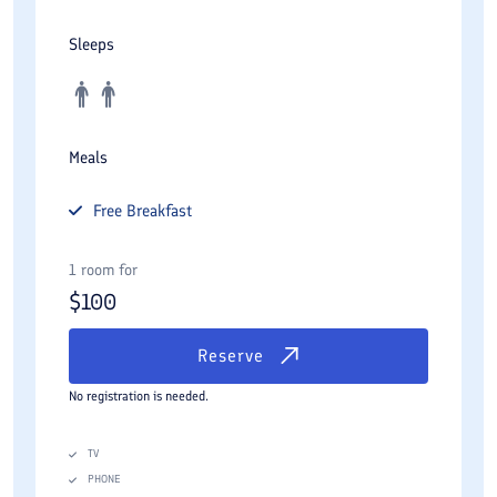
Sleeps
Meals
Free
Breakfast
1 room for
$
100
Reserve
No registration is needed.
TV
PHONE