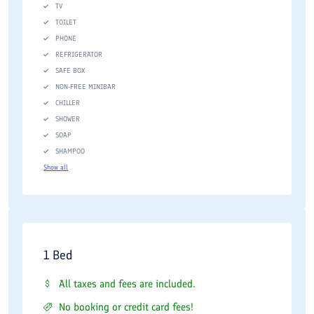
TV
TOILET
PHONE
REFRIGERATOR
SAFE BOX
NON-FREE MINIBAR
CHILLER
SHOWER
SOAP
SHAMPOO
Show all
1 Bed
All taxes and fees are included.
No booking or credit card fees!