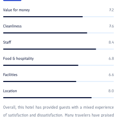
Value for money
7.2
Cleanliness
7.6
Staff
8.4
Food & hospitality
6.8
Facilities
6.6
Location
8.0
Overall, this hotel has provided guests with a mixed experience
of satisfaction and dissatisfaction. Many travelers have praised