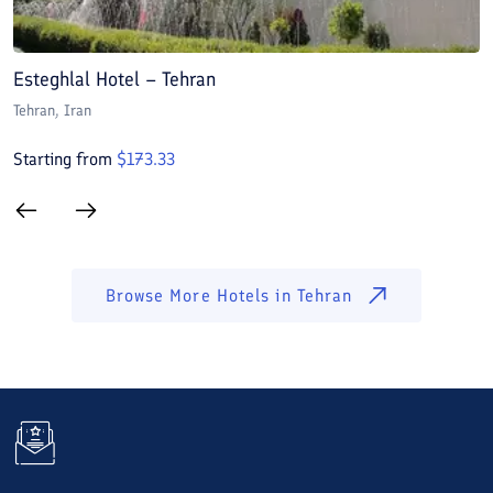
Esteghlal Hotel – Tehran
E
Tehran
, Iran
T
Starting from
$
173.33
S
Browse More Hotels in
Tehran