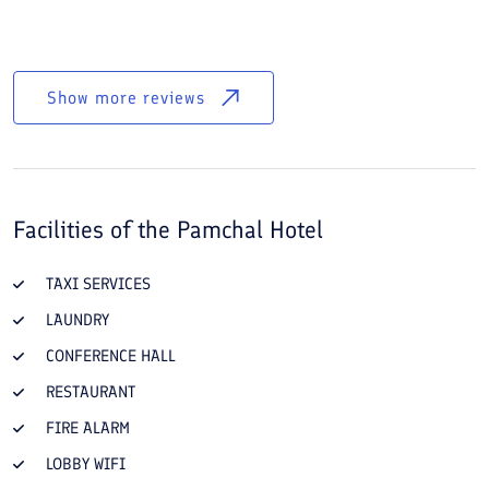
Show more reviews
Facilities of the
Pamchal Hotel
TAXI SERVICES
LAUNDRY
CONFERENCE HALL
RESTAURANT
FIRE ALARM
LOBBY WIFI