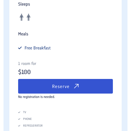
Sleeps
Meals
Free
Breakfast
1 room for
$
100
Reserve
No registration is needed.
TV
PHONE
REFRIGERATOR