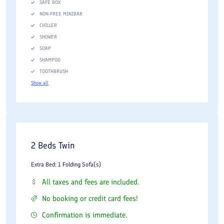
SAFE BOX
NON-FREE MINIBAR
CHILLER
SHOWER
SOAP
SHAMPOO
TOOTHBRUSH
Show all
2 Beds Twin
Extra Bed: 1 Folding Sofa(s)
All taxes and fees are included.
No booking or credit card fees!
Confirmation is immediate.