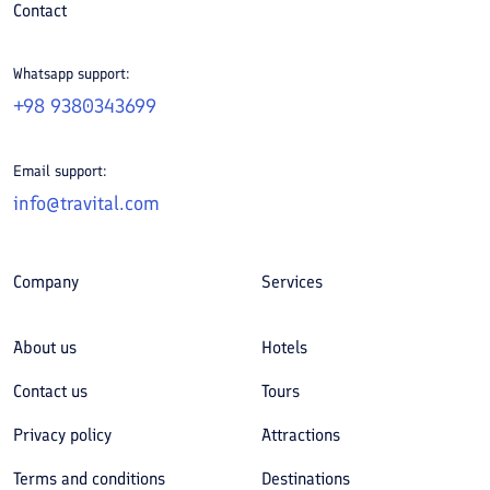
Contact
Whatsapp support:
+98 9380343699
Email support:
info@travital.com
Company
Services
About us
Hotels
Contact us
Tours
Privacy policy
Attractions
Terms and conditions
Destinations