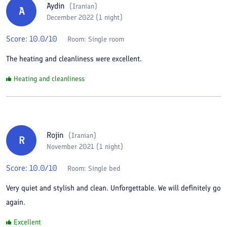
Aydin
(
Iranian
)
A
December 2022 (1 night)
Score:
10.0
/10
Room:
Single room
The heating and cleanliness were excellent.
Heating and cleanliness
Rojin
(
Iranian
)
R
November 2021 (1 night)
Score:
10.0
/10
Room:
Single bed
Very quiet and stylish and clean. Unforgettable. We will definitely go
again.
Excellent