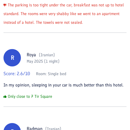
The parking is too tight under the car, breakfast was not up to hotel
standard. The rooms were very shabby like we went to an apartment
instead of a hotel. The towels were not sealed.
Roya
(
Iranian
)
R
May 2025 (1 night)
Score:
2.6
/10
Room:
Single bed
In my opinion, sleeping in your car is much better than this hotel.
Only close to 7 Tir Square
Radman
(
Iranian
)