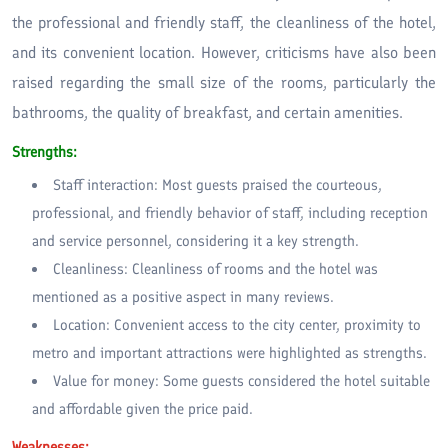
the professional and friendly staff, the cleanliness of the hotel,
and its convenient location. However, criticisms have also been
raised regarding the small size of the rooms, particularly the
bathrooms, the quality of breakfast, and certain amenities.
Strengths:
Staff interaction: Most guests praised the courteous,
professional, and friendly behavior of staff, including reception
and service personnel, considering it a key strength.
Cleanliness: Cleanliness of rooms and the hotel was
mentioned as a positive aspect in many reviews.
Location: Convenient access to the city center, proximity to
metro and important attractions were highlighted as strengths.
Value for money: Some guests considered the hotel suitable
and affordable given the price paid.
Weaknesses: