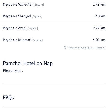
Meydan-e Vali-e Asr
1.72
km
[
Square
]
Meydan-e Shahyad
7.8
km
[
Square
]
Meydan-e Azadi
7.77
km
[
Square
]
Meydan-e Kalantari
4.01
km
[
Square
]
The information may not be accurate
Pamchal Hotel
on Map
Please wait...
FAQs