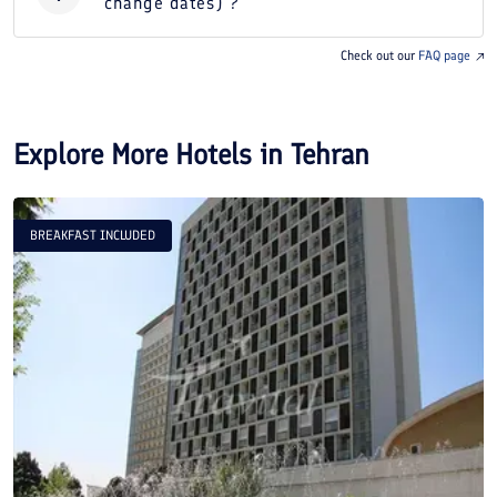
change dates) ?
Check out our
FAQ page
Explore More Hotels in
Tehran
BREAKFAST INCLUDED