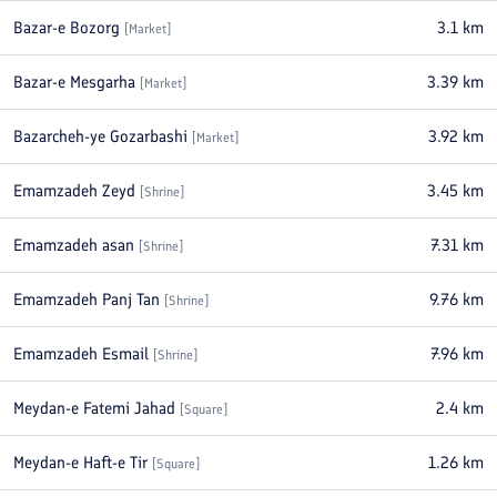
Bazar-e Bozorg
3.1
km
[
Market
]
Bazar-e Mesgarha
3.39
km
[
Market
]
Bazarcheh-ye Gozarbashi
3.92
km
[
Market
]
Emamzadeh Zeyd
3.45
km
[
Shrine
]
Emamzadeh asan
7.31
km
[
Shrine
]
Emamzadeh Panj Tan
9.76
km
[
Shrine
]
Emamzadeh Esmail
7.96
km
[
Shrine
]
Meydan-e Fatemi Jahad
2.4
km
[
Square
]
Meydan-e Haft-e Tir
1.26
km
[
Square
]