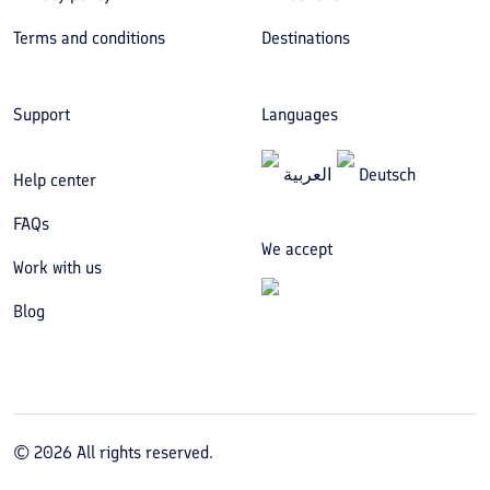
Terms and conditions
Destinations
Support
Languages
العربیة
Deutsch
Help center
FAQs
We accept
Work with us
Blog
©
2026
All rights reserved.