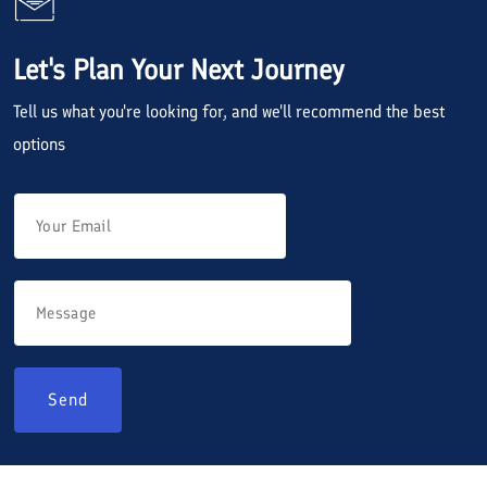
Let's Plan Your Next Journey
Tell us what you're looking for, and we'll recommend the best
options
Send