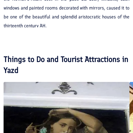
windows and painted rooms decorated with mirrors, caused it to
be one of the beautiful and splendid aristocratic houses of the
thirteenth century AH.
Things to Do and Tourist Attractions in
Yazd