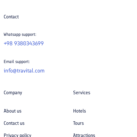
Contact
Whatsapp support:
+98 9380343699
Email support:
info@travital.com
Company
Services
About us
Hotels
Contact us
Tours
Privacy policy
Attractions