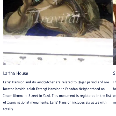
Lariha House
S
Laris’ Mansion and its windcatcher are related to Qajar period and are
T
located beside Kolah Farangi Mansion in Fahadan Neighborhood on
ba
Imam Khomeini Street in Yazd. This monument is registered in the list
on
of Iran’s national monuments. Laris’ Mansion includes six gates with
mo
totally...