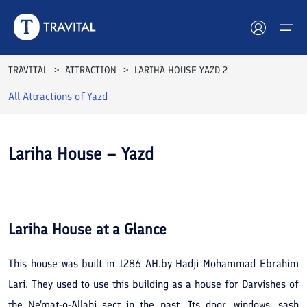
TRAVITAL
ATTRACTION
LARIHA HOUSE YAZD 2
All Attractions of
Yazd
Hotels
Tours
Lariha House – Yazd
Destinations
See All
Photos
Attractions
Lariha House
at a Glance
Blog
This house was built in 1286 AH.by Hadji Mohammad Ebrahim
Contact
Lari. They used to use this building as a house for Darvishes of
the Ne'mat-o-Allahi sect in the past. Its door, windows, sash