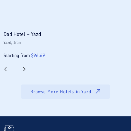
Dad Hotel – Yazd
P
Yazd
, Iran
Y
Starting from
$
96.67
S
Browse More Hotels in
Yazd