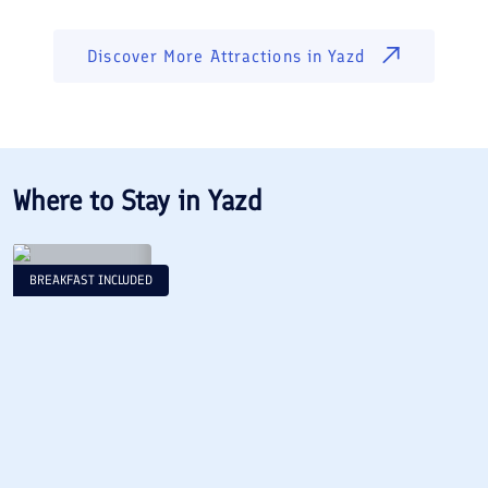
Discover More Attractions in
Yazd
Where to Stay in
Yazd
BREAKFAST INCLUDED