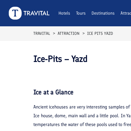
Hotels
Tours
Destinations
Attra
TRAVITAL
ATTRACTION
ICE PITS YAZD
Ice-Pits – Yazd
Ice
at a Glance
Ancient icehouses are very interesting samples of o
Ice house, dome, main wall and a little pool. In Yaz
temperatures the water of these pools used to freez