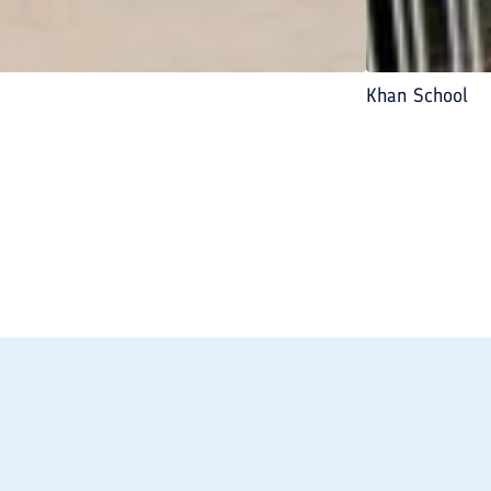
Khan School