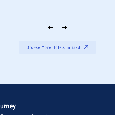
Browse More Hotels in
Yazd
ourney