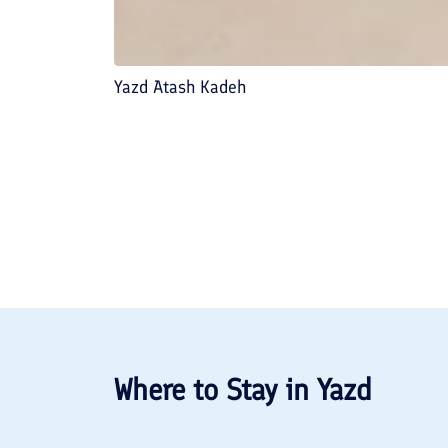
Yazd Atash Kadeh
Where to Stay in
Yazd