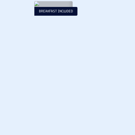
BREAKFAST INCLUDED