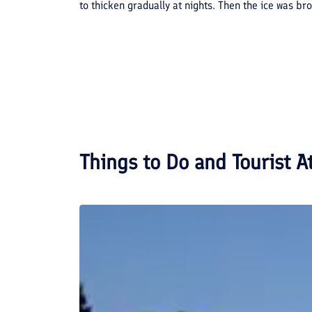
to thicken gradually at nights. Then the ice was b
Things to Do and Tourist A