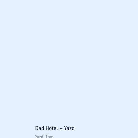
Dad Hotel – Yazd
Yazd
, Iran