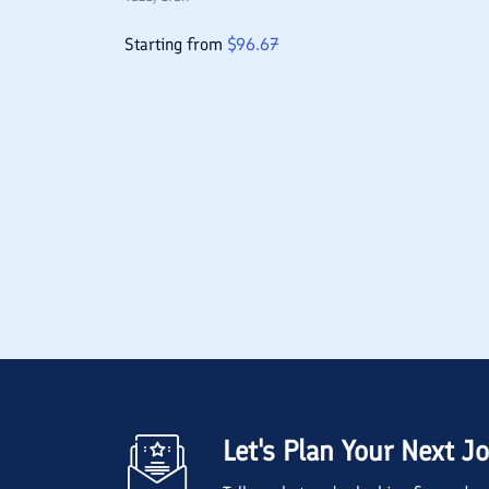
Starting from
$
96.67
Let's Plan Your Next J