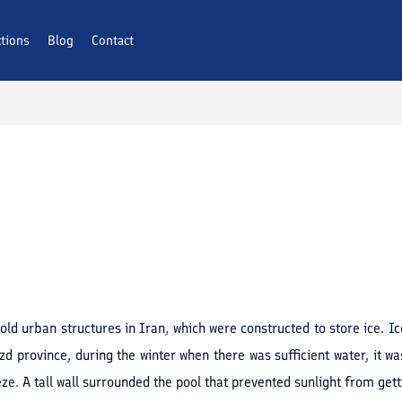
ctions
Blog
Contact
ld urban structures in Iran, which were constructed to store ice. Ic
d province, during the winter when there was sufficient water, it was
e. A tall wall surrounded the pool that prevented sunlight from getti