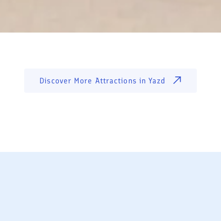
Discover More Attractions in
Yazd