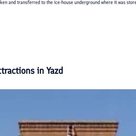
roken and transferred to the ice-house underground where it was sto
ttractions in
Yazd