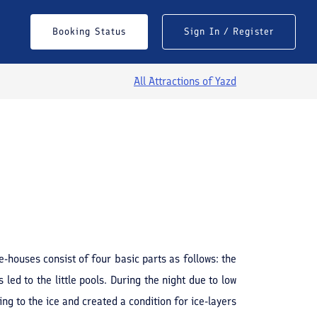
Booking Status
Sign In / Register
All Attractions of
Yazd
See All Photos
e-houses consist of four basic parts as follows: the
 led to the little pools. During the night due to low
ng to the ice and created a condition for ice-layers