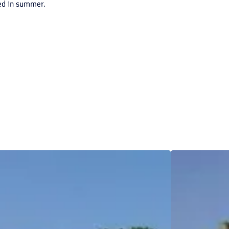
red in summer.