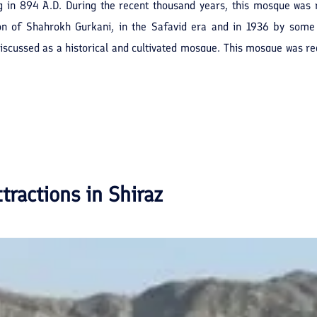
ng in 894 A.D. During the recent thousand years, this mosque was 
son of Shahrokh Gurkani, in the Safavid era and in 1936 by some
scussed as a historical and cultivated mosque. This mosque was regi
ttractions in
Shiraz