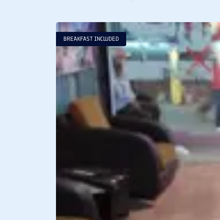
BREAKFAST INCLUDED