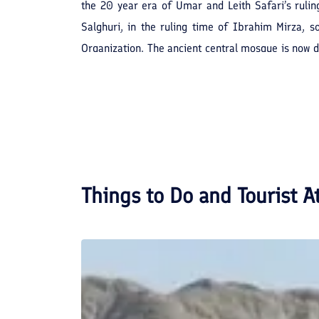
the 20 year era of Umar and Leith Safari’s ruli
Salghuri, in the ruling time of Ibrahim Mirza, 
Organization. The ancient central mosque is now di
relics with the registration number of 72.
Things to Do and Tourist A