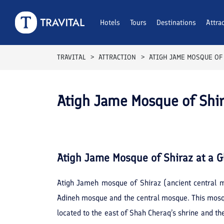
Hotels
Tours
Destinations
Attra
TRAVITAL
ATTRACTION
ATIGH JAME MOSQUE OF
Atigh Jame Mosque of Shir
Atigh Jame Mosque of Shiraz
at a G
Atigh Jameh mosque of Shiraz (ancient central m
Adineh mosque and the central mosque. This mosque
located to the east of Shah Cheraq’s shrine and the