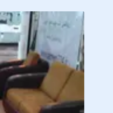
BREAKFAST INCLU