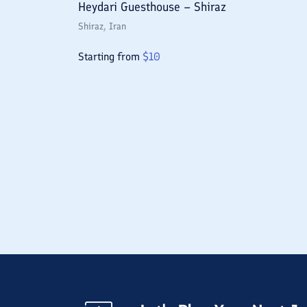
Heydari Guesthouse – Shiraz
Shiraz
, Iran
Starting from
$
10