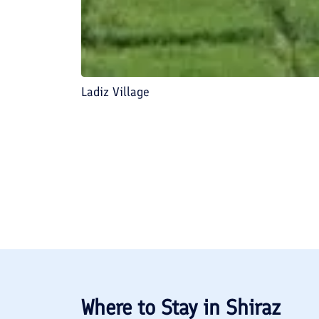
Ladiz Village
Where to Stay in
Shiraz