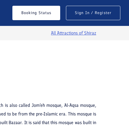
Booking Status
Sign In / Register
All Attractions of
Shiraz
See All Photos
ch is also called Jom’eh mosque, Al-Aqsa mosque,
ved to be from the pre-Islamic era. This mosque is
ilt Bazaar. It is said that this mosque was built in