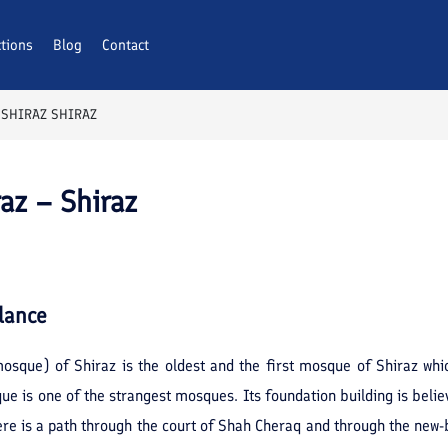
ctions
Blog
Contact
 SHIRAZ SHIRAZ
az – Shiraz
lance
osque) of Shiraz is the oldest and the first mosque of Shiraz whi
 is one of the strangest mosques. Its foundation building is belie
re is a path through the court of Shah Cheraq and through the new-bu