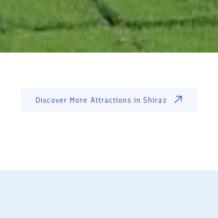
Discover More Attractions in
Shiraz