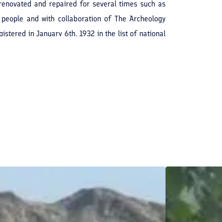
renovated and repaired for several times such as
 people and with collaboration of The Archeology
stered in January 6th, 1932 in the list of national