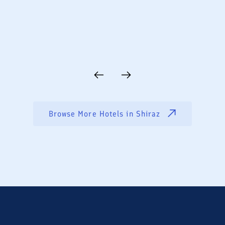
Browse More Hotels in
Shiraz