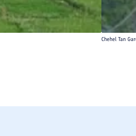
Chehel Tan Ga