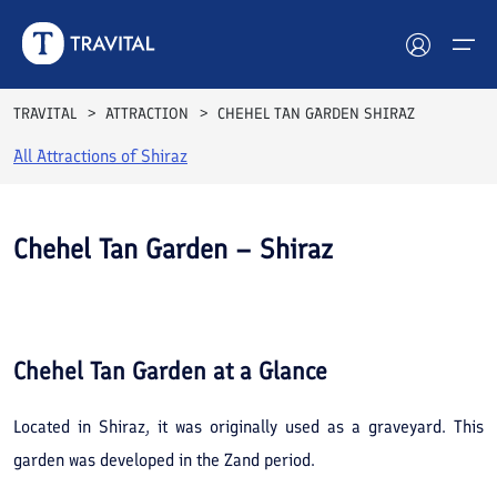
TRAVITAL
ATTRACTION
CHEHEL TAN GARDEN SHIRAZ
All Attractions of
Shiraz
Hotels
Tours
Chehel Tan Garden – Shiraz
Destinations
See All
Photos
Attractions
Chehel Tan Garden
at a Glance
Blog
Located in Shiraz, it was originally used as a graveyard. This
Contact
garden was developed in the Zand period.