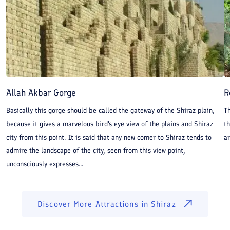
Allah Akbar Gorge
R
Basically this gorge should be called the gateway of the Shiraz plain,
Th
because it gives a marvelous bird's eye view of the plains and Shiraz
t
city from this point. It is said that any new comer to Shiraz tends to
a
admire the landscape of the city, seen from this view point,
unconsciously expresses...
Discover More Attractions in
Shiraz