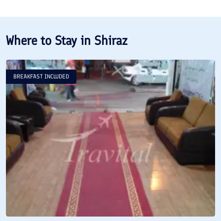
Where to Stay in
Shiraz
BREAKFAST INCLUDED