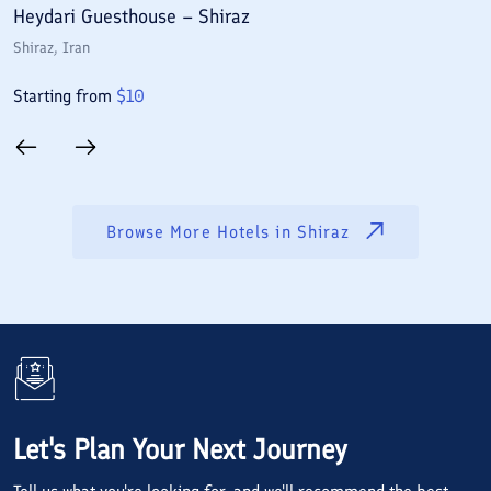
Heydari Guesthouse – Shiraz
A
Shiraz
, Iran
S
Starting from
$
10
S
Browse More Hotels in
Shiraz
Let's Plan Your Next Journey