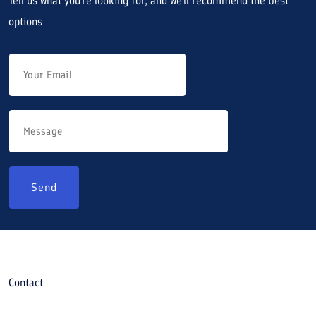
Tell us what you're looking for, and we'll recommend the best
options
Send
Contact