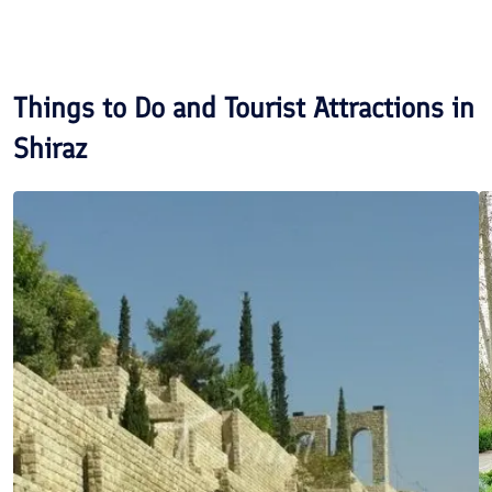
Things to Do and Tourist Attractions in
Shiraz