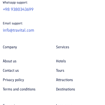
Whatsapp support:
+98 9380343699
Email support:
info@travital.com
Company
Services
About us
Hotels
Contact us
Tours
Privacy policy
Attractions
Terms and conditions
Destinations