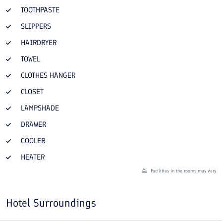
TOOTHPASTE
SLIPPERS
HAIRDRYER
TOWEL
CLOTHES HANGER
CLOSET
LAMPSHADE
DRAWER
COOLER
HEATER
Facilities in the rooms may vary
Hotel Surroundings