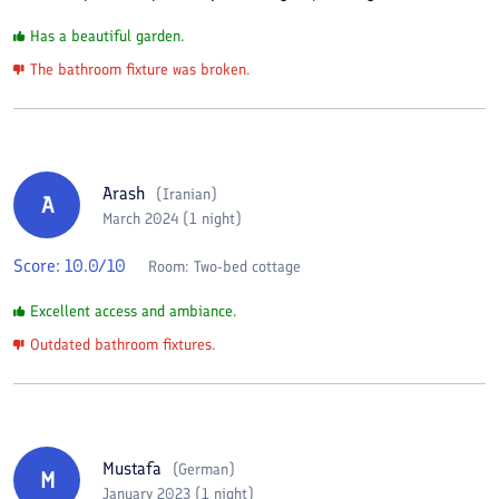
Has a beautiful garden.
The bathroom fixture was broken.
Arash
(
Iranian
)
A
March 2024 (1 night)
Score:
10.0
/10
Room:
Two-bed cottage
Excellent access and ambiance.
Outdated bathroom fixtures.
Mustafa
(
German
)
M
January 2023 (1 night)