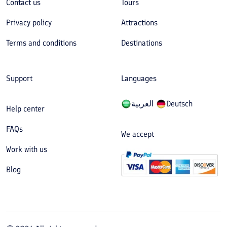
Contact us
Tours
Privacy policy
Attractions
Terms and conditions
Destinations
Support
Languages
العربیة
Deutsch
Help center
FAQs
We accept
Work with us
Blog