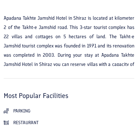
Apadana Takhte Jamshid Hotel in Shiraz is located at kilometer
2 of the Takht-e Jamshid road. This 3-star tourist complex has
22 villas and cottages on 5 hectares of land. The Takht-e
Jamshid tourist complex was founded in 1971 and its renovation
was completed in 2003. During your stay at Apadana Takhte
Jamshid Hotel in Shiraz you can reserve villas with a capacity of
2 or 3 people. An Iranian restaurant, a traditional teahouse, a
24-hour coffee shop, a children's play area, and green spaces
are among the amenities and services of this tourist complex.
Most Popular Facilities
At the complex you can enjoy a peaceful stay in a pleasant
setting. The staff also strive to provide you with the best service
PARKING
during your visit to Apadana Takhte Jamshid Hotel. For dining
RESTAURANT
outside your accommodation you can go to Parsian Restaurant,