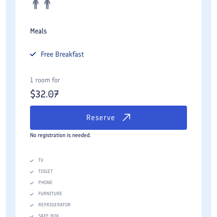
Meals
Free
Breakfast
1 room for
$
32.07
Reserve
No registration is needed.
TV
TOILET
PHONE
FURNITURE
REFRIGERATOR
SAFE BOX