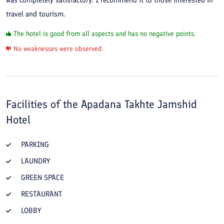
was completely satisfactory. I recommend it to those interested in
travel and tourism.
The hotel is good from all aspects and has no negative points.
No weaknesses were observed.
Facilities of the
Apadana Takhte Jamshid
Hotel
PARKING
LAUNDRY
GREEN SPACE
RESTAURANT
LOBBY