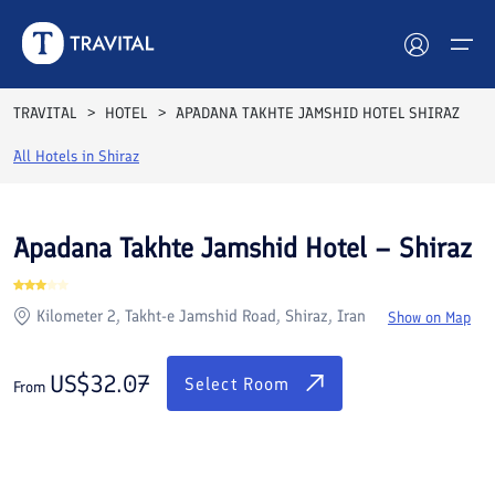
Rooms
Reviews
Facilities
Location
FAQs
TRAVITAL
HOTEL
APADANA TAKHTE JAMSHID HOTEL SHIRAZ
Hotels
All Hotels in
Shiraz
Tours
Apadana Takhte Jamshid Hotel – Shiraz
Destinations
Kilometer 2, Takht-e Jamshid Road, Shiraz, Iran
Show on Map
Attractions
Blog
US$
32.07
Select Room
From
Contact
See All Photos