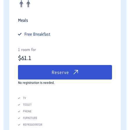
Meals
Free
Breakfast
1 room for
$
61.1
Reserve
No registration is needed.
TV
TOILET
PHONE
FURNITURE
REFRIGERATOR