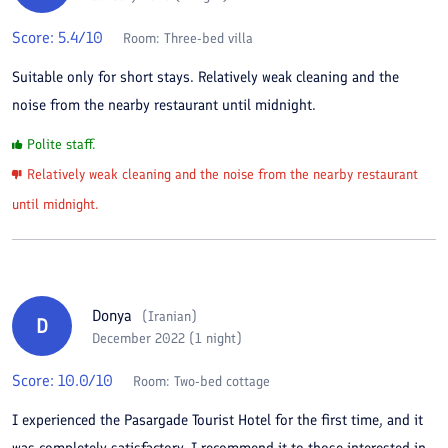
Score:
5.4
/10
Room:
Three-bed villa
Suitable only for short stays. Relatively weak cleaning and the
noise from the nearby restaurant until midnight.
Polite staff.
Relatively weak cleaning and the noise from the nearby restaurant
until midnight.
Donya
(
Iranian
)
D
December 2022 (1 night)
Score:
10.0
/10
Room:
Two-bed cottage
I experienced the Pasargade Tourist Hotel for the first time, and it