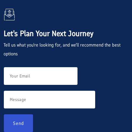
Let's Plan Your Next Journey
Tell us what you're looking for, and we'll recommend the best
options
Send