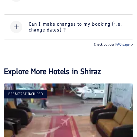
Can I make changes to my booking (i.e.
change dates) ?
Check out our
FAQ page
Explore More Hotels in
Shiraz
BREAKFAST INCLUDED