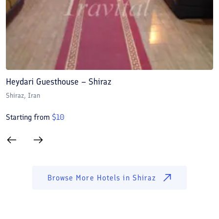
Heydari Guesthouse – Shiraz
A
Shiraz
, Iran
S
Starting from
$
10
S
Browse More Hotels in
Shiraz