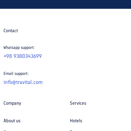
Contact
Whatsapp support:
+98 9380343699
Email support:
info@travital.com
Company
Services
About us
Hotels