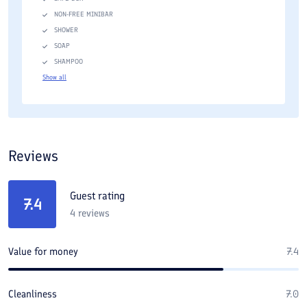
NON-FREE MINIBAR
SHOWER
SOAP
SHAMPOO
Show all
Reviews
Guest rating
7.4
4
reviews
Value for money
7.4
Cleanliness
7.0