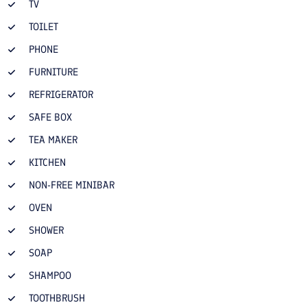
TV
TOILET
PHONE
FURNITURE
REFRIGERATOR
SAFE BOX
TEA MAKER
KITCHEN
NON-FREE MINIBAR
OVEN
SHOWER
SOAP
SHAMPOO
TOOTHBRUSH