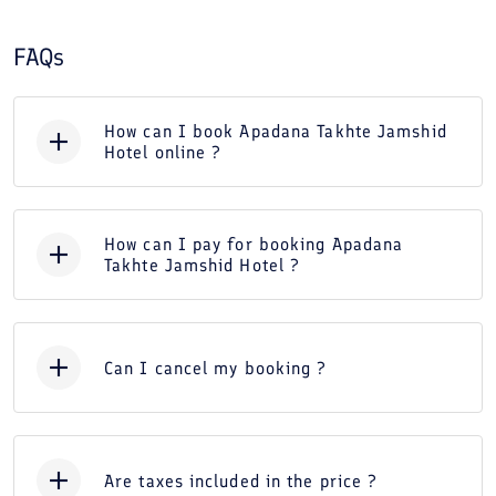
FAQs
How can I book Apadana Takhte Jamshid
Hotel online ?
How can I pay for booking Apadana
Takhte Jamshid Hotel ?
Can I cancel my booking ?
Are taxes included in the price ?