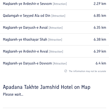
Maqbareh-ye Ardeshir-e Sevvom
2.27
km
[
Attraction
]
Qadamgah-e Seyyed Ala od Din
6.85
km
[
Attraction
]
Magbareh-ye Daryush-e Avval
6.35
km
[
Attraction
]
Magbareh-ye Khashayar Shah
6.38
km
[
Attraction
]
Magbareh-ye Ardeshir-e Avval
6.39
km
[
Attraction
]
Magbareh-ye Daryush-e Dovvom
6.4
km
[
Attraction
]
The information may not be accurate
Apadana Takhte Jamshid Hotel
on Map
Please wait...