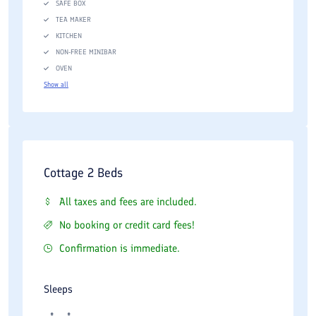
SAFE BOX
TEA MAKER
KITCHEN
NON-FREE MINIBAR
OVEN
Show all
Cottage 2 Beds
All taxes and fees are included.
No booking or credit card fees!
Confirmation is immediate.
Sleeps