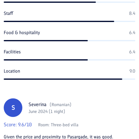
Staff
8.4
Food & hospitality
6.4
Facilities
6.4
Location
9.0
Severina
(
Romanian
)
S
June 2024 (1 night)
Score:
9.6
/10
Room:
Three-bed villa
Given the price and proximity to Pasargade, it was good.