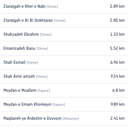
Ziaratgah-e Kher-e Nabi
2.89
km
[
Shrine
]
Ziaratgah-e Bi Bi Dokhtaran
2.85
km
[
Shrine
]
Shahzadeh Ebrahim
1.33
km
[
Shrine
]
Emamzadeh Banu
5.52
km
[
Shrine
]
Shah Esmail
6.96
km
[
Shrine
]
Shah Amir amzeh
7.24
km
[
Shrine
]
Meydan-e Moallem
6.8
km
[
Square
]
Meydan-e Emam Khomeyni
9.89
km
[
Square
]
Maqbareh-ye Ardeshir-e Dovvom
2.41
km
[
Attraction
]