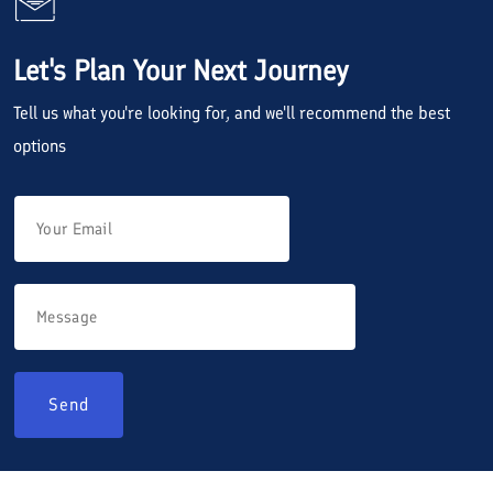
Let's Plan Your Next Journey
Tell us what you're looking for, and we'll recommend the best
options
Send