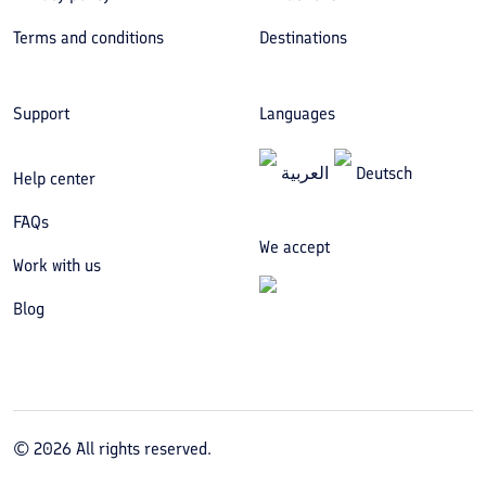
Terms and conditions
Destinations
Support
Languages
العربیة
Deutsch
Help center
FAQs
We accept
Work with us
Blog
©
2026
All rights reserved.