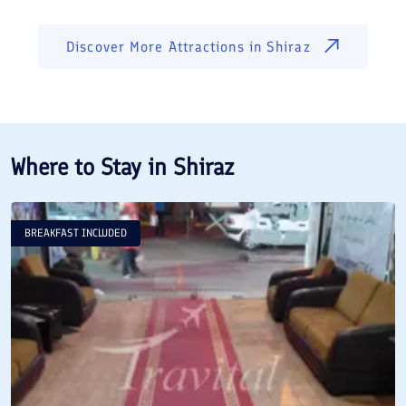
Discover More Attractions in
Shiraz
Where to Stay in
Shiraz
BREAKFAST INCLUDED