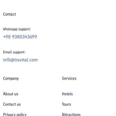
Contact
Whatsapp support:
+98 9380343699
Email support:
info@travital.com
Company
Services
About us
Hotels
Contact us
Tours
Privacy policy
Attractions