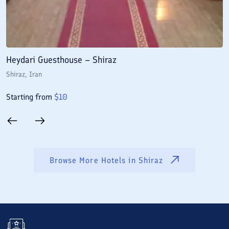
Heydari Guesthouse – Shiraz
A
Shiraz
, Iran
S
Starting from
$
10
S
Browse More Hotels in
Shiraz