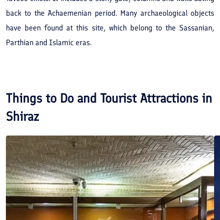
back to the Achaemenian period. Many archaeological objects
have been found at this site, which belong to the Sassanian,
Parthian and Islamic eras.
Things to Do and Tourist Attractions in
Shiraz