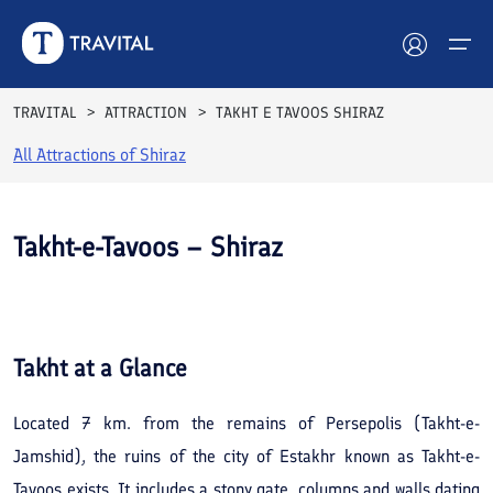
TRAVITAL
ATTRACTION
TAKHT E TAVOOS SHIRAZ
All Attractions of
Shiraz
Hotels
Tours
Takht-e-Tavoos – Shiraz
Destinations
See All
Photos
Attractions
Takht
at a Glance
Blog
Located 7 km. from the remains of Persepolis (Takht-e-
Contact
Jamshid), the ruins of the city of Estakhr known as Takht-e-
Tavoos exists. It includes a stony gate, columns and walls dating