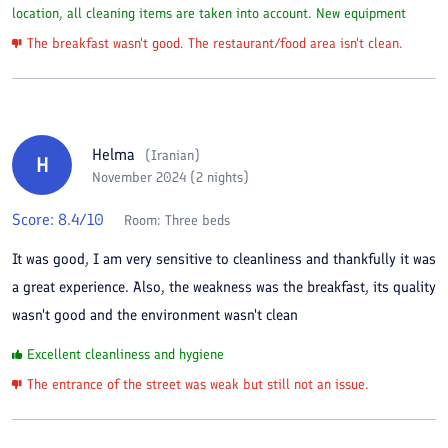
location, all cleaning items are taken into account. New equipment
The breakfast wasn't good. The restaurant/food area isn't clean.
Helma
(
Iranian
)
H
November 2024 (2 nights)
Score:
8.4
/10
Room:
Three beds
It was good, I am very sensitive to cleanliness and thankfully it was
a great experience. Also, the weakness was the breakfast, its quality
wasn't good and the environment wasn't clean
Excellent cleanliness and hygiene
The entrance of the street was weak but still not an issue.