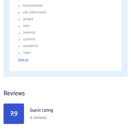
REFRIGERATOR
AIR CONDITIONER
SHOWER
SOAP
SHAMPOO
SLIPPERS
HAIRDRYER
TOWEL
Show all
Reviews
Guest rating
7.9
6
reviews