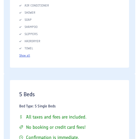
AIR CONDITIONER
SHOWER
SOAP
SHAMPOO
SLIPPERS
HAIRDRYER
TOWEL
Show all
5 Beds
Bed Type: 5 Single Beds
All taxes and fees are included.
No booking or credit card fees!
Confirmation is immediate.