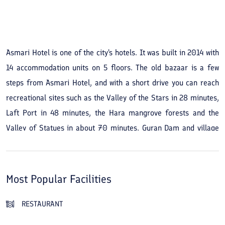
See All Photos
Asmari Hotel is one of the city's hotels. It was built in 2014 with
14 accommodation units on 5 floors. The old bazaar is a few
steps from Asmari Hotel, and with a short drive you can reach
recreational sites such as the Valley of the Stars in 28 minutes,
Laft Port in 48 minutes, the Hara mangrove forests and the
Valley of Statues in about 70 minutes, Guran Dam and village
and the Chahkuh Gorge in about 85 minutes, and Hormuz Island
in about 3 hours. Asmari Hotel has a restaurant serving Iranian
and seafood dishes and, because it is a short distance from the
Most Popular Facilities
seashore, is suitable for water-based recreation.
RESTAURANT