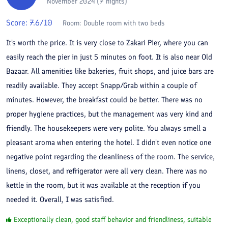
November 2024 (7 nights)
Score:
7.6
/10
Room:
Double room with two beds
It's worth the price. It is very close to Zakari Pier, where you can
easily reach the pier in just 5 minutes on foot. It is also near Old
Bazaar. All amenities like bakeries, fruit shops, and juice bars are
readily available. They accept Snapp/Grab within a couple of
minutes. However, the breakfast could be better. There was no
proper hygiene practices, but the management was very kind and
friendly. The housekeepers were very polite. You always smell a
pleasant aroma when entering the hotel. I didn't even notice one
negative point regarding the cleanliness of the room. The service,
linens, closet, and refrigerator were all very clean. There was no
kettle in the room, but it was available at the reception if you
needed it. Overall, I was satisfied.
Exceptionally clean, good staff behavior and friendliness, suitable