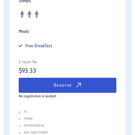
Sleeps
Meals
Free
Breakfast
1 room for
$
93.33
Reserve
No registration is needed.
TV
PHONE
REFRIGERATOR
AIR CONDITIONER