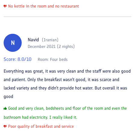
No kettle in the room and no restaurant
Navid
(
Iranian
)
N
December 2021 (2 nights)
Score:
8.0
/10
Room:
Four beds
Everything was great, it was very clean and the staff were also good
and patient. Only the breakfast wasn't good, it was scarce and
lacked variety and they didn't provide hot water. But overall it was
good
Good and very clean, bedsheets and floor of the room and even the
bathroom had electricity. I really liked it.
Poor quality of breakfast and service