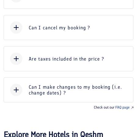
Can I cancel my booking ?
Are taxes included in the price ?
Can I make changes to my booking (i.e.
change dates) ?
Check out our
FAQ page
Explore More Hotels in
Qeshm