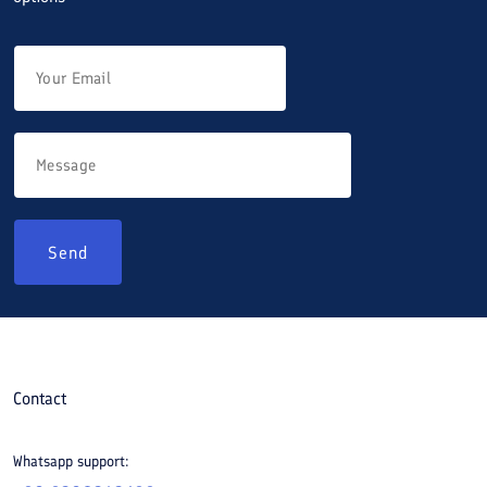
Send
Contact
Whatsapp support: