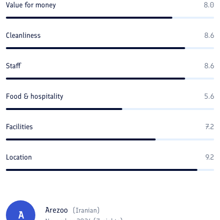
Value for money
8.0
Cleanliness
8.6
Staff
8.6
Food & hospitality
5.6
Facilities
7.2
Location
9.2
Arezoo
(
Iranian
)
A