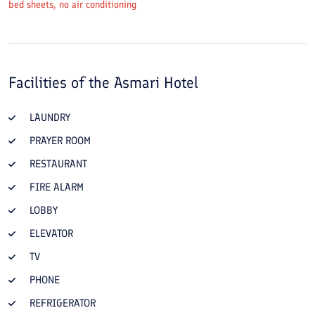
bed sheets, no air conditioning
Facilities of the
Asmari Hotel
LAUNDRY
PRAYER ROOM
RESTAURANT
FIRE ALARM
LOBBY
ELEVATOR
TV
PHONE
REFRIGERATOR