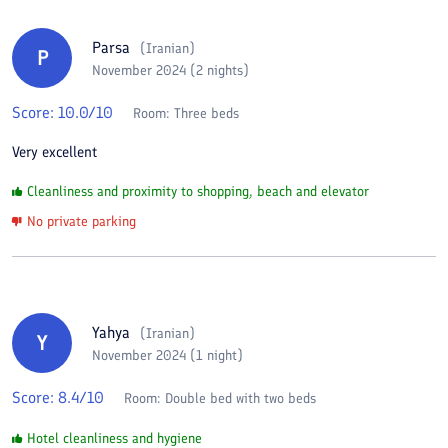
Parsa
(
Iranian
)
P
November 2024 (2 nights)
Score:
10.0
/10
Room:
Three beds
Very excellent
Cleanliness and proximity to shopping, beach and elevator
No private parking
Yahya
(
Iranian
)
Y
November 2024 (1 night)
Score:
8.4
/10
Room:
Double bed with two beds
Hotel cleanliness and hygiene