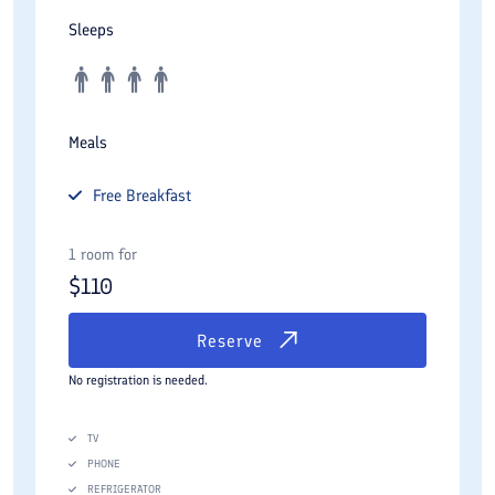
Sleeps
Meals
Free
Breakfast
1 room for
$
110
Reserve
No registration is needed.
TV
PHONE
REFRIGERATOR