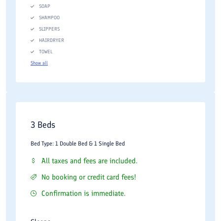
SOAP
SHAMPOO
SLIPPERS
HAIRDRYER
TOWEL
Show all
3 Beds
Bed Type: 1 Double Bed & 1 Single Bed
All taxes and fees are included.
No booking or credit card fees!
Confirmation is immediate.