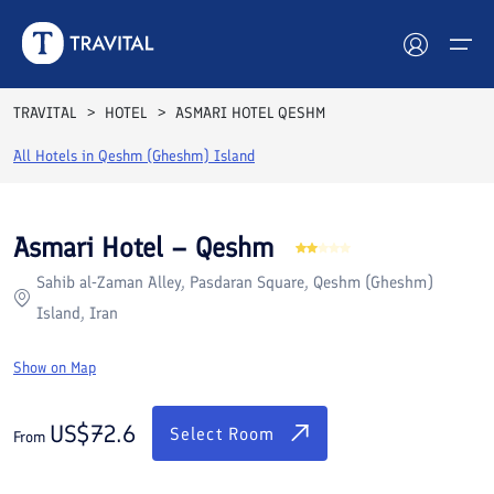
Rooms
Reviews
Facilities
Location
FAQs
TRAVITAL
HOTEL
ASMARI HOTEL QESHM
Hotels
All Hotels in
Qeshm (Gheshm) Island
Tours
Asmari Hotel – Qeshm
Destinations
Sahib al‑Zaman Alley, Pasdaran Square, Qeshm (Gheshm)
Island, Iran
Attractions
Show on Map
Blog
US$
72.6
Contact
Select Room
From