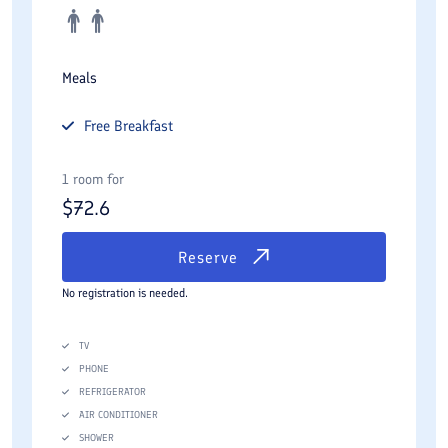
Meals
Free
Breakfast
1 room for
$
72.6
Reserve
No registration is needed.
TV
PHONE
REFRIGERATOR
AIR CONDITIONER
SHOWER