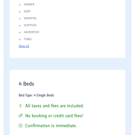
SHOWER
SOAP
SHAMPOO
SLIPPERS
HAIRDRYER
TOWEL
Show all
4 Beds
Bed Type: 4 Single Beds
All taxes and fees are included.
No booking or credit card fees!
Confirmation is immediate.