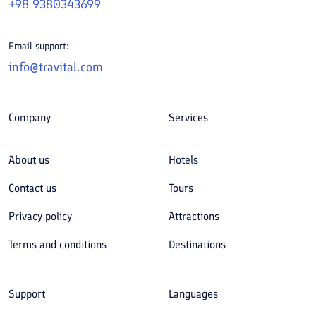
+98 9380343699
Email support:
info@travital.com
Company
Services
About us
Hotels
Contact us
Tours
Privacy policy
Attractions
Terms and conditions
Destinations
Support
Languages