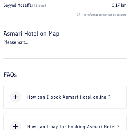
Seyyed Mozaffar
0.17
km
[
Shrine
]
The information may not be accurate
Asmari Hotel
on Map
Please wait...
FAQs
How can I book Asmari Hotel online ?
How can I pay for booking Asmari Hotel ?