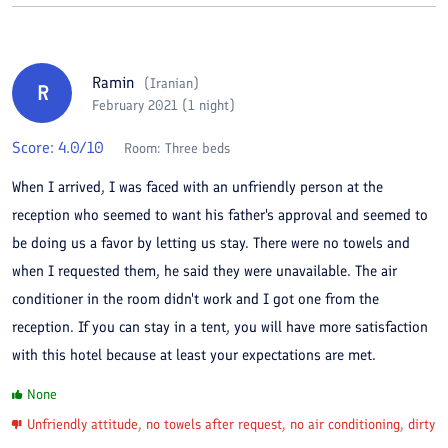
Ramin
(
Iranian
)
R
February 2021 (1 night)
Score:
4.0
/10
Room:
Three beds
When I arrived, I was faced with an unfriendly person at the
reception who seemed to want his father's approval and seemed to
be doing us a favor by letting us stay. There were no towels and
when I requested them, he said they were unavailable. The air
conditioner in the room didn't work and I got one from the
reception. If you can stay in a tent, you will have more satisfaction
with this hotel because at least your expectations are met.
None
Unfriendly attitude, no towels after request, no air conditioning, dirty