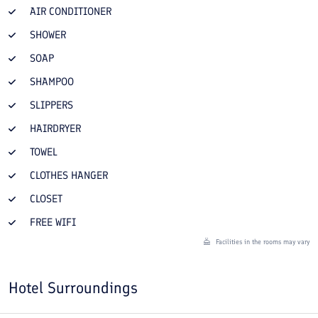
AIR CONDITIONER
SHOWER
SOAP
SHAMPOO
SLIPPERS
HAIRDRYER
TOWEL
CLOTHES HANGER
CLOSET
FREE WIFI
Facilities in the rooms may vary
Hotel Surroundings