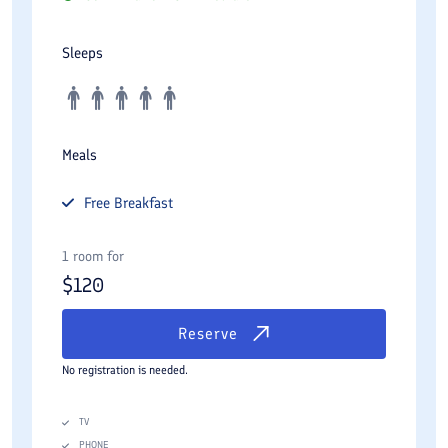
Sleeps
Meals
Free
Breakfast
1 room for
$
120
Reserve
No registration is needed.
TV
PHONE