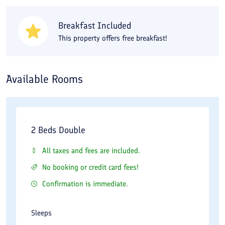
Breakfast Included
This property offers free breakfast!
Available Rooms
2 Beds Double
All taxes and fees are included.
No booking or credit card fees!
Confirmation is immediate.
Sleeps