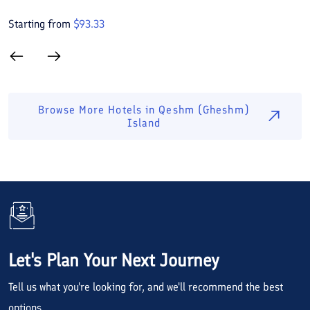
Starting from
$
93.33
S
Browse More Hotels in
Qeshm (Gheshm)
Island
Let's Plan Your Next Journey
Tell us what you're looking for, and we'll recommend the best
options