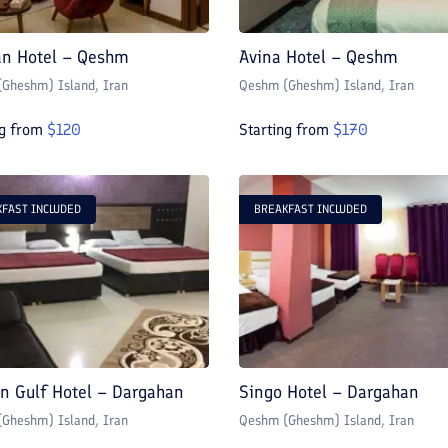
n Hotel – Qeshm
Avina Hotel – Qeshm
Gheshm) Island
, Iran
Qeshm (Gheshm) Island
, Iran
ng from
$
120
Starting from
$
170
FAST INCLUDED
BREAKFAST INCLUDED
an Gulf Hotel – Dargahan
Singo Hotel – Dargahan
Gheshm) Island
, Iran
Qeshm (Gheshm) Island
, Iran