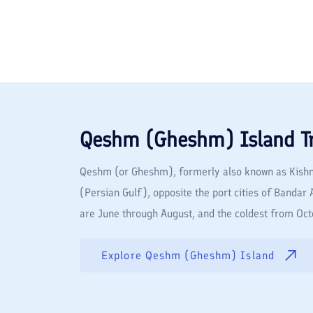
Qeshm (Gheshm) Island
T
Qeshm (or Gheshm), formerly also known as Kishm, 
(Persian Gulf), opposite the port cities of Banda
are June through August, and the coldest from Octo
Explore
Qeshm (Gheshm) Island