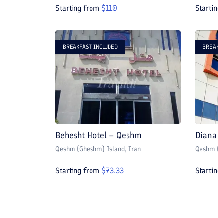
Starting from
$
110
Starti
BREAKFAST INCLUDED
BREAK
Behesht Hotel – Qeshm
Diana
Qeshm (Gheshm) Island
, Iran
Qeshm (
Starting from
$
73.33
Starti