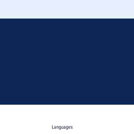
Languages