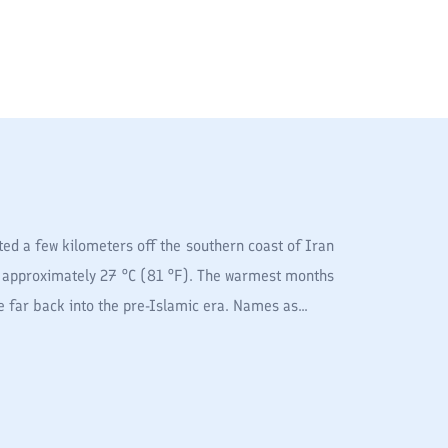
ed a few kilometers off the southern coast of Iran
is approximately 27 °C (81 °F). The warmest months
 far back into the pre-Islamic era. Names as...