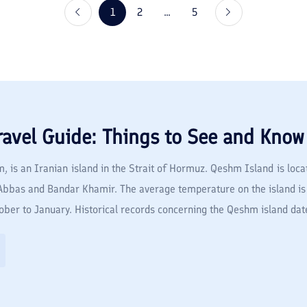
1
2
...
5
ravel Guide: Things to See and Know
is an Iranian island in the Strait of Hormuz. Qeshm Island is locat
r Abbas and Bandar Khamir. The average temperature on the island 
ber to January. Historical records concerning the Qeshm island date