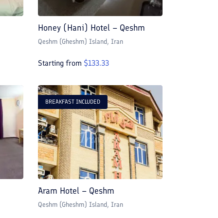
Honey (Hani) Hotel – Qeshm
Qeshm (Gheshm) Island
, Iran
Starting from
$
133.33
BREAKFAST INCLUDED
Aram Hotel – Qeshm
Qeshm (Gheshm) Island
, Iran