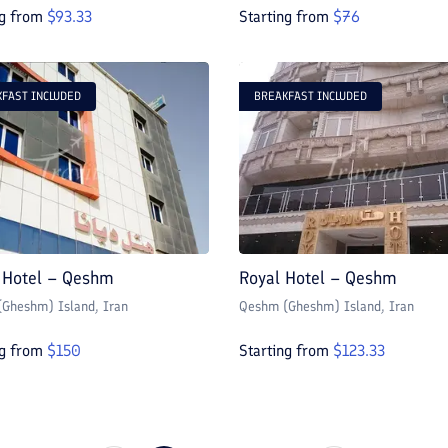
ng from
$
93.33
Starting from
$
76
FAST INCLUDED
BREAKFAST INCLUDED
 Hotel – Qeshm
Royal Hotel – Qeshm
Gheshm) Island
, Iran
Qeshm (Gheshm) Island
, Iran
ng from
$
150
Starting from
$
123.33