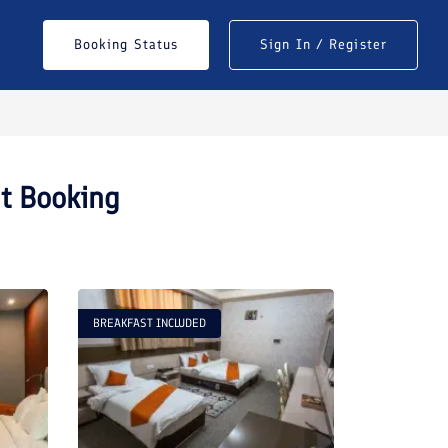
Booking Status
Sign In / Register
nt Booking
BREAKFAST INCLUDED