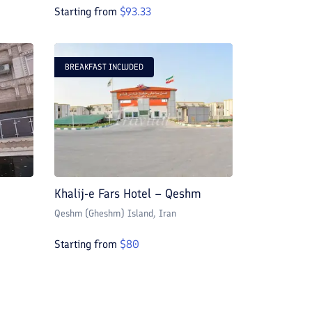
Starting from
$
93.33
BREAKFAST INCLUDED
Khalij-e Fars Hotel – Qeshm
Qeshm (Gheshm) Island
, Iran
Starting from
$
80