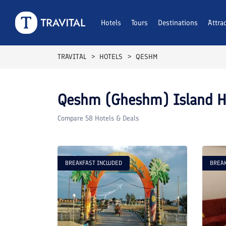
Hotels
Tours
Destinations
Attra
TRAVITAL
HOTELS
QESHM
Qeshm (Gheshm) Island
Ho
Compare
58
Hotels & Deals
BREAKFAST INCLUDED
BREAK