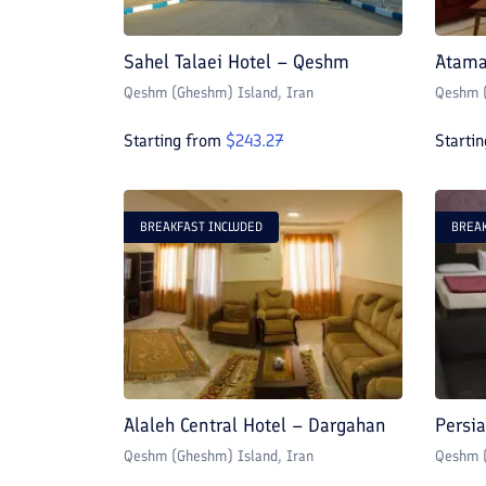
Sahel Talaei Hotel – Qeshm
Atama
Qeshm (Gheshm) Island
, Iran
Qeshm (
Starting from
$
243.27
Starti
BREAKFAST INCLUDED
BREAK
Alaleh Central Hotel – Dargahan
Persi
Qeshm (Gheshm) Island
, Iran
Qeshm (