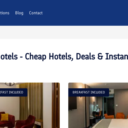
ctions
Blog
Contact
tels - Cheap Hotels, Deals & Insta
FAST INCLUDED
BREAKFAST INCLUDED