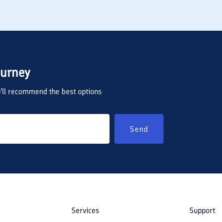
ourney
we'll recommend the best options
Send
Services
Support