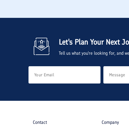
Let's Plan Your Next J
Tell us what you're looking for, and 
Contact
Company