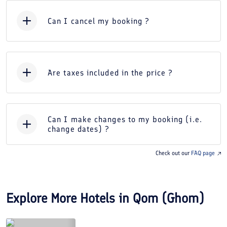
Can I cancel my booking ?
Are taxes included in the price ?
Can I make changes to my booking (i.e.
change dates) ?
Check out our
FAQ page
Explore More Hotels in
Qom (Ghom)