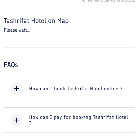
The information may not be accurate
Tashrifat Hotel
on Map
Please wait...
FAQs
How can I book Tashrifat Hotel online ?
How can I pay for booking Tashrifat Hotel
?