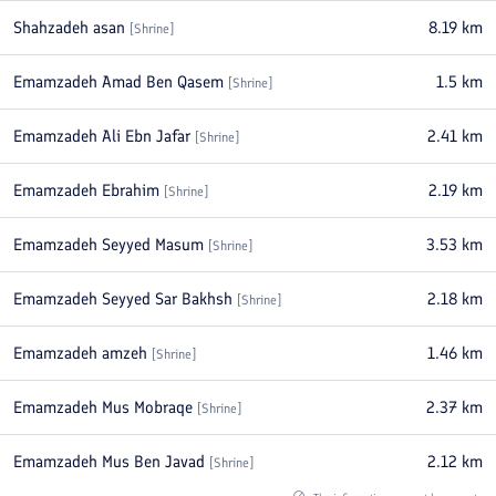
Shahzadeh asan
8.19
km
[
Shrine
]
Emamzadeh Amad Ben Qasem
1.5
km
[
Shrine
]
Emamzadeh Ali Ebn Jafar
2.41
km
[
Shrine
]
Emamzadeh Ebrahim
2.19
km
[
Shrine
]
Emamzadeh Seyyed Masum
3.53
km
[
Shrine
]
Emamzadeh Seyyed Sar Bakhsh
2.18
km
[
Shrine
]
Emamzadeh amzeh
1.46
km
[
Shrine
]
Emamzadeh Mus Mobraqe
2.37
km
[
Shrine
]
Emamzadeh Mus Ben Javad
2.12
km
[
Shrine
]