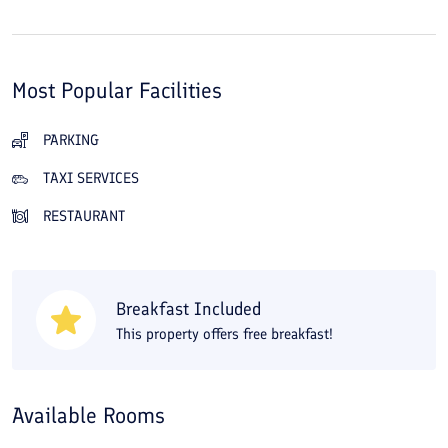
Most Popular Facilities
PARKING
TAXI SERVICES
RESTAURANT
Breakfast Included
This property offers free breakfast!
Available Rooms