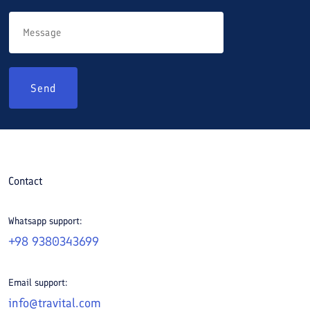
Send
Contact
Whatsapp support:
+98 9380343699
Email support:
info@travital.com