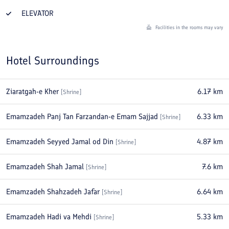
ELEVATOR
Facilities in the rooms may vary
Hotel Surroundings
Ziaratgah-e Kher
6.17
km
[
Shrine
]
Emamzadeh Panj Tan Farzandan-e Emam Sajjad
6.33
km
[
Shrine
]
Emamzadeh Seyyed Jamal od Din
4.87
km
[
Shrine
]
Emamzadeh Shah Jamal
7.6
km
[
Shrine
]
Emamzadeh Shahzadeh Jafar
6.64
km
[
Shrine
]
Emamzadeh Hadi va Mehdi
5.33
km
[
Shrine
]