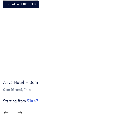
BREAKFAST INCLUDED
Ariya Hotel – Qom
E
Qom (Ghom)
, Iran
Q
Starting from
$
14.67
S