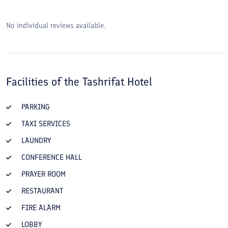
No individual reviews available.
Facilities of the
Tashrifat Hotel
PARKING
TAXI SERVICES
LAUNDRY
CONFERENCE HALL
PRAYER ROOM
RESTAURANT
FIRE ALARM
LOBBY