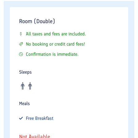
Room (Double)
All taxes and fees are included.
No booking or credit card fees!
Confirmation is immediate.
Sleeps
Meals
Free
Breakfast
Not Available