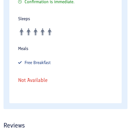
Confirmation is immediate.
Sleeps
Meals
Free
Breakfast
Not Available
Reviews