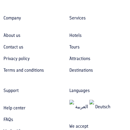
Company
Services
About us
Hotels
Contact us
Tours
Privacy policy
Attractions
Terms and conditions
Destinations
Support
Languages
العربیة
Deutsch
Help center
FAQs
We accept