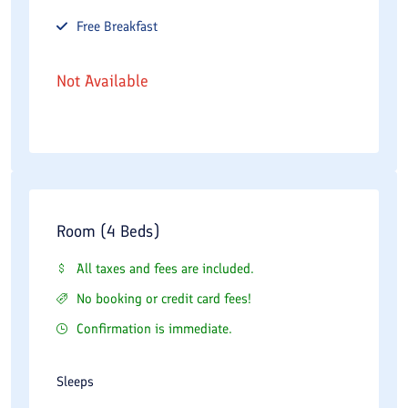
Free
Breakfast
Not Available
Room (4 Beds)
All taxes and fees are included.
No booking or credit card fees!
Confirmation is immediate.
Sleeps