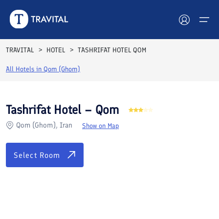
Rooms
Reviews
Facilities
Location
FAQs
TRAVITAL
HOTEL
TASHRIFAT HOTEL QOM
Hotels
All Hotels in
Qom (Ghom)
Tours
Tashrifat Hotel – Qom
Destinations
Qom (Ghom), Iran
Show on Map
Attractions
Select Room
Blog
Contact
See All Photos