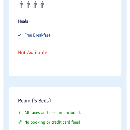
Meals
Free
Breakfast
Not Available
Room (5 Beds)
All taxes and fees are included.
No booking or credit card fees!