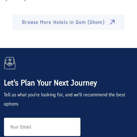
Browse More Hotels in
Qom (Ghom)
Let's Plan Your Next Journey
Tell us what you're looking for, and we'll recommend the best
options