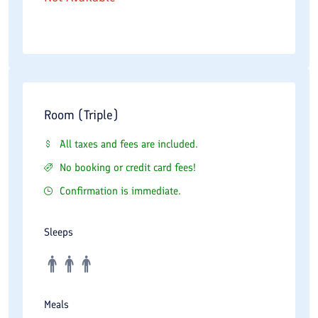
Room (Triple)
All taxes and fees are included.
No booking or credit card fees!
Confirmation is immediate.
Sleeps
Meals