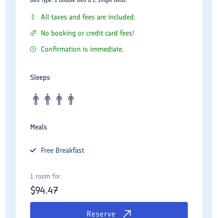
All taxes and fees are included.
No booking or credit card fees!
Confirmation is immediate.
Sleeps
Meals
Free
Breakfast
1 room for
$
94.47
Reserve