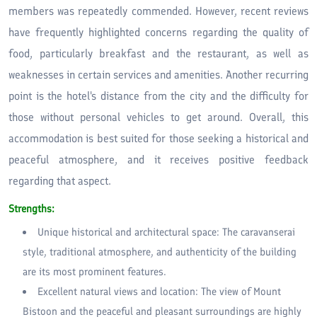
members was repeatedly commended. However, recent reviews
have frequently highlighted concerns regarding the quality of
food, particularly breakfast and the restaurant, as well as
weaknesses in certain services and amenities. Another recurring
point is the hotel's distance from the city and the difficulty for
those without personal vehicles to get around. Overall, this
accommodation is best suited for those seeking a historical and
peaceful atmosphere, and it receives positive feedback
regarding that aspect.
Strengths:
Unique historical and architectural space: The caravanserai
style, traditional atmosphere, and authenticity of the building
are its most prominent features.
Excellent natural views and location: The view of Mount
Bistoon and the peaceful and pleasant surroundings are highly