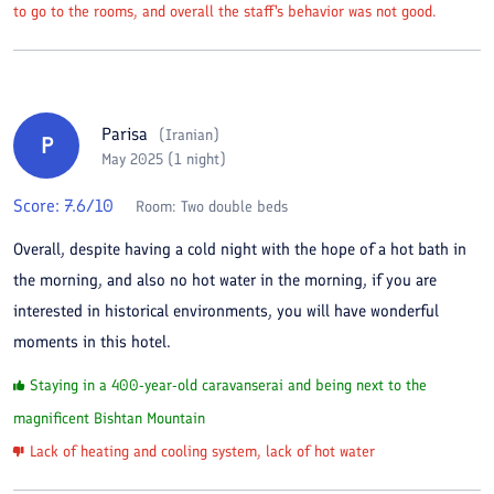
to go to the rooms, and overall the staff's behavior was not good.
Parisa
(
Iranian
)
P
May 2025 (1 night)
Score:
7.6
/10
Room:
Two double beds
Overall, despite having a cold night with the hope of a hot bath in
the morning, and also no hot water in the morning, if you are
interested in historical environments, you will have wonderful
moments in this hotel.
Staying in a 400-year-old caravanserai and being next to the
magnificent Bishtan Mountain
Lack of heating and cooling system, lack of hot water