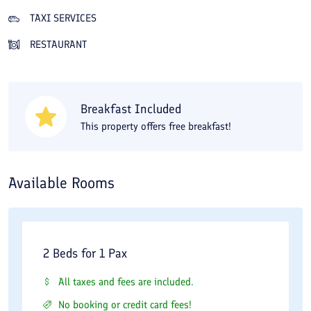
of tradition and modernity. After sightseeing you can rest in the
TAXI SERVICES
hotel lounge, or if you get hungry visit the summer restaurant or
RESTAURANT
the traditional restaurant and order Iranian and international
dishes. Other amenities include green spaces, a conference and
meeting hall, and a handicrafts shop. By staying at the hotel you
Breakfast Included
have walking access to historical and scenic sites such as the
This property offers free breakfast!
Safavid caravanserai, the Bisotun inscription, the Hunters’ Cave,
and the statue of Hercules. To visit Taq Bostan, the Old Bridge,
the unfinished Sassanid palace, and Khosrow Bridge requires
Available Rooms
about a 30-minute drive. With its combination of historic
architecture and modern facilities, the hotel offers a distinctive
and comfortable stay in the mountainous surroundings of
2 Beds for 1 Pax
Bisotun.
All taxes and fees are included.
No booking or credit card fees!