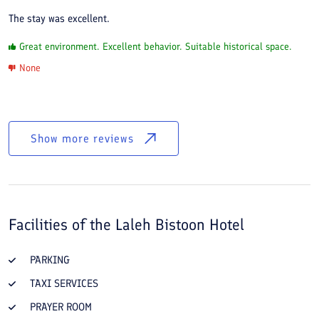
The stay was excellent.
Great environment. Excellent behavior. Suitable historical space.
None
Show more reviews
Facilities of the
Laleh Bistoon Hotel
PARKING
TAXI SERVICES
PRAYER ROOM