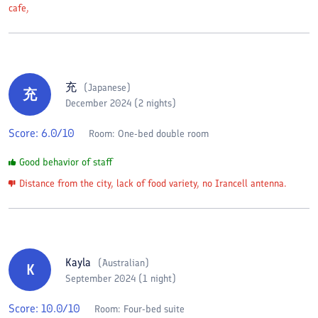
cafe,
充
(
Japanese
)
充
December 2024 (2 nights)
Score:
6.0
/10
Room:
One-bed double room
Good behavior of staff
Distance from the city, lack of food variety, no Irancell antenna.
Kayla
(
Australian
)
K
September 2024 (1 night)
Score:
10.0
/10
Room:
Four-bed suite