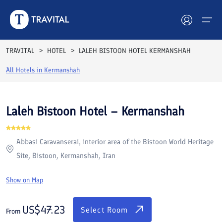
Rooms
Reviews
Facilities
Location
FAQs
TRAVITAL
HOTEL
LALEH BISTOON HOTEL KERMANSHAH
Hotels
All Hotels in
Kermanshah
Tours
Laleh Bistoon Hotel – Kermanshah
Destinations
Abbasi Caravanserai, interior area of the Bistoon World Heritage
Attractions
Site, Bistoon, Kermanshah, Iran
Blog
Show on Map
Contact
US$
47.23
Select Room
From