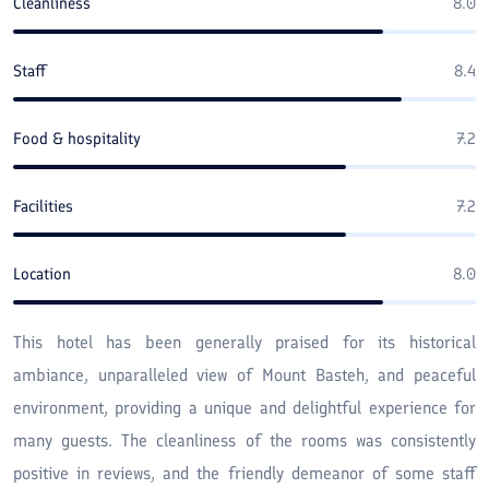
Cleanliness
8.0
Staff
8.4
Food & hospitality
7.2
Facilities
7.2
Location
8.0
This hotel has been generally praised for its historical
ambiance, unparalleled view of Mount Basteh, and peaceful
environment, providing a unique and delightful experience for
many guests. The cleanliness of the rooms was consistently
positive in reviews, and the friendly demeanor of some staff