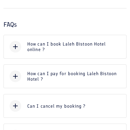
FAQs
How can I book Laleh Bistoon Hotel
online ?
How can I pay for booking Laleh Bistoon
Hotel ?
Can I cancel my booking ?