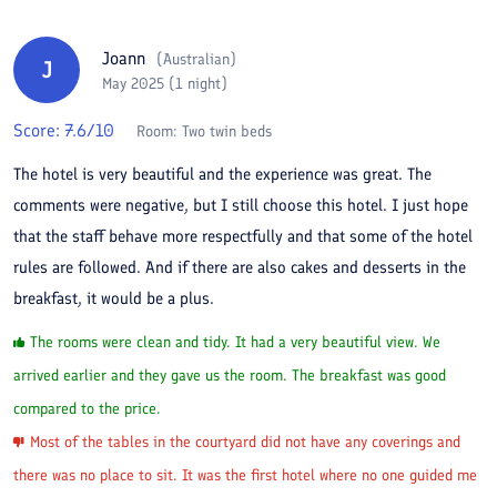
Joann
(
Australian
)
J
May 2025 (1 night)
Score:
7.6
/10
Room:
Two twin beds
The hotel is very beautiful and the experience was great. The
comments were negative, but I still choose this hotel. I just hope
that the staff behave more respectfully and that some of the hotel
rules are followed. And if there are also cakes and desserts in the
breakfast, it would be a plus.
The rooms were clean and tidy. It had a very beautiful view. We
arrived earlier and they gave us the room. The breakfast was good
compared to the price.
Most of the tables in the courtyard did not have any coverings and
there was no place to sit. It was the first hotel where no one guided me