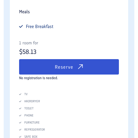
Meals
Free
Breakfast
1 room for
$
58.13
Reserve
No registration is needed.
TV
HAIRDRYER
TOILET
PHONE
FURNITURE
REFRIGERATOR
SAFE BOX