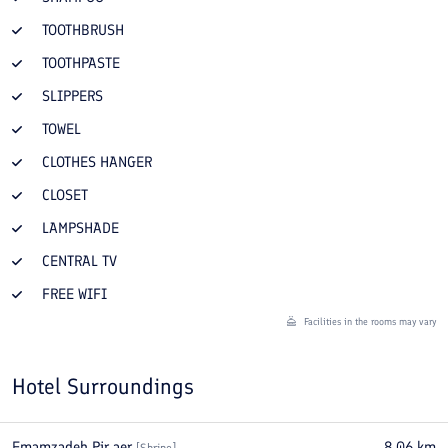
TOOTHBRUSH
TOOTHPASTE
SLIPPERS
TOWEL
CLOTHES HANGER
CLOSET
LAMPSHADE
CENTRAL TV
FREE WIFI
Facilities in the rooms may vary
Hotel Surroundings
Emamzadeh Pir aer
8.06
km