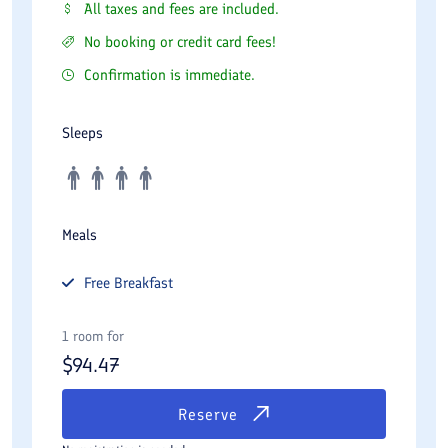
All taxes and fees are included.
No booking or credit card fees!
Confirmation is immediate.
Sleeps
Meals
Free
Breakfast
1 room for
$
94.47
Reserve