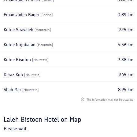
[
Shrine
]
Emamzadeh Baqer
0.89
km
[
Shrine
]
Kuh-e Siravaleh
9.25
km
[
Mountain
]
Kuh-e Nojubaran
4.57
km
[
Mountain
]
Kuh-e Bisotun
2.38
km
[
Mountain
]
Deraz Kuh
9.45
km
[
Mountain
]
Shah Mar
8.95
km
[
Mountain
]
The information may not be accurate
Laleh Bistoon Hotel
on Map
Please wait...