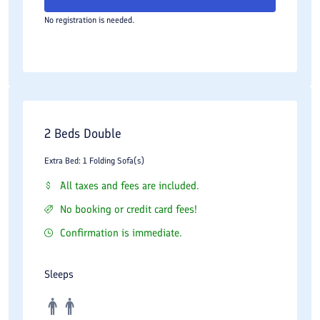
No registration is needed.
2 Beds Double
Extra Bed: 1 Folding Sofa(s)
All taxes and fees are included.
No booking or credit card fees!
Confirmation is immediate.
Sleeps