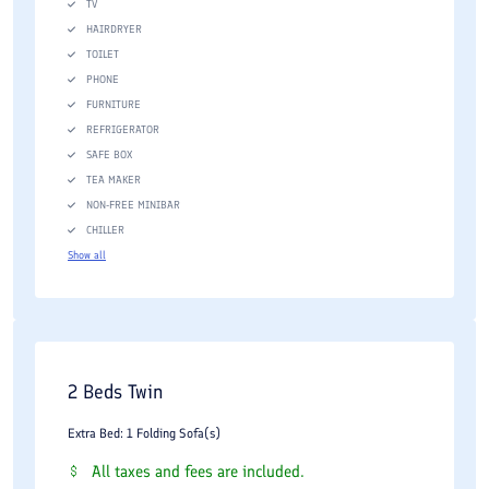
TV
HAIRDRYER
TOILET
PHONE
FURNITURE
REFRIGERATOR
SAFE BOX
TEA MAKER
NON-FREE MINIBAR
CHILLER
Show all
2 Beds Twin
Extra Bed: 1 Folding Sofa(s)
All taxes and fees are included.