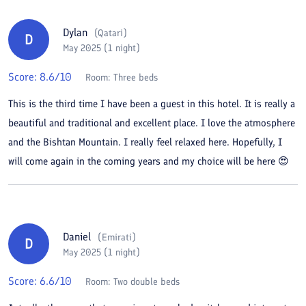
Dylan
(
Qatari
)
D
May 2025 (1 night)
Score:
8.6
/10
Room:
Three beds
This is the third time I have been a guest in this hotel. It is really a
beautiful and traditional and excellent place. I love the atmosphere
and the Bishtan Mountain. I really feel relaxed here. Hopefully, I
will come again in the coming years and my choice will be here 😍
Daniel
(
Emirati
)
D
May 2025 (1 night)
Score:
6.6
/10
Room:
Two double beds