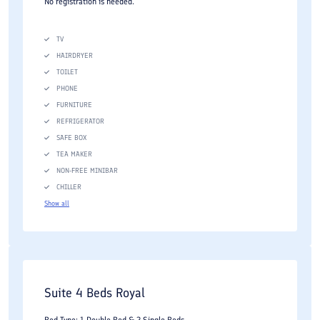
No registration is needed.
TV
HAIRDRYER
TOILET
PHONE
FURNITURE
REFRIGERATOR
SAFE BOX
TEA MAKER
NON-FREE MINIBAR
CHILLER
Show all
Suite 4 Beds Royal
Bed Type: 1 Double Bed & 2 Single Beds