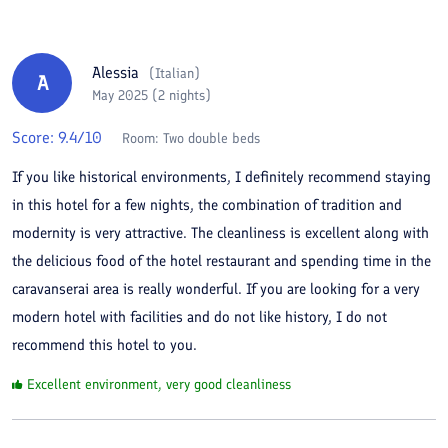
Alessia
(
Italian
)
A
May 2025 (2 nights)
Score:
9.4
/10
Room:
Two double beds
If you like historical environments, I definitely recommend staying
in this hotel for a few nights, the combination of tradition and
modernity is very attractive. The cleanliness is excellent along with
the delicious food of the hotel restaurant and spending time in the
caravanserai area is really wonderful. If you are looking for a very
modern hotel with facilities and do not like history, I do not
recommend this hotel to you.
Excellent environment, very good cleanliness