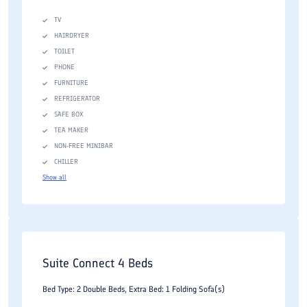
TV
HAIRDRYER
TOILET
PHONE
FURNITURE
REFRIGERATOR
SAFE BOX
TEA MAKER
NON-FREE MINIBAR
CHILLER
Show all
Suite Connect 4 Beds
Bed Type: 2 Double Beds, Extra Bed: 1 Folding Sofa(s)