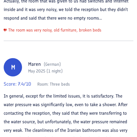
Actually, the room that was given to us had switches and internet
inside and it was very noisy, we told the reception but they didn't
respond and said that there were no empty rooms...
The room was very noisy, old furniture, broken beds
Maren
(
German
)
M
May 2025 (1 night)
Score:
7.4
/10
Room:
Three beds
In general, except for the limited issues, it is satisfactory. The
water pressure was significantly low, even to take a shower. After
contacting the reception, they said that they were transferring to
the water source, but unfortunately, the water pressure remained
very weak. The cleanliness of the Iranian bathroom was also very