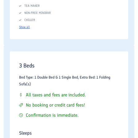
TEA MAKER
NON-FREE MINIBAR
CHILLER
Show all
3 Beds
Bed Type: 1 Double Bed & 1 Single Bed, Extra Bed: 1 Folding
Sofa(s)
All taxes and fees are included.
No booking or credit card fees!
Confirmation is immediate.
Sleeps