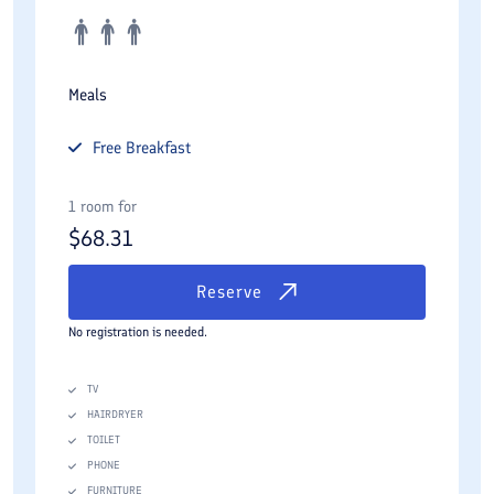
Meals
Free
Breakfast
1 room for
$
68.31
Reserve
No registration is needed.
TV
HAIRDRYER
TOILET
PHONE
FURNITURE