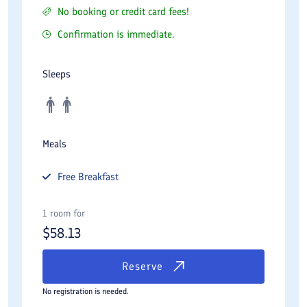
No booking or credit card fees!
Confirmation is immediate.
Sleeps
Meals
Free
Breakfast
1 room for
$
58.13
Reserve
No registration is needed.