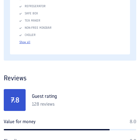
REFRIGERATOR
SAFE BOX
TEA MAKER
NON-FREE MINIBAR
CHILLER
Show all
Reviews
Guest rating
7.8
128
reviews
Value for money
8.0