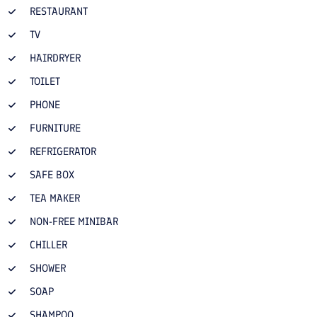
RESTAURANT
TV
HAIRDRYER
TOILET
PHONE
FURNITURE
REFRIGERATOR
SAFE BOX
TEA MAKER
NON-FREE MINIBAR
CHILLER
SHOWER
SOAP
SHAMPOO