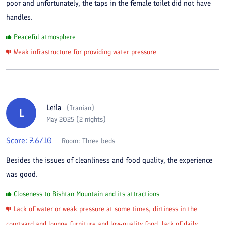
poor and unfortunately, the taps in the female toilet did not have
handles.
Peaceful atmosphere
Weak infrastructure for providing water pressure
Leila
(
Iranian
)
L
May 2025 (2 nights)
Score:
7.6
/10
Room:
Three beds
Besides the issues of cleanliness and food quality, the experience
was good.
Closeness to Bishtan Mountain and its attractions
Lack of water or weak pressure at some times, dirtiness in the
courtyard and lounge furniture and low-quality food, lack of daily