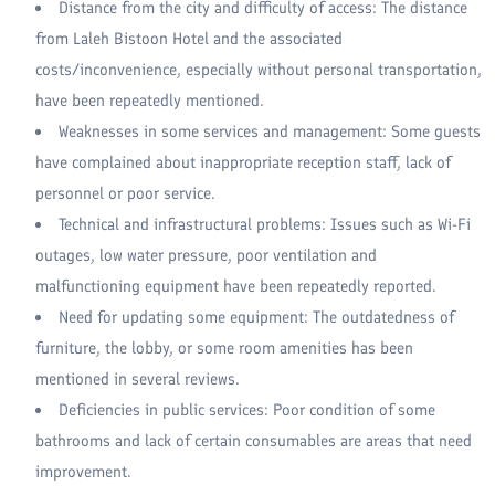
Distance from the city and difficulty of access: The distance
from Laleh Bistoon Hotel and the associated
costs/inconvenience, especially without personal transportation,
have been repeatedly mentioned.
Weaknesses in some services and management: Some guests
have complained about inappropriate reception staff, lack of
personnel or poor service.
Technical and infrastructural problems: Issues such as Wi-Fi
outages, low water pressure, poor ventilation and
malfunctioning equipment have been repeatedly reported.
Need for updating some equipment: The outdatedness of
furniture, the lobby, or some room amenities has been
mentioned in several reviews.
Deficiencies in public services: Poor condition of some
bathrooms and lack of certain consumables are areas that need
improvement.