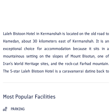
See All Photos
Laleh Bistoon Hotel in Kermanshah is located on the old road to
Hamedan, about 30 kilometers east of Kermanshah. It is an
exceptional choice for accommodation because it sits in a
mountainous setting on the slopes of Mount Bisotun, one of
Iran’s World Heritage sites, and the rock-cut Farhad mountain.
The 5-star Laleh Bistoon Hotel is a caravanserai dating back to
the Safavid era, where during your stay you can experience the
opulent lifestyle of that period. The hotel has 22 standard rooms
and suites with a total capacity of 100 guests, most of which
Most Popular Facilities
offer views of Mount Bisotun. Although Safavid-era architecture
and a traditional atmosphere prevail, the hotel displays a blend
PARKING