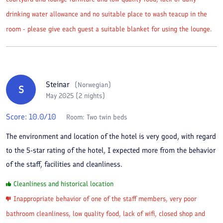
drinking water allowance and no suitable place to wash teacup in the
room - please give each guest a suitable blanket for using the lounge.
Steinar
(
Norwegian
)
S
May 2025 (2 nights)
Score:
10.0
/10
Room:
Two twin beds
The environment and location of the hotel is very good, with regard
to the 5-star rating of the hotel, I expected more from the behavior
of the staff, facilities and cleanliness.
Cleanliness and historical location
Inappropriate behavior of one of the staff members, very poor
bathroom cleanliness, low quality food, lack of wifi, closed shop and