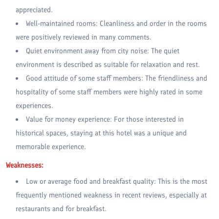
appreciated.
Well-maintained rooms: Cleanliness and order in the rooms
were positively reviewed in many comments.
Quiet environment away from city noise: The quiet
environment is described as suitable for relaxation and rest.
Good attitude of some staff members: The friendliness and
hospitality of some staff members were highly rated in some
experiences.
Value for money experience: For those interested in
historical spaces, staying at this hotel was a unique and
memorable experience.
Weaknesses:
Low or average food and breakfast quality: This is the most
frequently mentioned weakness in recent reviews, especially at
restaurants and for breakfast.