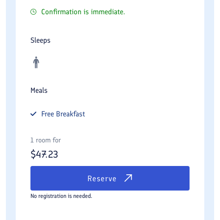
Confirmation is immediate.
Sleeps
Meals
Free
Breakfast
1 room for
$
47.23
Reserve
No registration is needed.