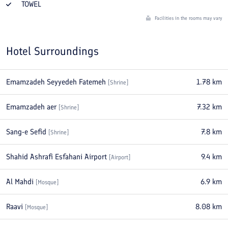
TOWEL
Facilities in the rooms may vary
Hotel Surroundings
Emamzadeh Seyyedeh Fatemeh
1.78
km
[
Shrine
]
Emamzadeh aer
7.32
km
[
Shrine
]
Sang-e Sefid
7.8
km
[
Shrine
]
Shahid Ashrafi Esfahani Airport
9.4
km
[
Airport
]
Al Mahdi
6.9
km
[
Mosque
]
Raavi
8.08
km
[
Mosque
]