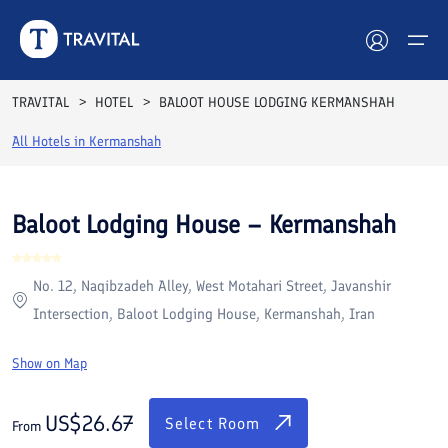
Rooms
Reviews
Facilities
Location
FAQs
TRAVITAL
HOTEL
BALOOT HOUSE LODGING KERMANSHAH
Hotels
All Hotels in
Kermanshah
Tours
Baloot Lodging House – Kermanshah
Destinations
No. 12, Naqibzadeh Alley, West Motahari Street, Javanshir
Attractions
Intersection, Baloot Lodging House, Kermanshah, Iran
Blog
Show on Map
Contact
US$
26.67
Select Room
From