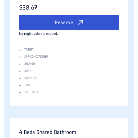
$
38.67
Reserve
No registration is needed.
TOILET
AIR CONDITIONER
SHOWER
SOAP
SHAMPOO
TOWEL
FREE WIFI
4 Beds Shared Bathroom