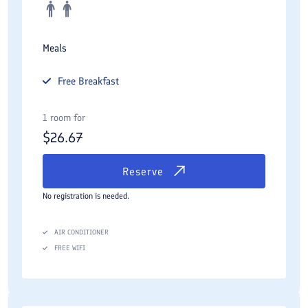
Meals
Free
Breakfast
1 room for
$
26.67
Reserve
No registration is needed.
AIR CONDITIONER
FREE WIFI