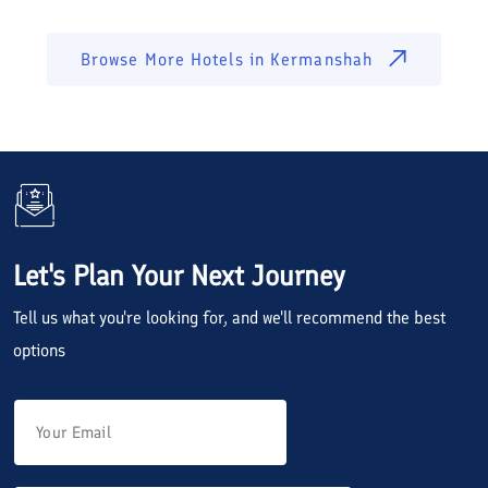
Browse More Hotels in
Kermanshah
Let's Plan Your Next Journey
Tell us what you're looking for, and we'll recommend the best
options