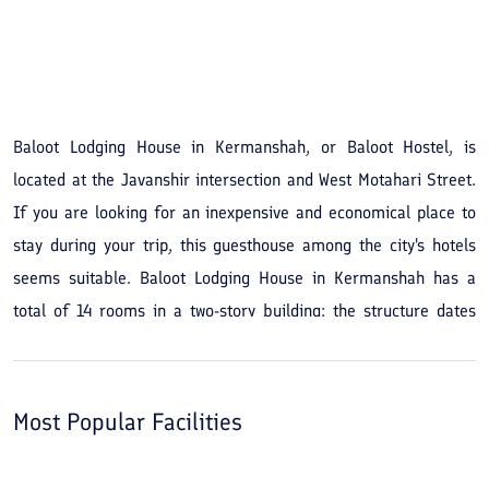
See All Photos
Baloot Lodging House in Kermanshah, or Baloot Hostel, is
located at the Javanshir intersection and West Motahari Street.
If you are looking for an inexpensive and economical place to
stay during your trip, this guesthouse among the city's hotels
seems suitable. Baloot Lodging House in Kermanshah has a
total of 14 rooms in a two-story building; the structure dates
back to 1991 and was renovated in 2018. Other hostel amenities
and services include internet, room service, and a shared
kitchen. While staying at Baloot Lodging House you can visit the
Most Popular Facilities
city's historical sites such as Shafe‘i Mosque, the Anthropology
Museum, Tekiyeh Moavenol-Molk, the Zagros Paleolithic