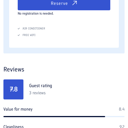
Reserve
No registration is needed.
AIR CONDITIONER
FREE WIFI
Reviews
Guest rating
7.8
3
reviews
Value for money
8.4
Cleanliness
9.2