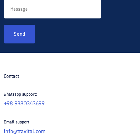
Send
Contact
Whatsapp support:
+98 9380343699
Email support:
info@travital.com