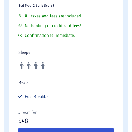
Bed Type: 2 Bunk Bed(s)
All taxes and fees are included.
No booking or credit card fees!
Confirmation is immediate.
Sleeps
Meals
Free
Breakfast
1 room for
$
48