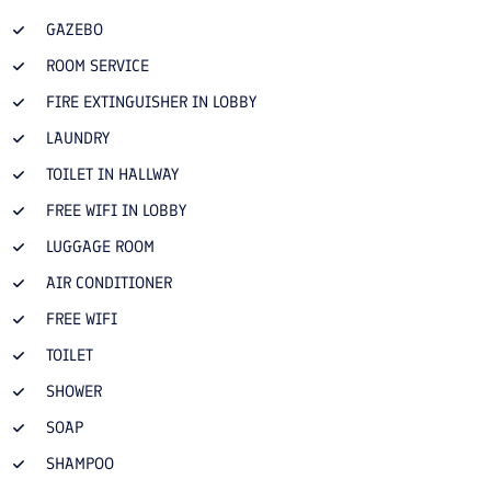
GAZEBO
ROOM SERVICE
FIRE EXTINGUISHER IN LOBBY
LAUNDRY
TOILET IN HALLWAY
FREE WIFI IN LOBBY
LUGGAGE ROOM
AIR CONDITIONER
FREE WIFI
TOILET
SHOWER
SOAP
SHAMPOO