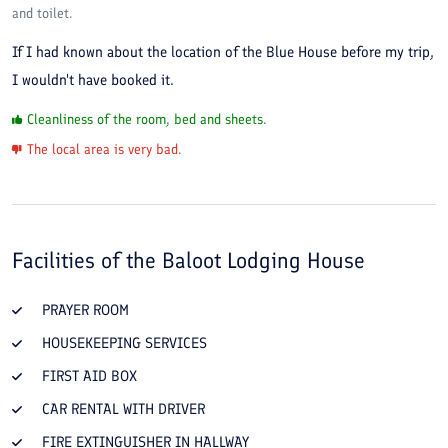
and toilet.
If I had known about the location of the Blue House before my trip,
I wouldn't have booked it.
Cleanliness of the room, bed and sheets.
The local area is very bad.
Facilities of the
Baloot Lodging House
PRAYER ROOM
HOUSEKEEPING SERVICES
FIRST AID BOX
CAR RENTAL WITH DRIVER
FIRE EXTINGUISHER IN HALLWAY