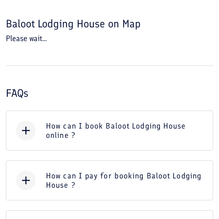
Baloot Lodging House
on Map
Please wait...
FAQs
How can I book Baloot Lodging House
online ?
How can I pay for booking Baloot Lodging
House ?