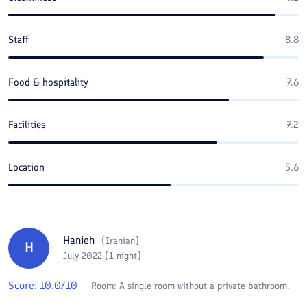
Staff
8.8
Food & hospitality
7.6
Facilities
7.2
Location
5.6
Hanieh
(
Iranian
)
H
July 2022 (1 night)
Score:
10.0
/10
Room:
A single room without a private bathroom.