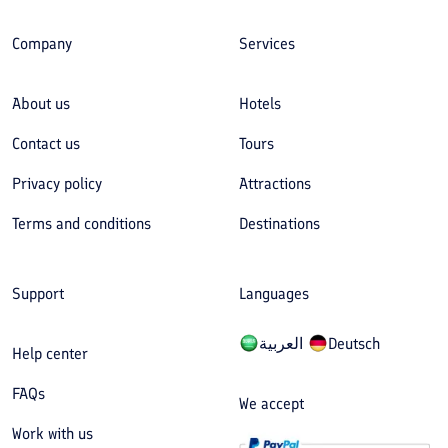
Company
Services
About us
Hotels
Contact us
Tours
Privacy policy
Attractions
Terms and conditions
Destinations
Support
Languages
العربیة
Deutsch
Help center
FAQs
We accept
Work with us