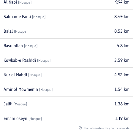
Al Nabi
9.94
km
[
Mosque
]
Salman-e Farsi
8.47
km
[
Mosque
]
Balal
8.53
km
[
Mosque
]
Rasulollah
4.8
km
[
Mosque
]
Kowkab-e Rashidi
3.59
km
[
Mosque
]
Nur ol Mahdi
4.52
km
[
Mosque
]
Amir ol Mowmenin
1.54
km
[
Mosque
]
Jalili
1.36
km
[
Mosque
]
Emam oseyn
1.19
km
[
Mosque
]
The information may not be accurate