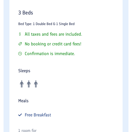
3 Beds
Bed Type: 1 Double Bed & 1 Single Bed
All taxes and fees are included.
No booking or credit card fees!
Confirmation is immediate.
Sleeps
Meals
Free
Breakfast
1 room for