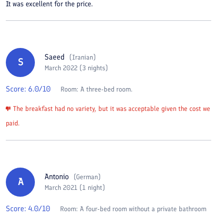
It was excellent for the price.
Saeed
(
Iranian
)
S
March 2022 (3 nights)
Score:
6.0
/10
Room:
A three-bed room.
The breakfast had no variety, but it was acceptable given the cost we
paid.
Antonio
(
German
)
A
March 2021 (1 night)
Score:
4.0
/10
Room:
A four-bed room without a private bathroom