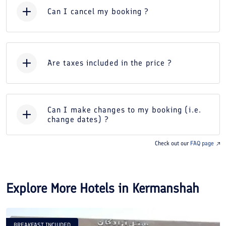
Can I cancel my booking ?
Are taxes included in the price ?
Can I make changes to my booking (i.e.
change dates) ?
Check out our
FAQ page
Explore More Hotels in
Kermanshah
BREAKFAST INCLUDED