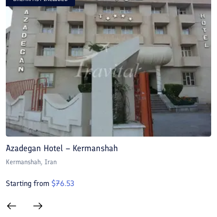
Azadegan Hotel – Kermanshah
J
Kermanshah
, Iran
K
Starting from
$
76.53
S