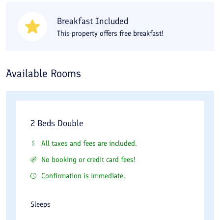
Museum, and Tekiyeh Biglar Beigi within a short walk. Taq Bostan
Breakfast Included
and Bisotun are also 30 to 45 minutes away by car from your
This property offers free breakfast!
accommodation. For dining near Baloot Lodging House in
Kermanshah, try Vahdat Restaurant and Naderi Restaurant. A
bus station is also available for transportation.
Available Rooms
2 Beds Double
All taxes and fees are included.
No booking or credit card fees!
Confirmation is immediate.
Sleeps