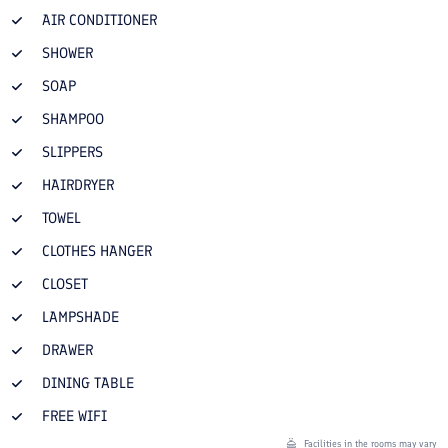
AIR CONDITIONER
SHOWER
SOAP
SHAMPOO
SLIPPERS
HAIRDRYER
TOWEL
CLOTHES HANGER
CLOSET
LAMPSHADE
DRAWER
DINING TABLE
FREE WIFI
Facilities in the rooms may vary