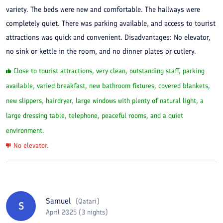
variety. The beds were new and comfortable. The hallways were
completely quiet. There was parking available, and access to tourist
attractions was quick and convenient. Disadvantages: No elevator,
no sink or kettle in the room, and no dinner plates or cutlery.
Close to tourist attractions, very clean, outstanding staff, parking
available, varied breakfast, new bathroom fixtures, covered blankets,
new slippers, hairdryer, large windows with plenty of natural light, a
large dressing table, telephone, peaceful rooms, and a quiet
environment.
No elevator.
Samuel
(
Qatari
)
S
April 2025 (3 nights)