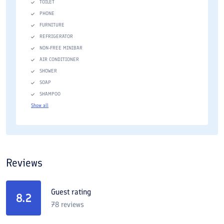
TOILET
PHONE
FURNITURE
REFRIGERATOR
NON-FREE MINIBAR
AIR CONDITIONER
SHOWER
SOAP
SHAMPOO
Show all
Reviews
Guest rating
8.2
78
reviews