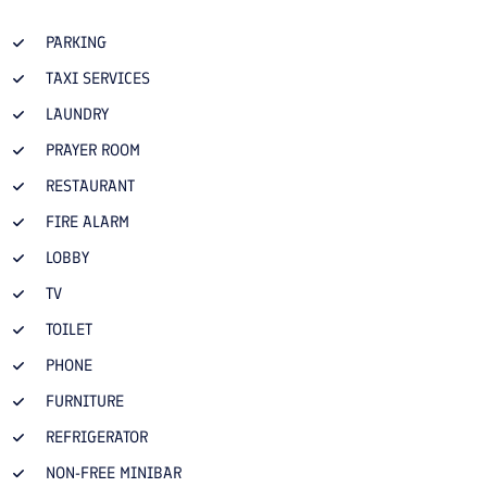
PARKING
TAXI SERVICES
LAUNDRY
PRAYER ROOM
RESTAURANT
FIRE ALARM
LOBBY
TV
TOILET
PHONE
FURNITURE
REFRIGERATOR
NON-FREE MINIBAR