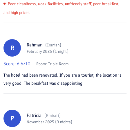
Poor cleanliness, weak facilities, unfriendly staff, poor breakfast,
and high prices.
Rahman
(
Iranian
)
R
February 2026 (1 night)
Score:
6.6
/10
Room:
Triple Room
The hotel had been renovated. If you are a tourist, the location is
very good. The breakfast was disappointing.
Patricia
(
Emirati
)
P
November 2025 (3 nights)