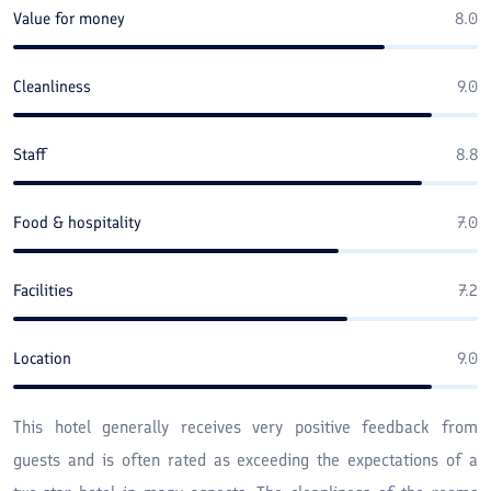
Value for money
8.0
Cleanliness
9.0
Staff
8.8
Food & hospitality
7.0
Facilities
7.2
Location
9.0
This hotel generally receives very positive feedback from
guests and is often rated as exceeding the expectations of a