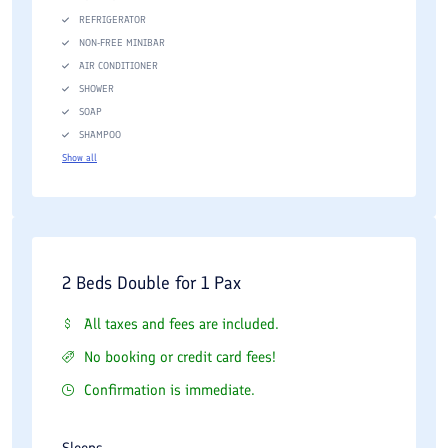
REFRIGERATOR
NON-FREE MINIBAR
AIR CONDITIONER
SHOWER
SOAP
SHAMPOO
Show all
2 Beds Double for 1 Pax
All taxes and fees are included.
No booking or credit card fees!
Confirmation is immediate.
Sleeps