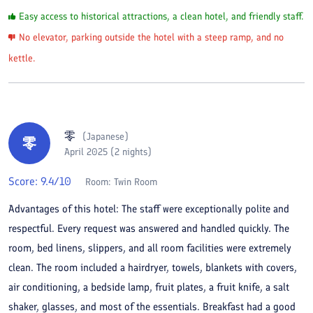
Easy access to historical attractions, a clean hotel, and friendly staff.
No elevator, parking outside the hotel with a steep ramp, and no
kettle.
零
(
Japanese
)
零
April 2025 (2 nights)
Score:
9.4
/10
Room:
Twin Room
Advantages of this hotel: The staff were exceptionally polite and
respectful. Every request was answered and handled quickly. The
room, bed linens, slippers, and all room facilities were extremely
clean. The room included a hairdryer, towels, blankets with covers,
air conditioning, a bedside lamp, fruit plates, a fruit knife, a salt
shaker, glasses, and most of the essentials. Breakfast had a good