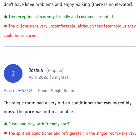
don't have knee problems and enjoy walking (there is no elevator).
The receptionist was very friendly and customer-oriented.
The pillows were very uncomfortable, although they later told us they
could be replaced.
Joshua
(
Filipino
)
J
April 2026 (3 nights)
Score:
7.4
/10
Room:
Single Room
The single room had a very old air conditioner that was incredibly
noisy. The price was not reasonable.
Clean and tidy, with friendly staff.
The split air conditioner and refrigerator in the single room were very