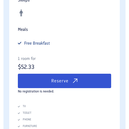
Meals
Free
Breakfast
1 room for
$
52.33
Reserve
No registration is needed.
TV
TOILET
PHONE
FURNITURE