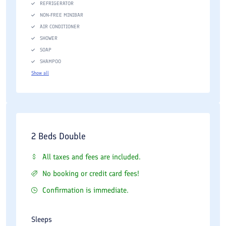
REFRIGERATOR
NON-FREE MINIBAR
AIR CONDITIONER
SHOWER
SOAP
SHAMPOO
Show all
2 Beds Double
All taxes and fees are included.
No booking or credit card fees!
Confirmation is immediate.
Sleeps