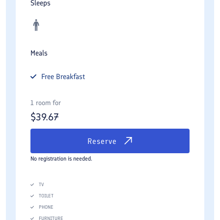
Sleeps
Meals
Free
Breakfast
1 room for
$
39.67
Reserve
No registration is needed.
TV
TOILET
PHONE
FURNITURE