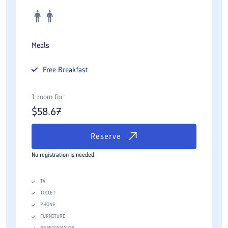
Meals
Free
Breakfast
1 room for
$
58.67
Reserve
No registration is needed.
TV
TOILET
PHONE
FURNITURE
REFRIGERATOR