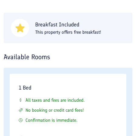
you need a 5 to 10-minute walk. The Musi Vazir Caravanserai,
Alborz Hotel Bazaar, and Alborz Hotel Jameh Mosque are also
1.5 to 2 kilometers from your accommodation. When you travel
Breakfast Included
to the city, you should not miss trying the local cuisine; Eghbali
This property offers free breakfast!
Restaurant, one of the best restaurants, is 200 meters from
Alborz Hotel in Qazvin. For a stay at Alborz Hotel in Qazvin, you
can compare rooms and book at the best price on Travital.
Available Rooms
Alborz hotel is a 3 Star hotel and has 36 rooms which
located in the center of the city, and close to the
1 Bed
historical sites. This hotel is only distance away from
All taxes and fees are included.
the museum, traditional bazaar, historical sites and
No booking or credit card fees!
only 1km from the train station.
Confirmation is immediate.