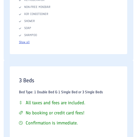
NON-FREE MINIBAR
AIR CONDITIONER
SHOWER
SOAP
SHAMPOO
Show all
3 Beds
Bed Type: 1 Double Bed & 1 Single Bed or 3 Single Beds
All taxes and fees are included.
No booking or credit card fees!
Confirmation is immediate.