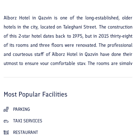
Alborz Hotel in Qazvin is one of the long-established, older
hotels in the city, located on Taleghani Street. The construction
of this 2-star hotel dates back to 1975, but in 2015 thirty-eight
of its rooms and three floors were renovated. The professional
and courteous staff of Alborz Hotel in Qazvin have done their
utmost to ensure your comfortable stay. The rooms are simply
and cleanly arranged and convey a sense of tranquility. The
hotel's restaurant and café provide a cozy space for guests to
dine, drink, and relax. Access to the city's sights and tourist
Most Popular Facilities
attractions from Alborz Hotel in Qazvin is very convenient and
easy; to visit Chehel Sotoun Palace and Museum, the tomb of
PARKING
Hamdollah Mostowfi, the Alborz Hotel Museum, Aali Qapu
TAXI SERVICES
Mansion, Peighambarieh, and the Sa'd al-Saltaneh Caravanserai,
RESTAURANT