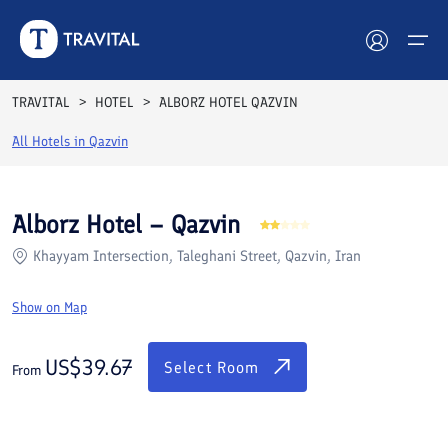
Rooms
Reviews
Facilities
Location
FAQs
TRAVITAL
HOTEL
ALBORZ HOTEL QAZVIN
Hotels
All Hotels in
Qazvin
Tours
Alborz Hotel – Qazvin
Destinations
Khayyam Intersection, Taleghani Street, Qazvin, Iran
Attractions
Show on Map
Blog
US$
39.67
Select Room
From
Contact