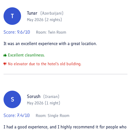
Tunar
(
Azerbaijani
)
T
May 2026 (2 nights)
Score:
9.6
/10
Room:
Twin Room
It was an excellent experience with a great location.
Excellent cleanliness.
No elevator due to the hotel's old building.
Sorush
(
Iranian
)
S
May 2026 (1 night)
Score:
7.4
/10
Room:
Single Room
I had a good experience, and I highly recommend it for people who