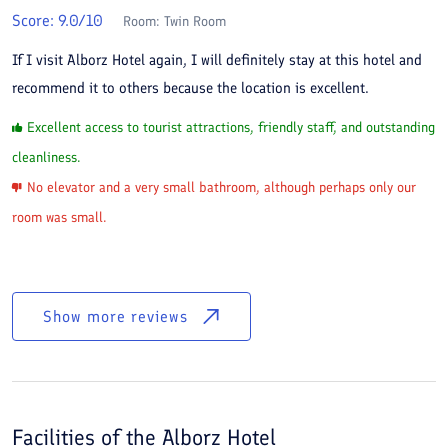
Score:
9.0
/10
Room:
Twin Room
If I visit Alborz Hotel again, I will definitely stay at this hotel and
recommend it to others because the location is excellent.
Excellent access to tourist attractions, friendly staff, and outstanding
cleanliness.
No elevator and a very small bathroom, although perhaps only our
room was small.
Show more reviews
Facilities of the
Alborz Hotel