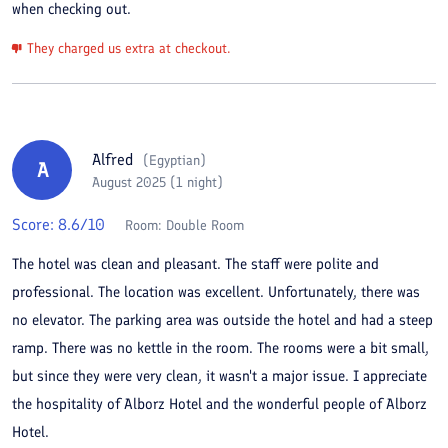
when checking out.
They charged us extra at checkout.
Alfred
(
Egyptian
)
A
August 2025 (1 night)
Score:
8.6
/10
Room:
Double Room
The hotel was clean and pleasant. The staff were polite and
professional. The location was excellent. Unfortunately, there was
no elevator. The parking area was outside the hotel and had a steep
ramp. There was no kettle in the room. The rooms were a bit small,
but since they were very clean, it wasn't a major issue. I appreciate
the hospitality of Alborz Hotel and the wonderful people of Alborz
Hotel.