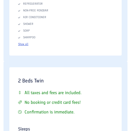
REFRIGERATOR
NON-FREE MINIBAR
AIR CONDITIONER
SHOWER
SOAP
SHAMPOO
Show all
2 Beds Twin
All taxes and fees are included.
No booking or credit card fees!
Confirmation is immediate.
Sleeps