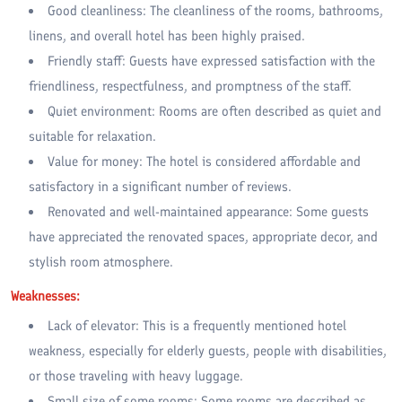
Good cleanliness: The cleanliness of the rooms, bathrooms,
linens, and overall hotel has been highly praised.
Friendly staff: Guests have expressed satisfaction with the
friendliness, respectfulness, and promptness of the staff.
Quiet environment: Rooms are often described as quiet and
suitable for relaxation.
Value for money: The hotel is considered affordable and
satisfactory in a significant number of reviews.
Renovated and well-maintained appearance: Some guests
have appreciated the renovated spaces, appropriate decor, and
stylish room atmosphere.
Weaknesses:
Lack of elevator: This is a frequently mentioned hotel
weakness, especially for elderly guests, people with disabilities,
or those traveling with heavy luggage.
Small size of some rooms: Some rooms are described as