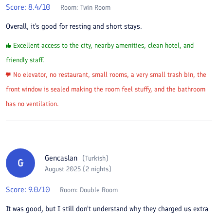
Score:
8.4
/10
Room:
Twin Room
Overall, it's good for resting and short stays.
Excellent access to the city, nearby amenities, clean hotel, and
friendly staff.
No elevator, no restaurant, small rooms, a very small trash bin, the
front window is sealed making the room feel stuffy, and the bathroom
has no ventilation.
Gencaslan
(
Turkish
)
G
August 2025 (2 nights)
Score:
9.0
/10
Room:
Double Room
It was good, but I still don't understand why they charged us extra