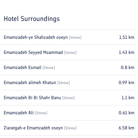
Hotel Surroundings
Emamzadeh-ye Shahzadeh oseyn
1.51
km
[
Shrine
]
Emamzadeh Seyyed Moammad
1.43
km
[
Shrine
]
Emamzadeh Esmail
0.8
km
[
Shrine
]
Emamzadeh alimeh Khatun
0.97
km
[
Shrine
]
Emamzadeh Bi Bi Shahr Banu
1.1
km
[
Shrine
]
Emamzadeh Ali
0.61
km
[
Shrine
]
Ziaratgah-e Emamzadeh oseyn
6.58
km
[
Shrine
]