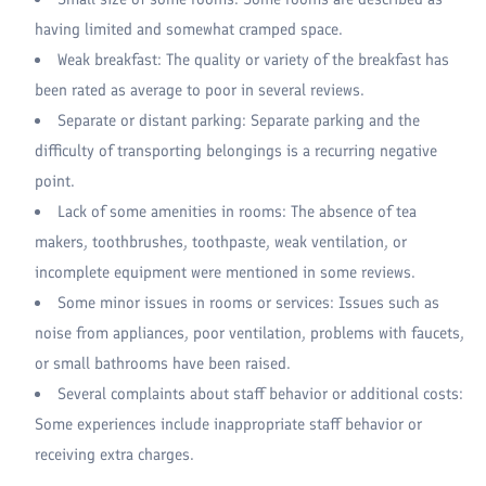
having limited and somewhat cramped space.
Weak breakfast: The quality or variety of the breakfast has
been rated as average to poor in several reviews.
Separate or distant parking: Separate parking and the
difficulty of transporting belongings is a recurring negative
point.
Lack of some amenities in rooms: The absence of tea
makers, toothbrushes, toothpaste, weak ventilation, or
incomplete equipment were mentioned in some reviews.
Some minor issues in rooms or services: Issues such as
noise from appliances, poor ventilation, problems with faucets,
or small bathrooms have been raised.
Several complaints about staff behavior or additional costs:
Some experiences include inappropriate staff behavior or
receiving extra charges.