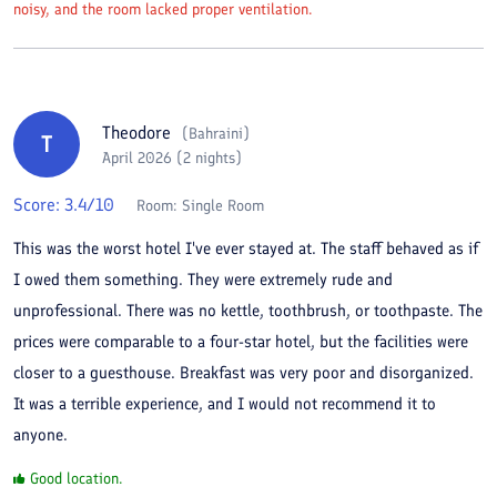
noisy, and the room lacked proper ventilation.
Theodore
(
Bahraini
)
T
April 2026 (2 nights)
Score:
3.4
/10
Room:
Single Room
This was the worst hotel I've ever stayed at. The staff behaved as if
I owed them something. They were extremely rude and
unprofessional. There was no kettle, toothbrush, or toothpaste. The
prices were comparable to a four-star hotel, but the facilities were
closer to a guesthouse. Breakfast was very poor and disorganized.
It was a terrible experience, and I would not recommend it to
anyone.
Good location.