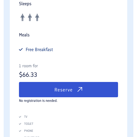
Sleeps
Meals
Free
Breakfast
1 room for
$
66.33
Reserve
No registration is needed.
TV
TOILET
PHONE