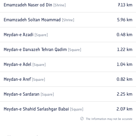
Emamzadeh Naser od Din
7.13
km
[
Shrine
]
Emamzadeh Soltan Moammad
5.96
km
[
Shrine
]
Meydan-e Azadi
0.48
km
[
Square
]
Meydan-e Darvazeh Tehran Qadim
1.22
km
[
Square
]
Meydan-e Adel
1.04
km
[
Square
]
Meydan-e Aref
0.82
km
[
Square
]
Meydan-e Sardaran
2.25
km
[
Square
]
Meydan-e Shahid Sarlashgar Babai
2.07
km
[
Square
]
The information may not be accurate