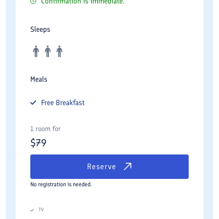
Confirmation is immediate.
Sleeps
Meals
Free
Breakfast
1 room for
$
79
Reserve
No registration is needed.
TV