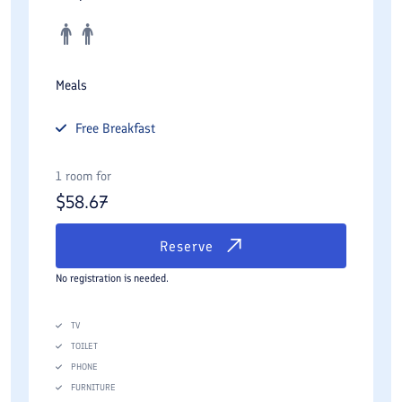
Meals
Free
Breakfast
1 room for
$
58.67
Reserve
No registration is needed.
TV
TOILET
PHONE
FURNITURE