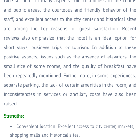
two-star hotel in many aspects. The cleanliness of the rooms
and public areas, the courteous and friendly behavior of the
staff, and excellent access to the city center and historical sites
are among the key reasons for guest satisfaction. Recent
reviews also emphasize that the hotel is an ideal option for
short stays, business trips, or tourism. In addition to these
positive aspects, issues such as the absence of elevators, the
small size of some rooms, and the quality of breakfast have
been repeatedly mentioned. Furthermore, in some experiences,
separate parking, the lack of certain amenities in the room, and
inconsistencies in services or ancillary costs have also been
raised.
Strengths:
Convenient location: Excellent access to city center, markets,
shopping malls and historical sites.