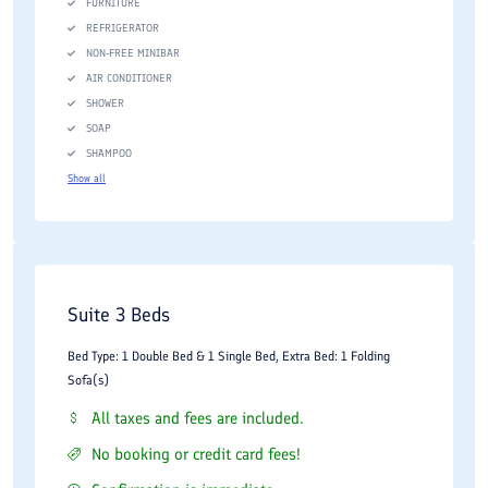
FURNITURE
REFRIGERATOR
NON-FREE MINIBAR
AIR CONDITIONER
SHOWER
SOAP
SHAMPOO
Show all
Suite 3 Beds
Bed Type: 1 Double Bed & 1 Single Bed, Extra Bed: 1 Folding
Sofa(s)
All taxes and fees are included.
No booking or credit card fees!