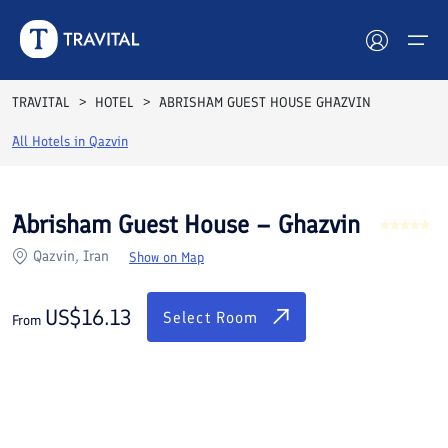
Rooms
Reviews
Facilities
Location
FAQs
TRAVITAL
HOTEL
ABRISHAM GUEST HOUSE GHAZVIN
Hotels
All Hotels in
Qazvin
Tours
Abrisham Guest House – Ghazvin
Destinations
Qazvin, Iran
Show on Map
Attractions
US$
16.13
Select Room
From
Blog
Contact
See All Photos