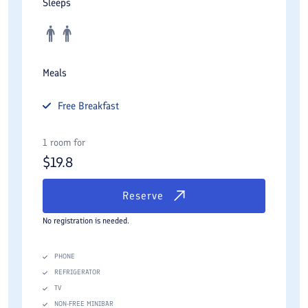
Sleeps
Meals
Free
Breakfast
1 room for
$
19.8
Reserve
No registration is needed.
PHONE
REFRIGERATOR
TV
NON-FREE MINIBAR