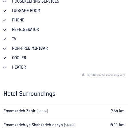
HOUSEKEEPING SERVICES
LUGGAGE ROOM
PHONE
REFRIGERATOR
TV
NON-FREE MINIBAR
COOLER
HEATER
Facilities in the rooms may vary
Hotel Surroundings
Emamzadeh Zahir
9.64
km
[
Shrine
]
Emamzadeh-ye Shahzadeh oseyn
0.11
km
[
Shrine
]