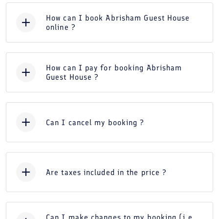
How can I book Abrisham Guest House
online ?
How can I pay for booking Abrisham
Guest House ?
Can I cancel my booking ?
Are taxes included in the price ?
Can I make changes to my booking (i.e.