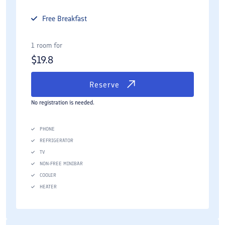
Free
Breakfast
1 room for
$
19.8
Reserve
No registration is needed.
PHONE
REFRIGERATOR
TV
NON-FREE MINIBAR
COOLER
HEATER