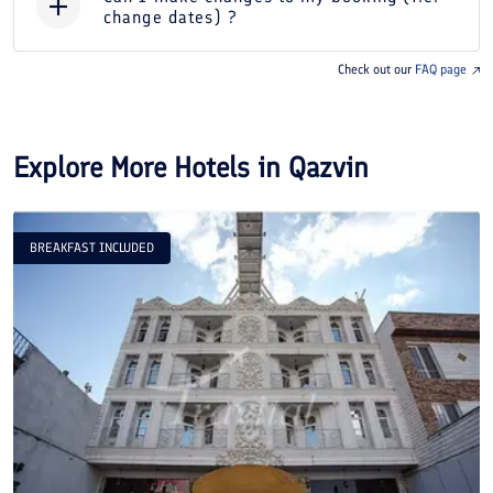
change dates) ?
Check out our
FAQ page
Explore More Hotels in
Qazvin
BREAKFAST INCLUDED