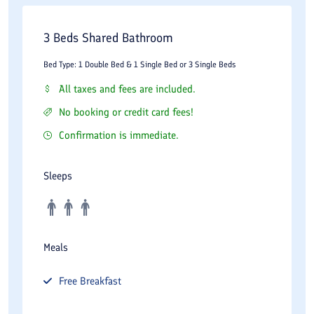
3 Beds Shared Bathroom
Bed Type: 1 Double Bed & 1 Single Bed or 3 Single Beds
All taxes and fees are included.
No booking or credit card fees!
Confirmation is immediate.
Sleeps
Meals
Free
Breakfast