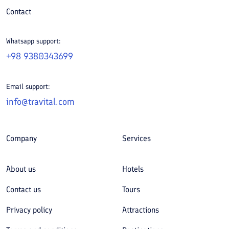
Contact
Whatsapp support:
+98 9380343699
Email support:
info@travital.com
Company
Services
About us
Hotels
Contact us
Tours
Privacy policy
Attractions