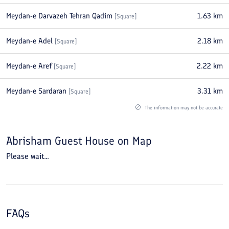
Meydan-e Darvazeh Tehran Qadim
1.63
km
[
Square
]
Meydan-e Adel
2.18
km
[
Square
]
Meydan-e Aref
2.22
km
[
Square
]
Meydan-e Sardaran
3.31
km
[
Square
]
The information may not be accurate
Abrisham Guest House
on Map
Please wait...
FAQs