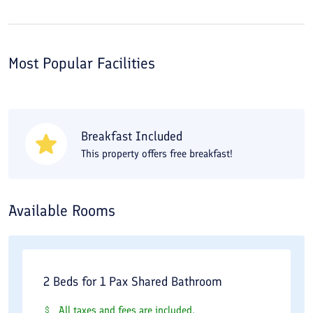
Most Popular Facilities
Breakfast Included
This property offers free breakfast!
Available Rooms
2 Beds for 1 Pax Shared Bathroom
All taxes and fees are included.