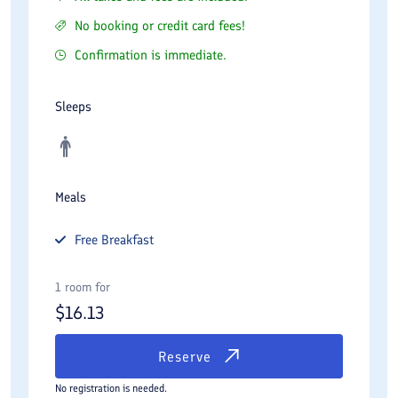
No booking or credit card fees!
Confirmation is immediate.
Sleeps
Meals
Free
Breakfast
1 room for
$
16.13
Reserve
No registration is needed.