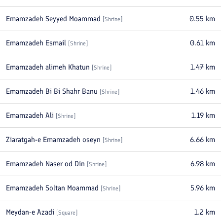
Emamzadeh Seyyed Moammad
0.55
km
[
Shrine
]
Emamzadeh Esmail
0.61
km
[
Shrine
]
Emamzadeh alimeh Khatun
1.47
km
[
Shrine
]
Emamzadeh Bi Bi Shahr Banu
1.46
km
[
Shrine
]
Emamzadeh Ali
1.19
km
[
Shrine
]
Ziaratgah-e Emamzadeh oseyn
6.66
km
[
Shrine
]
Emamzadeh Naser od Din
6.98
km
[
Shrine
]
Emamzadeh Soltan Moammad
5.96
km
[
Shrine
]
Meydan-e Azadi
1.2
km
[
Square
]