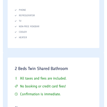
PHONE
REFRIGERATOR
TV
NON-FREE MINIBAR
COOLER
HEATER
2 Beds Twin Shared Bathroom
All taxes and fees are included.
No booking or credit card fees!
Confirmation is immediate.