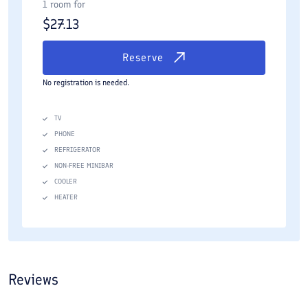
1 room for
$
27.13
Reserve
No registration is needed.
TV
PHONE
REFRIGERATOR
NON-FREE MINIBAR
COOLER
HEATER
Reviews