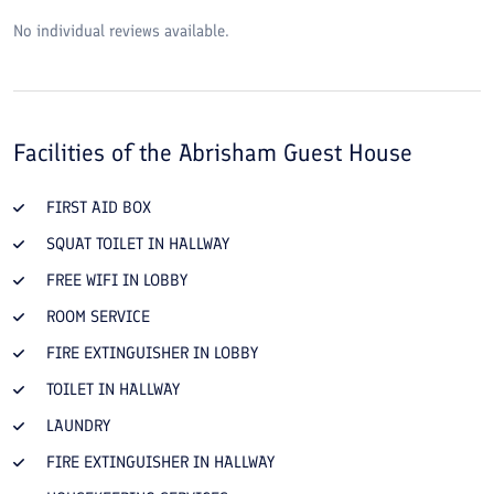
No individual reviews available.
Facilities of the
Abrisham Guest House
FIRST AID BOX
SQUAT TOILET IN HALLWAY
FREE WIFI IN LOBBY
ROOM SERVICE
FIRE EXTINGUISHER IN LOBBY
TOILET IN HALLWAY
LAUNDRY
FIRE EXTINGUISHER IN HALLWAY