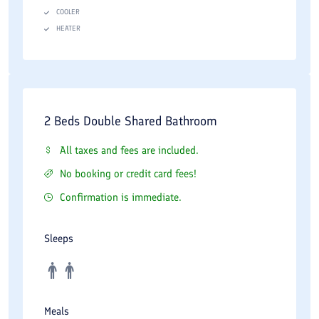
COOLER
HEATER
2 Beds Double Shared Bathroom
All taxes and fees are included.
No booking or credit card fees!
Confirmation is immediate.
Sleeps
Meals