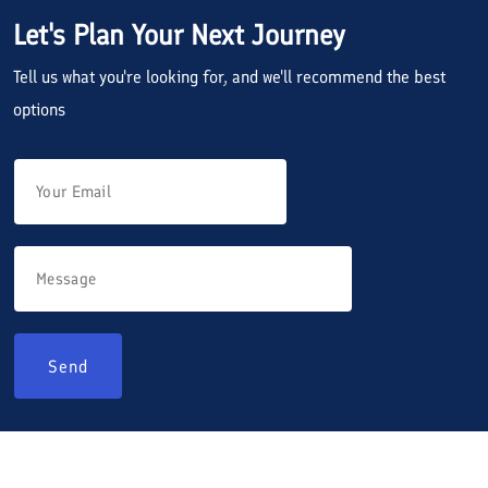
Let's Plan Your Next Journey
Tell us what you're looking for, and we'll recommend the best
options
Send