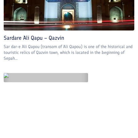
Sardare Ali Qapu – Qazvin
Sar dar-e Ali Qapou (transom of Ali Qapou) is one of the historical and
touristic relics of Qazvin town, which is located in the beginning of
Sepah...