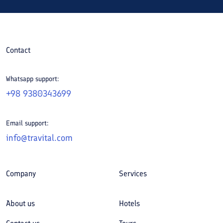
Contact
Whatsapp support:
+98 9380343699
Email support:
info@travital.com
Company
Services
About us
Hotels