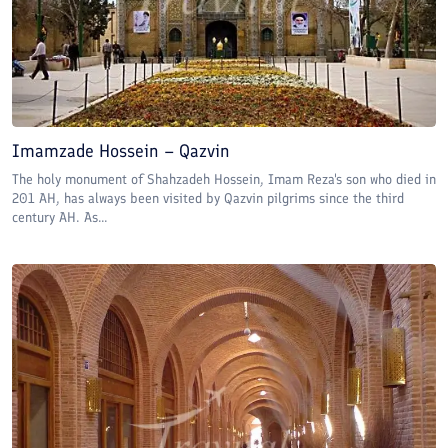
Imamzade Hossein – Qazvin
The holy monument of Shahzadeh Hossein, Imam Reza's son who died in
201 AH, has always been visited by Qazvin pilgrims since the third
century AH. As...