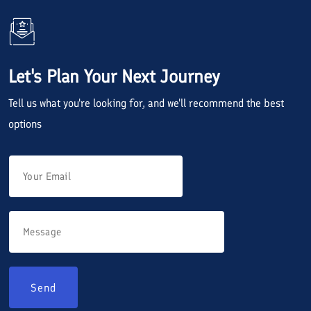
Let's Plan Your Next Journey
Tell us what you're looking for, and we'll recommend the best
options
Send