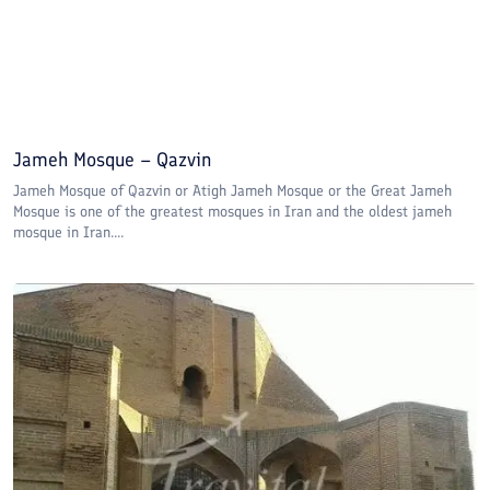
Jameh Mosque – Qazvin
Jameh Mosque of Qazvin or Atigh Jameh Mosque or the Great Jameh
Mosque is one of the greatest mosques in Iran and the oldest jameh
mosque in Iran....