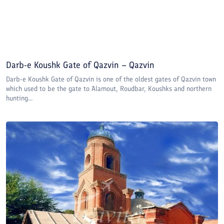
Darb-e Koushk Gate of Qazvin – Qazvin
Darb-e Koushk Gate of Qazvin is one of the oldest gates of Qazvin town
which used to be the gate to Alamout, Roudbar, Koushks and northern
hunting...