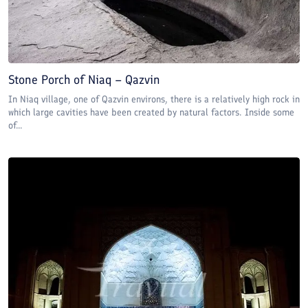
Stone Porch of Niaq – Qazvin
In Niaq village, one of Qazvin environs, there is a relatively high rock in
which large cavities have been created by natural factors. Inside some
of...