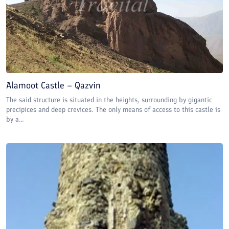
Alamoot Castle – Qazvin
The said structure is situated in the heights, surrounding by gigantic
precipices and deep crevices. The only means of access to this castle is
by a...