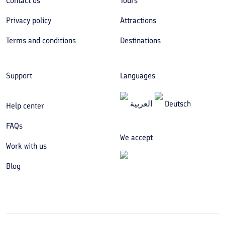
Contact us
Tours
Privacy policy
Attractions
Terms and conditions
Destinations
Support
Languages
العربیة
Deutsch
Help center
FAQs
We accept
Work with us
Blog