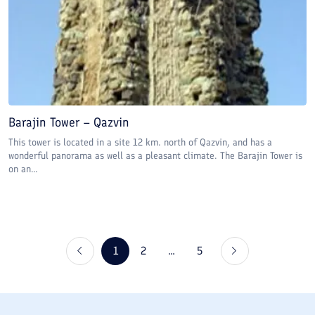
Barajin Tower – Qazvin
This tower is located in a site 12 km. north of Qazvin, and has a
wonderful panorama as well as a pleasant climate. The Barajin Tower is
on an...
1
2
...
5