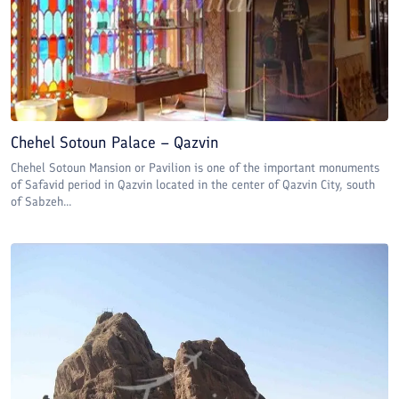
Chehel Sotoun Palace – Qazvin
Chehel Sotoun Mansion or Pavilion is one of the important monuments
of Safavid period in Qazvin located in the center of Qazvin City, south
of Sabzeh...