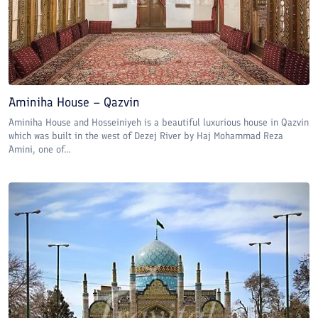
Aminiha House – Qazvin
Aminiha House and Hosseiniyeh is a beautiful luxurious house in Qazvin
which was built in the west of Dezej River by Haj Mohammad Reza
Amini, one of...