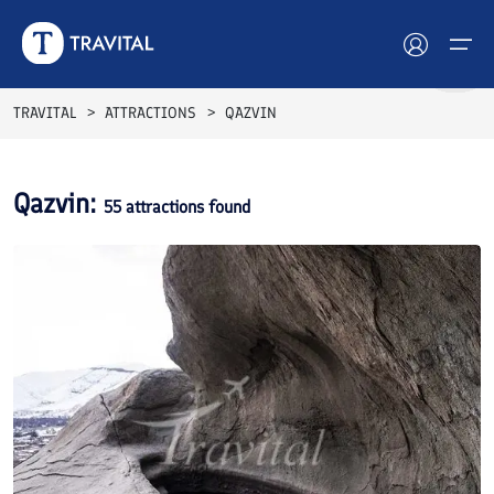
TRAVITAL
ATTRACTIONS
QAZVIN
Hotels
Qazvin
:
55
attractions found
Tours
Destinations
Attractions
Blog
Contact