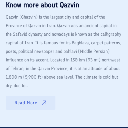
Know more about
Qazvin
Qazvin (Ghazvin) is the largest city and capital of the
Province of Qazvin in Iran. Qazvin was an ancient capital in
the Safavid dynasty and nowadays is known as the calligraphy
capital of Iran. It is famous for its Baghlava, carpet patterns,
poets, political newspaper and pahlavi (Middle Persian)
influence on its accent. Located in 150 km (93 mi) northwest
of Tehran, in the Qazvin Province, it is at an altitude of about
1,800 m (5,900 ft) above sea level. The climate is cold but
dry, due to...
Read More