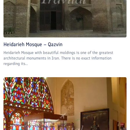
Heidarieh Mosque – Qazvin
Heidarieh Mosque with beautiful moldings is one of the greatest
architectural monuments in Iran. There is no exact information
regarding its...