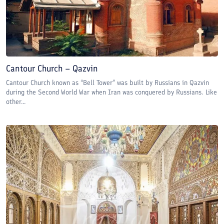
Cantour Church – Qazvin
Cantour Church known as “Bell Tower” was built by Russians in Qazvin
during the Second World War when Iran was conquered by Russians. Like
other...