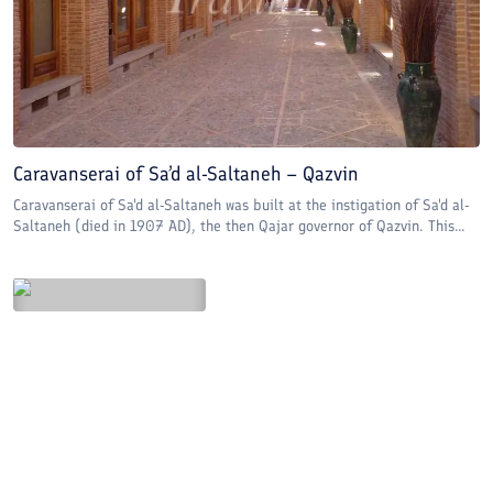
Caravanserai of Sa’d al-Saltaneh – Qazvin
Caravanserai of Sa'd al-Saltaneh was built at the instigation of Sa'd al-
Saltaneh (died in 1907 AD), the then Qajar governor of Qazvin. This...