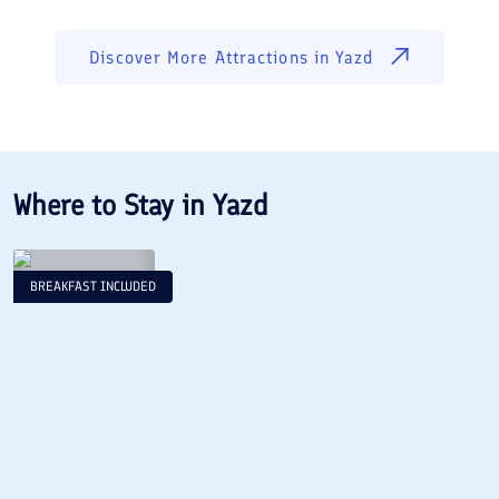
Discover More Attractions in
Yazd
Where to Stay in
Yazd
BREAKFAST INCLUDED