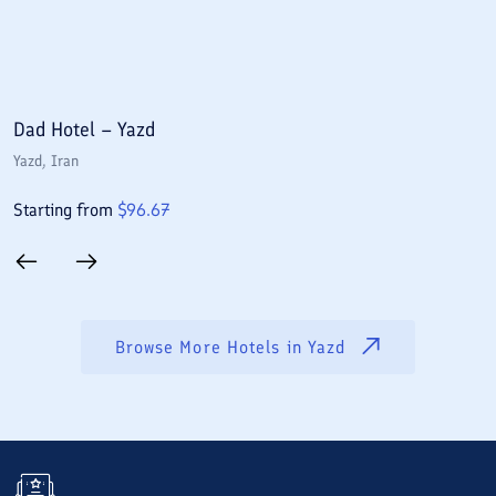
Dad Hotel – Yazd
P
Yazd
, Iran
Y
Starting from
$
96.67
S
Browse More Hotels in
Yazd