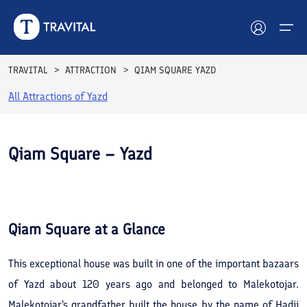
TRAVITAL
ATTRACTION
QIAM SQUARE YAZD
All Attractions of
Yazd
Hotels
Tours
Qiam Square – Yazd
Destinations
See All
Photos
Attractions
Qiam Square
at a Glance
Blog
This exceptional house was built in one of the important bazaars
Contact
of Yazd about 120 years ago and belonged to Malekotojar.
Malekotojar's grandfather built the house by the name of Hadji