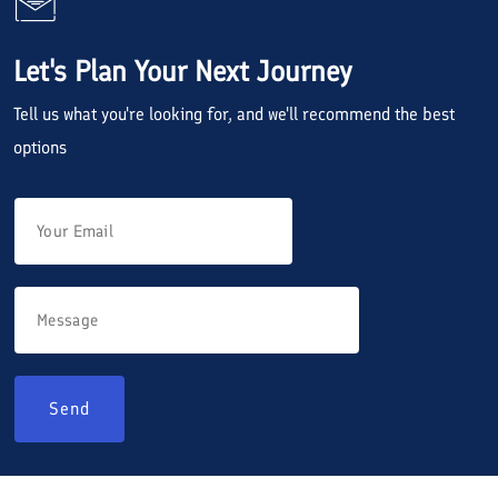
Let's Plan Your Next Journey
Tell us what you're looking for, and we'll recommend the best
options
Send