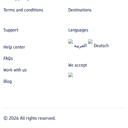
Terms and conditions
Destinations
Support
Languages
العربیة
Deutsch
Help center
FAQs
We accept
Work with us
Blog
©
2026
All rights reserved.