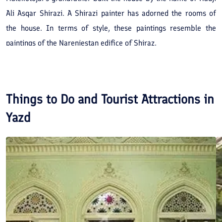
Ali Asqar Shirazi. A Shirazi painter has adorned the rooms of
the house. In terms of style, these paintings resemble the
paintings of the Narenjestan edifice of Shiraz.
Things to Do and Tourist Attractions in
Yazd