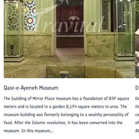
Qasr-e-Ayeneh Museum
D
The building of Mirror Place museum has a foundation of 837 square
Do
meters and is located in a garden 8,174 square meters in area. The
th
museum building was formerly belonging to a wealthy personality of
ce
Yazd. After the Islamic revolution, it has been converted into the
o
museum. In this museum,...
Ab