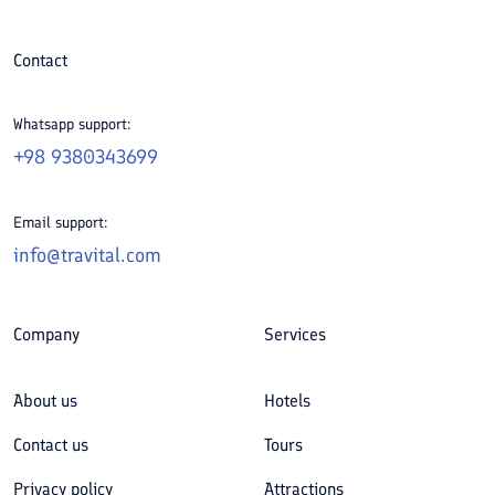
Contact
Whatsapp support:
+98 9380343699
Email support:
info@travital.com
Company
Services
About us
Hotels
Contact us
Tours
Privacy policy
Attractions