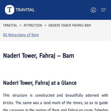
TRAVITAL
ATTRACTION
NADERI TOWER FAHRAJ BAM
All Attractions of
Bam
Hotels
Tours
Naderi Tower, Fahraj – Bam
Destinations
See All
Photos
Attractions
Naderi Tower, Fahraj
at a Glance
Blog
This structure is constructed and beautifully adorned with
Contact
bricks. The same was a land mark of the times, so as to guide
the caravans in the region of Bam and Fahraj en route Zahedan