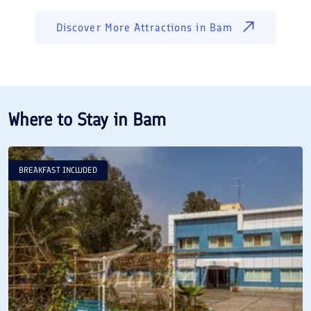
Discover More Attractions in
Bam
Where to Stay in
Bam
BREAKFAST INCLUDED