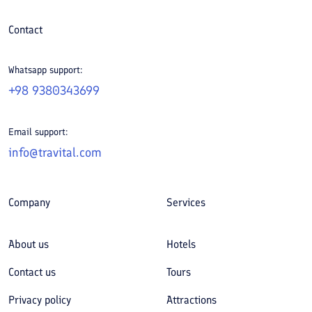
Contact
Whatsapp support:
+98 9380343699
Email support:
info@travital.com
Company
Services
About us
Hotels
Contact us
Tours
Privacy policy
Attractions