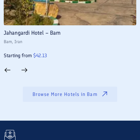
Jahangardi Hotel – Bam
N
Bam
, Iran
B
Starting from
$
42.13
S
Browse More Hotels in
Bam