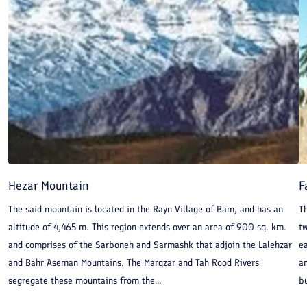
Hezar Mountain
F
The said mountain is located in the Rayn Village of Bam, and has an
Th
altitude of 4,465 m. This region extends over an area of 900 sq. km.
t
and comprises of the Sarboneh and Sarmashk that adjoin the Lalehzar
ea
and Bahr Aseman Mountains. The Marqzar and Tah Rood Rivers
a
segregate these mountains from the...
bu