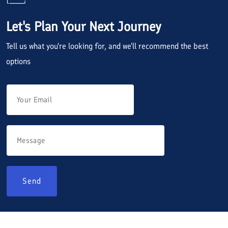
Let's Plan Your Next Journey
Tell us what you're looking for, and we'll recommend the best
options
Send