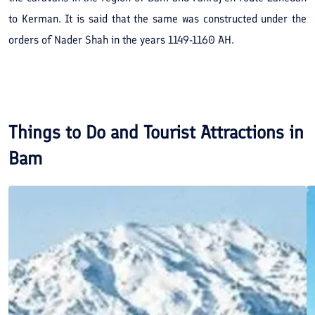
to Kerman. It is said that the same was constructed under the
orders of Nader Shah in the years 1149-1160 AH.
Things to Do and Tourist Attractions in
Bam