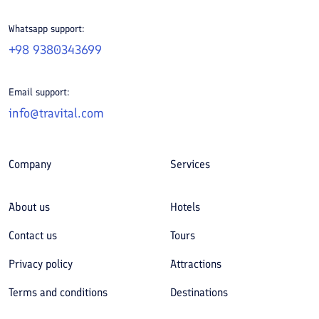
Whatsapp support:
+98 9380343699
Email support:
info@travital.com
Company
Services
About us
Hotels
Contact us
Tours
Privacy policy
Attractions
Terms and conditions
Destinations