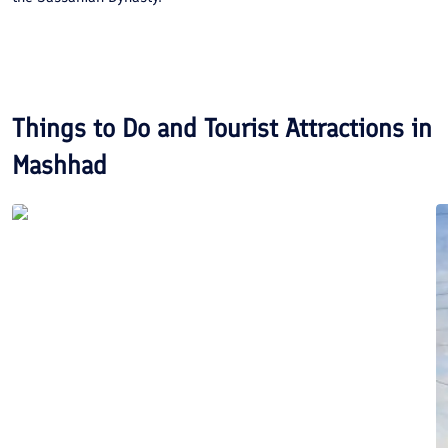
Things to Do and Tourist Attractions in
Mashhad