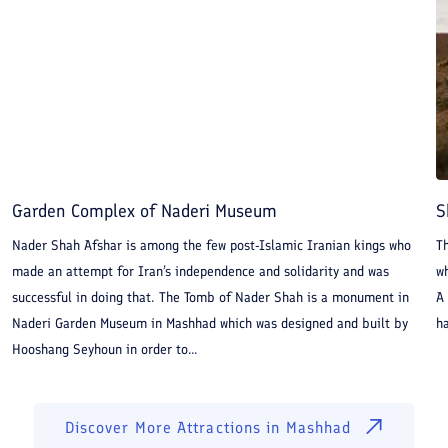
Garden Complex of Naderi Museum
S
Nader Shah Afshar is among the few post-Islamic Iranian kings who
T
made an attempt for Iran’s independence and solidarity and was
wh
successful in doing that. The Tomb of Nader Shah is a monument in
A
Naderi Garden Museum in Mashhad which was designed and built by
ha
Hooshang Seyhoun in order to...
Discover More Attractions in
Mashhad