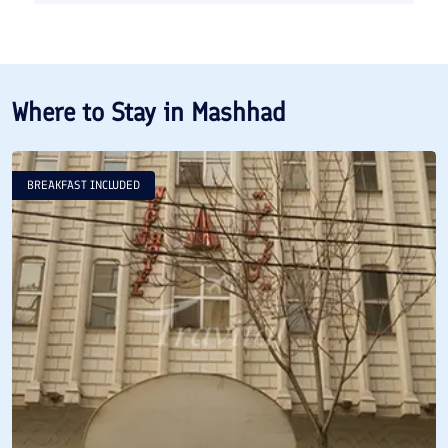
Where to Stay in
Mashhad
BREAKFAST INCLUDED