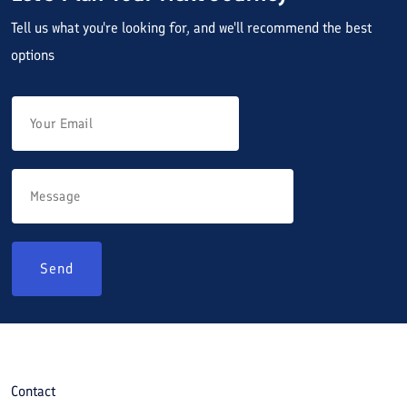
Tell us what you're looking for, and we'll recommend the best
options
Send
Contact