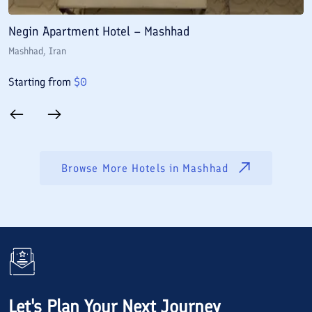
Negin Apartment Hotel – Mashhad
A
Mashhad
, Iran
M
Starting from
$
0
S
Browse More Hotels in
Mashhad
Let's Plan Your Next Journey