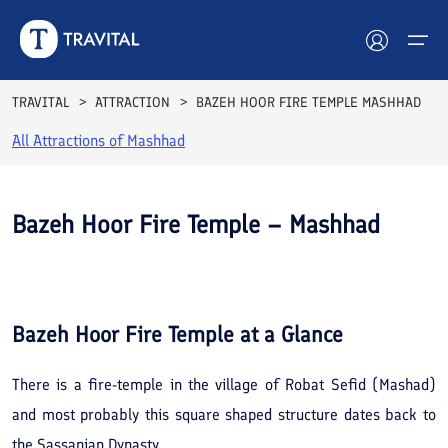
TRAVITAL
ATTRACTION
BAZEH HOOR FIRE TEMPLE MASHHAD
All Attractions of
Mashhad
Hotels
Tours
Bazeh Hoor Fire Temple – Mashhad
Destinations
See All
Photos
Attractions
Bazeh Hoor Fire Temple
at a Glance
Blog
There is a fire-temple in the village of Robat Sefid (Mashad)
Contact
and most probably this square shaped structure dates back to
the Sassanian Dynasty.