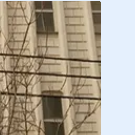
BREAKFAST INCLU