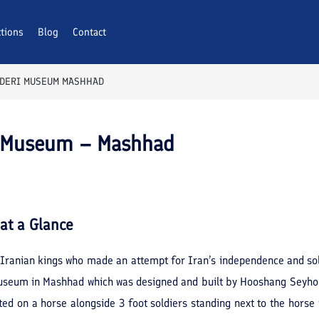
ctions
Blog
Contact
ADERI MUSEUM MASHHAD
i Museum – Mashhad
at a Glance
Iranian kings who made an attempt for Iran’s independence and soli
useum in Mashhad which was designed and built by Hooshang Seyho
 on a horse alongside 3 foot soldiers standing next to the horse wa