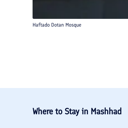
Haftado Dotan Mosque
Where to Stay in
Mashhad