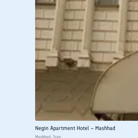
Negin Apartment Hotel – Mashhad
Mashhad
, Iran