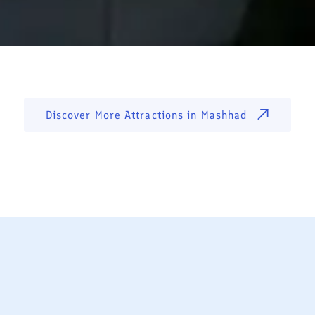
Discover More Attractions in
Mashhad