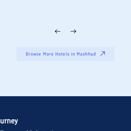
Browse More Hotels in
Mashhad
ourney