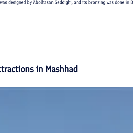
was designed by Abolhasan Seddighi, and its bronzing was done in Ber
ttractions in
Mashhad