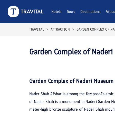
Hotels
Tours
Destinations
Attra
TRAVITAL
ATTRACTION
GARDEN COMPLEX OF N
Garden Complex of Nader
Garden Complex of Naderi Museum
Nader Shah Afshar is among the few post-Islamic 
of Nader Shah is a monument in Naderi Garden M
meter-high bronze sculpture of Nader Shah mounted