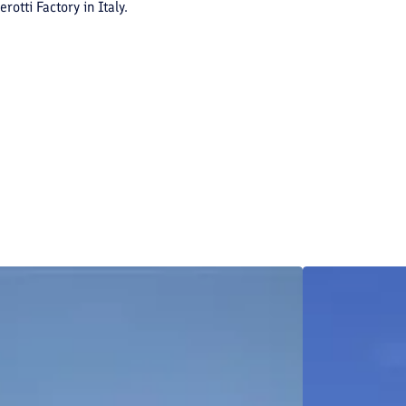
otti Factory in Italy.