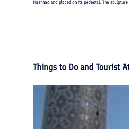
Mashhad and placed on its pedestal. The sculpture 
Things to Do and Tourist A