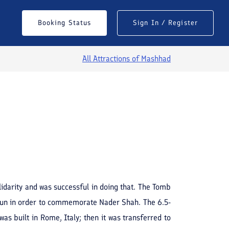
Booking Status
Sign In / Register
All Attractions of
Mashhad
See All Photos
darity and was successful in doing that. The Tomb
un in order to commemorate Nader Shah. The 6.5-
s built in Rome, Italy; then it was transferred to