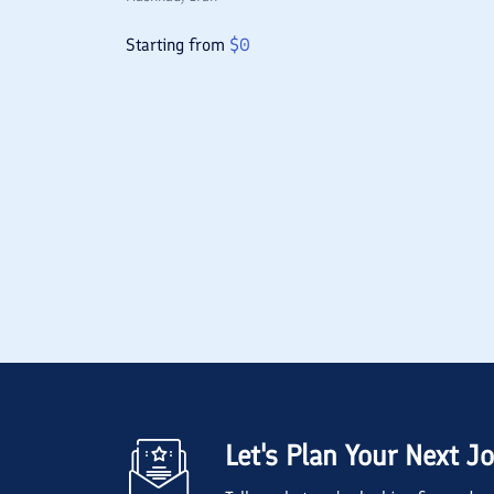
Starting from
$
0
Let's Plan Your Next J