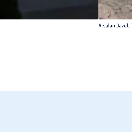
Arsalan Jazeb