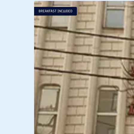
BREAKFAST INCLUDED