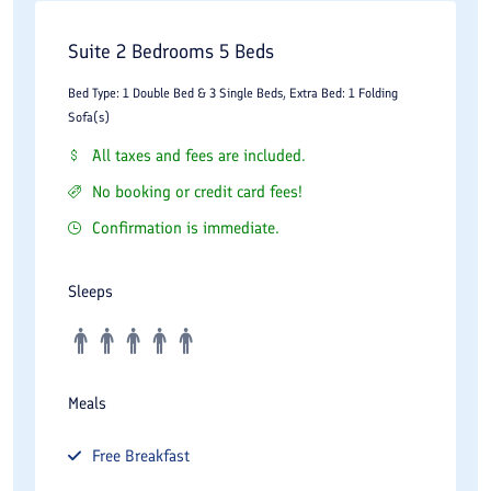
Suite 2 Bedrooms 5 Beds
Bed Type: 1 Double Bed & 3 Single Beds, Extra Bed: 1 Folding
Sofa(s)
All taxes and fees are included.
No booking or credit card fees!
Confirmation is immediate.
Sleeps
Meals
Free
Breakfast