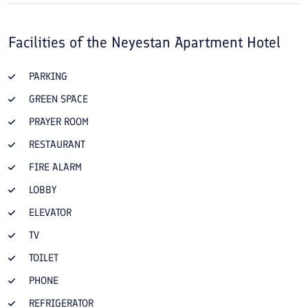
Facilities of the
Neyestan Apartment Hotel
PARKING
GREEN SPACE
PRAYER ROOM
RESTAURANT
FIRE ALARM
LOBBY
ELEVATOR
TV
TOILET
PHONE
REFRIGERATOR