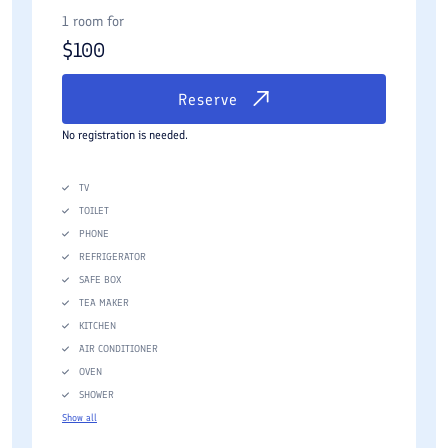
1 room for
$
100
Reserve
No registration is needed.
TV
TOILET
PHONE
REFRIGERATOR
SAFE BOX
TEA MAKER
KITCHEN
AIR CONDITIONER
OVEN
SHOWER
Show all