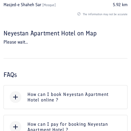
Masjed-e Shaheh Sar
5.92
km
[
Mosque
]
The information may not be accurate
Neyestan Apartment Hotel
on Map
Please wait...
FAQs
How can I book Neyestan Apartment
Hotel online ?
How can I pay for booking Neyestan
Apartment Hotel ?