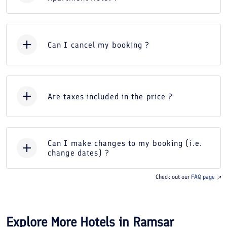
Can I cancel my booking ?
Are taxes included in the price ?
Can I make changes to my booking (i.e.
change dates) ?
Check out our
FAQ page
Explore More Hotels in
Ramsar