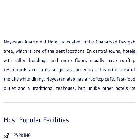
See All Photos
Neyestan Apartment Hotel is located in the Chaharsad Dastgah
area, which is one of the best locations. In central towns, hotels
with taller buildings and more floors usually have rooftop
restaurants and cafés so guests can enjoy a beautiful view of
the city while dining. Neyestan also has a rooftop café, fast-food
outlet and a traditional teahouse, but unlike other hotels its
building is only three stories high. However, because the
surrounding buildings are similarly low, the hotel roof offers a
superb view of the sea, the mountains and the city. Northern
Most Popular Facilities
towns are ideal for walking: the cool, clean air, the smell of the
sea, the green trees and many other features make walking
PARKING