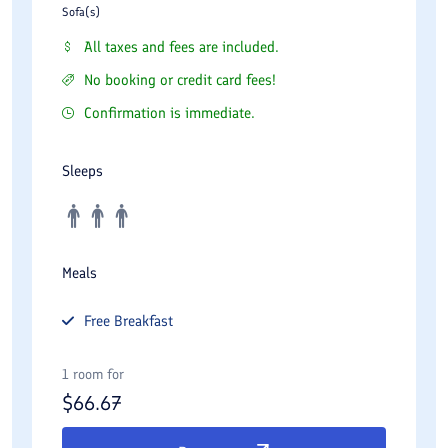
Sofa(s)
All taxes and fees are included.
No booking or credit card fees!
Confirmation is immediate.
Sleeps
Meals
Free
Breakfast
1 room for
$
66.67