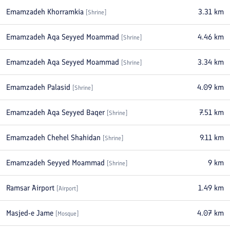
Emamzadeh Khorramkia
3.31
km
[
Shrine
]
Emamzadeh Aqa Seyyed Moammad
4.46
km
[
Shrine
]
Emamzadeh Aqa Seyyed Moammad
3.34
km
[
Shrine
]
Emamzadeh Palasid
4.09
km
[
Shrine
]
Emamzadeh Aqa Seyyed Baqer
7.51
km
[
Shrine
]
Emamzadeh Chehel Shahidan
9.11
km
[
Shrine
]
Emamzadeh Seyyed Moammad
9
km
[
Shrine
]
Ramsar Airport
1.49
km
[
Airport
]
Masjed-e Jame
4.07
km
[
Mosque
]