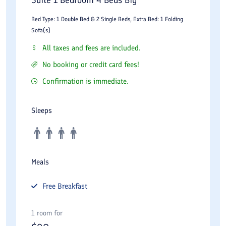
Bed Type: 1 Double Bed & 2 Single Beds, Extra Bed: 1 Folding
Sofa(s)
All taxes and fees are included.
No booking or credit card fees!
Confirmation is immediate.
Sleeps
Meals
Free
Breakfast
1 room for