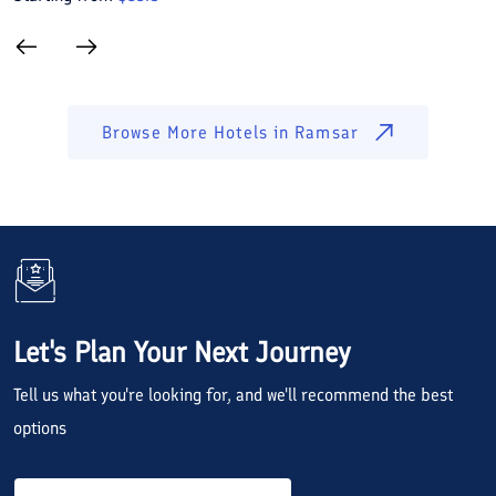
Browse More Hotels in
Ramsar
Let's Plan Your Next Journey
Tell us what you're looking for, and we'll recommend the best
options