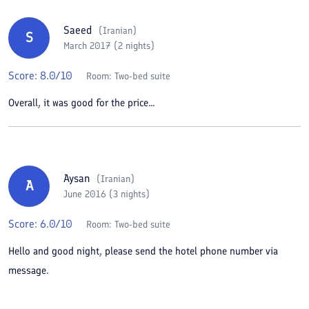
Saeed
(
Iranian
)
S
March 2017 (2 nights)
Score:
8.0
/10
Room:
Two-bed suite
Overall, it was good for the price...
Aysan
(
Iranian
)
A
June 2016 (3 nights)
Score:
6.0
/10
Room:
Two-bed suite
Hello and good night, please send the hotel phone number via
message.