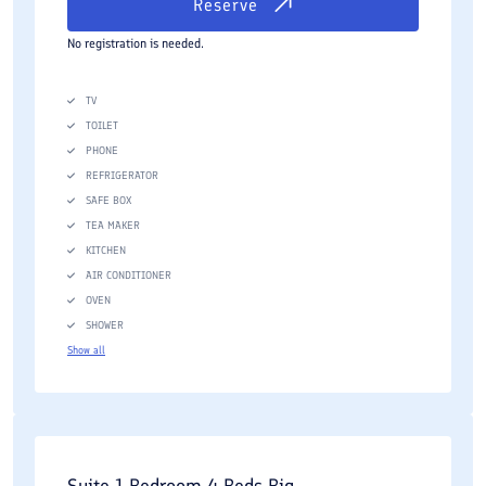
Reserve
No registration is needed.
TV
TOILET
PHONE
REFRIGERATOR
SAFE BOX
TEA MAKER
KITCHEN
AIR CONDITIONER
OVEN
SHOWER
Show all
Suite 1 Bedroom 4 Beds Big