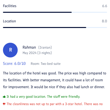
Facilities
6.6
Location
8.0
Rahman
(
Iranian
)
R
May 2024 (3 nights)
Score:
6.0
/10
Room:
Two-bed suite
The location of the hotel was good. The price was high compared to
its facilities. With better management, it could have a lot of room
for improvement. It would be nice if they also had lunch or dinner.
It had a very good location. The staff were friendly.
The cleanliness was not up to par with a 3-star hotel. There was no