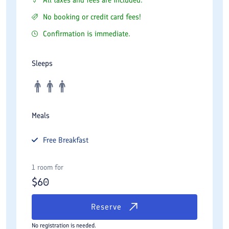
No booking or credit card fees!
Confirmation is immediate.
Sleeps
Meals
Free
Breakfast
1 room for
$
60
Reserve
No registration is needed.