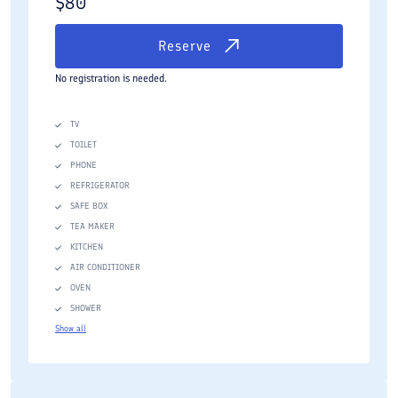
$
80
Reserve
No registration is needed.
TV
TOILET
PHONE
REFRIGERATOR
SAFE BOX
TEA MAKER
KITCHEN
AIR CONDITIONER
OVEN
SHOWER
Show all