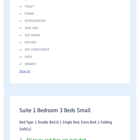
TOILET
PHONE
REFRIGERATOR
SAFE BOX
TEA MAKER
KITCHEN
AIR CONDITIONER
OVEN
SHOWER
Show all
Suite 1 Bedroom 3 Beds Small
Bed Type: 1 Double Bed & 1 Single Bed, Extra Bed: 1 Folding
Sofa(s)
All taxes and fees are included.