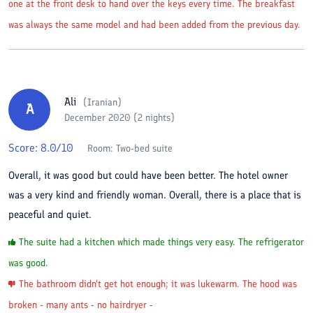
one at the front desk to hand over the keys every time. The breakfast
was always the same model and had been added from the previous day.
Ali
(
Iranian
)
A
December 2020 (2 nights)
Score:
8.0
/10
Room:
Two-bed suite
Overall, it was good but could have been better. The hotel owner
was a very kind and friendly woman. Overall, there is a place that is
peaceful and quiet.
The suite had a kitchen which made things very easy. The refrigerator
was good.
The bathroom didn't get hot enough; it was lukewarm. The hood was
broken - many ants - no hairdryer -