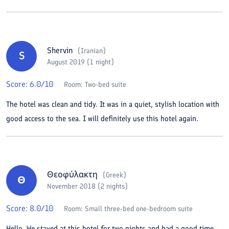
Shervin
(
Iranian
)
S
August 2019 (1 night)
Score:
6.0
/10
Room:
Two-bed suite
The hotel was clean and tidy. It was in a quiet, stylish location with
good access to the sea. I will definitely use this hotel again.
Θεοφύλακτη
(
Greek
)
Θ
November 2018 (2 nights)
Score:
8.0
/10
Room:
Small three-bed one-bedroom suite
Hello. We stayed at this hotel for two nights and had a good time.