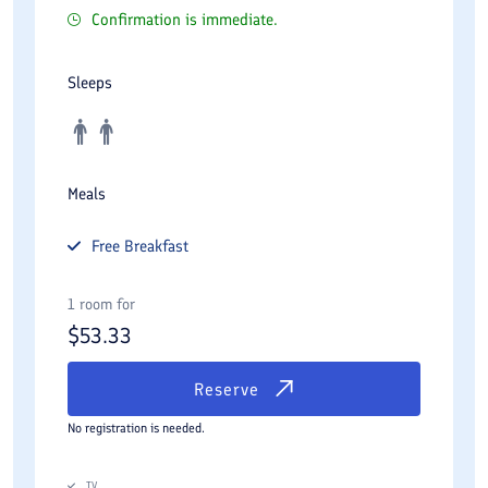
Confirmation is immediate.
Sleeps
Meals
Free
Breakfast
1 room for
$
53.33
Reserve
No registration is needed.
TV