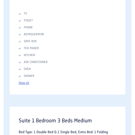
TV
TOILET
PHONE
REFRIGERATOR
SAFE BOX
TEA MAKER
KITCHEN
AIR CONDITIONER
OVEN
SHOWER
Show all
Suite 1 Bedroom 3 Beds Medium
Bed Type: 1 Double Bed & 1 Single Bed, Extra Bed: 1 Folding