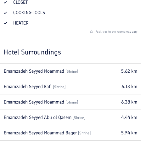
CLOSET
COOKING TOOLS
HEATER
Facilities in the rooms may vary
Hotel Surroundings
Emamzadeh Seyyed Moammad
5.62
km
[
Shrine
]
Emamzadeh Seyyed Kafi
6.13
km
[
Shrine
]
Emamzadeh Seyyed Moammad
6.38
km
[
Shrine
]
Emamzadeh Seyyed Abu ol Qasem
4.44
km
[
Shrine
]
Emamzadeh Seyyed Moammad Baqer
5.74
km
[
Shrine
]