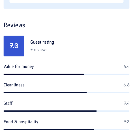
Reviews
Guest rating
7.0
7
reviews
Value for money
6.4
Cleanliness
6.6
Staff
7.4
Food & hospitality
7.2