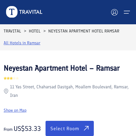
Rooms
Reviews
Facilities
Location
FAQs
TRAVITAL
HOTEL
NEYESTAN APARTMENT HOTEL RAMSAR
Hotels
All Hotels in
Ramsar
Tours
Neyestan Apartment Hotel – Ramsar
Destinations
11 Yas Street, Chaharsad Dastgah, Moallem Boulevard, Ramsar,
Attractions
Iran
Blog
Show on Map
Contact
US$
53.33
Select Room
From