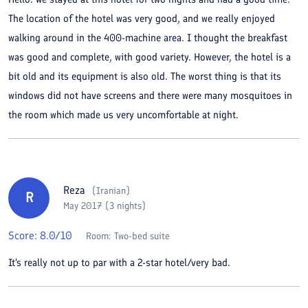
The location of the hotel was very good, and we really enjoyed
walking around in the 400-machine area. I thought the breakfast
was good and complete, with good variety. However, the hotel is a
bit old and its equipment is also old. The worst thing is that its
windows did not have screens and there were many mosquitoes in
the room which made us very uncomfortable at night.
Reza
(
Iranian
)
R
May 2017 (3 nights)
Score:
8.0
/10
Room:
Two-bed suite
It's really not up to par with a 2-star hotel/very bad.