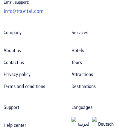
Email support:
info@travital.com
Company
Services
About us
Hotels
Contact us
Tours
Privacy policy
Attractions
Terms and conditions
Destinations
Support
Languages
العربیة
Deutsch
Help center