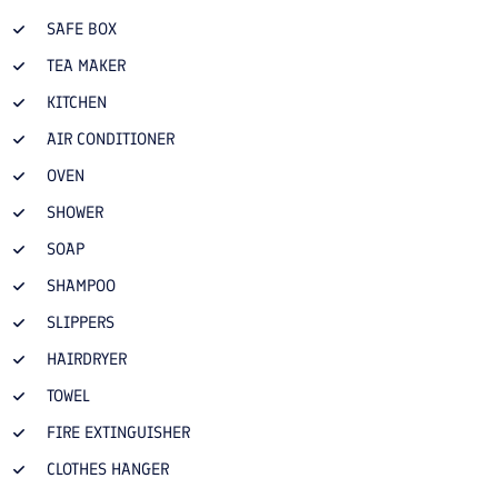
SAFE BOX
TEA MAKER
KITCHEN
AIR CONDITIONER
OVEN
SHOWER
SOAP
SHAMPOO
SLIPPERS
HAIRDRYER
TOWEL
FIRE EXTINGUISHER
CLOTHES HANGER