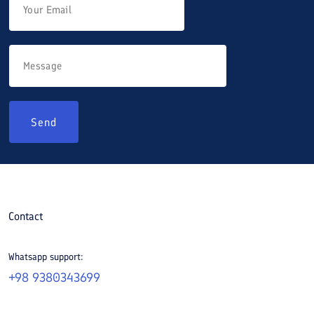
Send
Contact
Whatsapp support:
+98 9380343699