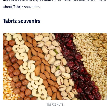
about Tabriz souvenirs.
Tabriz souvenirs
TABRIZ NUTS