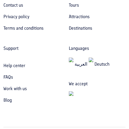
Contact us
Tours
Privacy policy
Attractions
Terms and conditions
Destinations
Support
Languages
العربیة
Deutsch
Help center
FAQs
We accept
Work with us
Blog