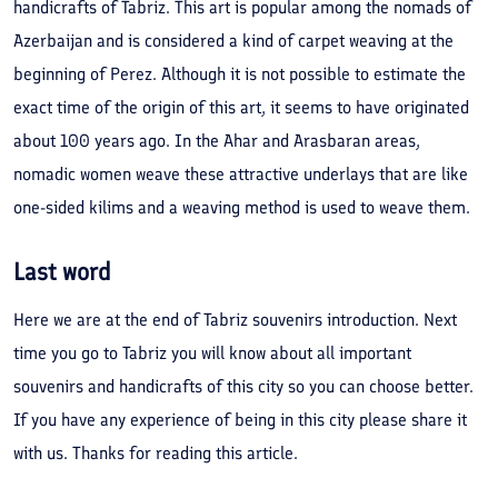
handicrafts of Tabriz. This art is popular among the nomads of
Azerbaijan and is considered a kind of carpet weaving at the
beginning of Perez. Although it is not possible to estimate the
exact time of the origin of this art, it seems to have originated
about 100 years ago. In the Ahar and Arasbaran areas,
nomadic women weave these attractive underlays that are like
one-sided kilims and a weaving method is used to weave them.
Last word
Here we are at the end of Tabriz souvenirs introduction. Next
time you go to Tabriz you will know about all important
souvenirs and handicrafts of this city so you can choose better.
If you have any experience of being in this city please share it
with us. Thanks for reading this article.