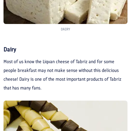
DAIRY
Dairy
Most of us know the Liqvan cheese of Tabriz and for some
people breakfast may not make sense without this delicious
cheese! Dairy is one of the most important products of Tabriz
that has many fans.