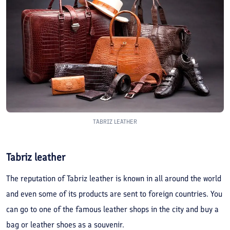
TABRIZ LEATHER
Tabriz leather
The reputation of Tabriz leather is known in all around the world
and even some of its products are sent to foreign countries. You
can go to one of the famous leather shops in the city and buy a
bag or leather shoes as a souvenir.