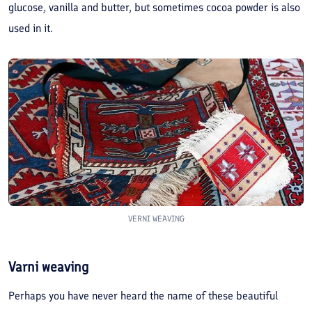
glucose, vanilla and butter, but sometimes cocoa powder is also
used in it.
VERNI WEAVING
Varni weaving
Perhaps you have never heard the name of these beautiful