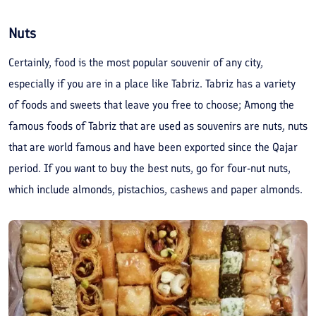
Nuts
Certainly, food is the most popular souvenir of any city,
especially if you are in a place like Tabriz. Tabriz has a variety
of foods and sweets that leave you free to choose; Among the
famous foods of Tabriz that are used as souvenirs are nuts, nuts
that are world famous and have been exported since the Qajar
period. If you want to buy the best nuts, go for four-nut nuts,
which include almonds, pistachios, cashews and paper almonds.