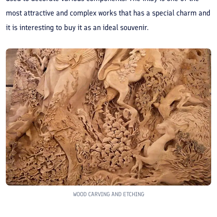
most attractive and complex works that has a special charm and
it is interesting to buy it as an ideal souvenir.
WOOD CARVING AND ETCHING