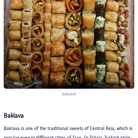
BAKLAVA
Baklava
Baklava is one of the traditional sweets of Central Asia, which is
popular even in different cities of Iran. In Tabriz, Turkish-style