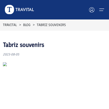
TRAVITAL
BLOG
TABRIZ SOUVENIRS
Hotels
Tabriz souvenirs
Tours
2023-08-05
Destinations
Attractions
Blog
Contact