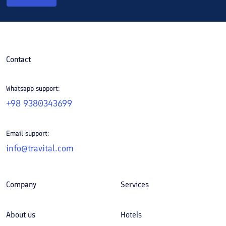
Contact
Whatsapp support:
+98 9380343699
Email support:
info@travital.com
Company
Services
About us
Hotels