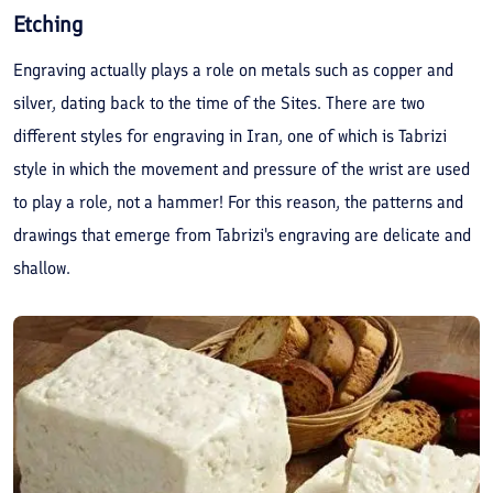
Etching
Engraving actually plays a role on metals such as copper and
silver, dating back to the time of the Sites. There are two
different styles for engraving in Iran, one of which is Tabrizi
style in which the movement and pressure of the wrist are used
to play a role, not a hammer! For this reason, the patterns and
drawings that emerge from Tabrizi's engraving are delicate and
shallow.