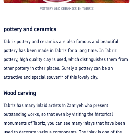
POTTERY AND CERAMICS IN TABRIZ
pottery and ceramics
Tabriz pottery and ceramics are also famous and beautiful
pottery has been made in Tabriz for a long time. In Tabriz
pottery, high quality clay is used, which distinguishes them from
other pottery in other places. Surely a pottery can be an
attractive and special souvenir of this lovely city.
Wood carving
Tabriz has many inlaid artists in Zamiyeh who present
outstanding works, so that even by visiting the historical
monuments of Tabriz, you can see many inlays that have been
used to decorate various components. The inlay is one of the