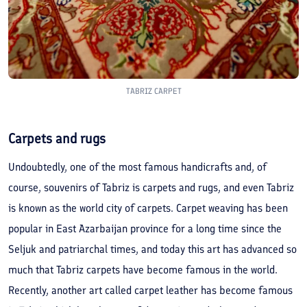
TABRIZ CARPET
Carpets and rugs
Undoubtedly, one of the most famous handicrafts and, of
course, souvenirs of Tabriz is carpets and rugs, and even Tabriz
is known as the world city of carpets. Carpet weaving has been
popular in East Azarbaijan province for a long time since the
Seljuk and patriarchal times, and today this art has advanced so
much that Tabriz carpets have become famous in the world.
Recently, another art called carpet leather has become famous