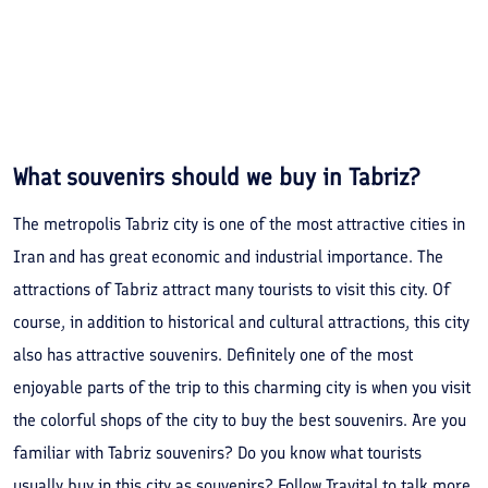
What souvenirs should we buy in Tabriz?
The metropolis Tabriz city is one of the most attractive cities in
Iran and has great economic and industrial importance. The
attractions of Tabriz attract many tourists to visit this city. Of
course, in addition to historical and cultural attractions, this city
also has attractive souvenirs. Definitely one of the most
enjoyable parts of the trip to this charming city is when you visit
the colorful shops of the city to buy the best souvenirs. Are you
familiar with Tabriz souvenirs? Do you know what tourists
usually buy in this city as souvenirs? Follow Travital to talk more