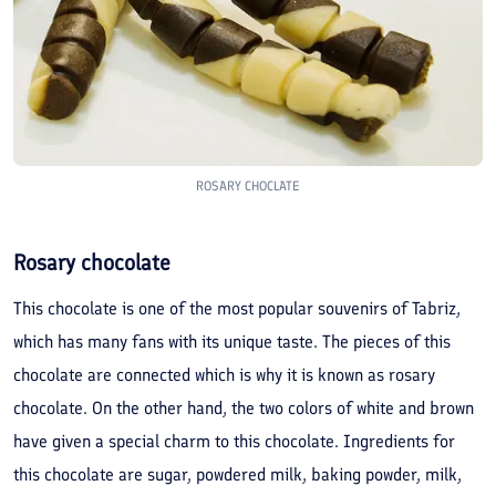
ROSARY CHOCLATE
Rosary chocolate
This chocolate is one of the most popular souvenirs of Tabriz,
which has many fans with its unique taste. The pieces of this
chocolate are connected which is why it is known as rosary
chocolate. On the other hand, the two colors of white and brown
have given a special charm to this chocolate. Ingredients for
this chocolate are sugar, powdered milk, baking powder, milk,