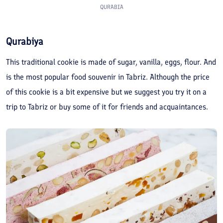
QURABIA
Qurabiya
This traditional cookie is made of sugar, vanilla, eggs, flour. And
is the most popular food souvenir in Tabriz. Although the price
of this cookie is a bit expensive but we suggest you try it on a
trip to Tabriz or buy some of it for friends and acquaintances.