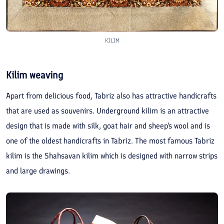
KILIM
Kilim weaving
Apart from delicious food, Tabriz also has attractive handicrafts
that are used as souvenirs. Underground kilim is an attractive
design that is made with silk, goat hair and sheep's wool and is
one of the oldest handicrafts in Tabriz. The most famous Tabriz
kilim is the Shahsavan kilim which is designed with narrow strips
and large drawings.