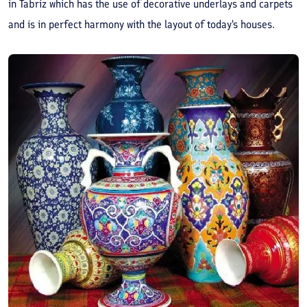
in Tabriz which has the use of decorative underlays and carpets
and is in perfect harmony with the layout of today's houses.