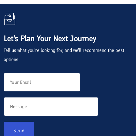
Let's Plan Your Next Journey
Tell us what you're looking for, and we'll recommend the best
options
Send