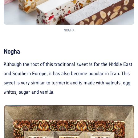
NOGHA
Nogha
Although the root of this traditional sweet is for the Middle East
and Southern Europe, it has also become popular in Iran. This
sweet is very similar to turmeric and is made with walnuts, egg
whites, sugar and vanilla.