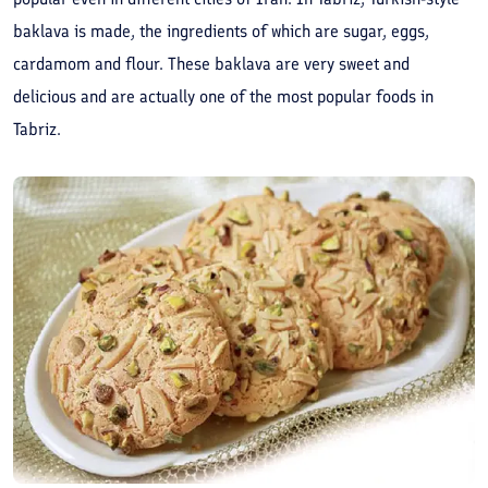
baklava is made, the ingredients of which are sugar, eggs,
cardamom and flour. These baklava are very sweet and
delicious and are actually one of the most popular foods in
Tabriz.