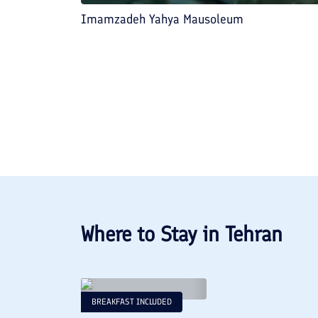
Imamzadeh Yahya Mausoleum
Where to Stay in
Tehran
BREAKFAST INCLUDED