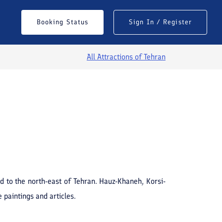
Booking Status
Sign In / Register
All Attractions of
Tehran
See All Photos
d to the north-east of Tehran. Hauz-Khaneh, Korsi-
paintings and articles.