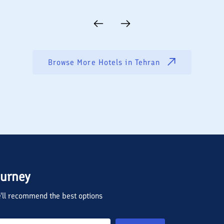
Browse More Hotels in
Tehran
ourney
we'll recommend the best options