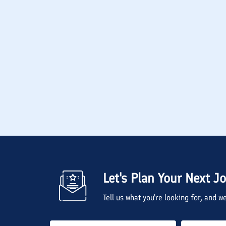
Let's Plan Your Next J
Tell us what you're looking for, and 