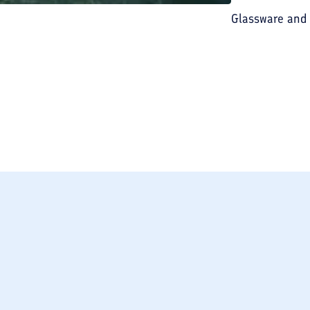
Glassware and
BREAKFAST INCLU