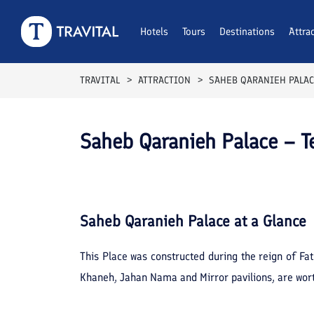
Hotels
Tours
Destinations
Attra
TRAVITAL
ATTRACTION
SAHEB QARANIEH PALA
Saheb Qaranieh Palace – T
Saheb Qaranieh Palace
at a Glance
This Place was constructed during the reign of Fa
Khaneh, Jahan Nama and Mirror pavilions, are worth