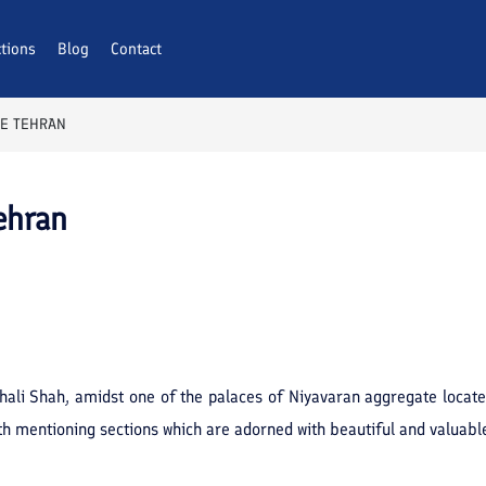
ctions
Blog
Contact
CE TEHRAN
ehran
thali Shah, amidst one of the palaces of Niyavaran aggregate locate
 mentioning sections which are adorned with beautiful and valuable 