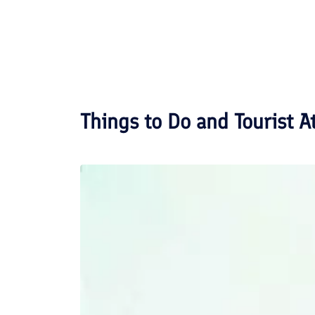
Things to Do and Tourist A