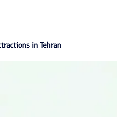
ttractions in
Tehran