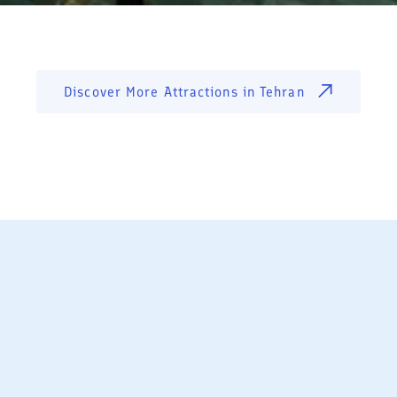
Discover More Attractions in
Tehran