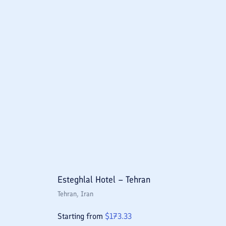
Esteghlal Hotel – Tehran
Tehran
, Iran
Starting from
$
173.33