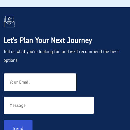
Let's Plan Your Next Journey
Tell us what you're looking for, and we'll recommend the best
options
Send