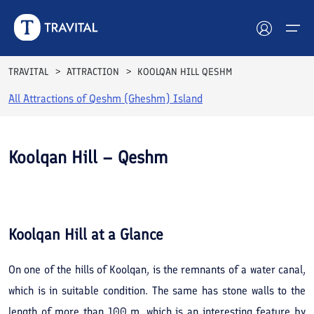
TRAVITAL
ATTRACTION
KOOLQAN HILL QESHM
All Attractions of
Qeshm (Gheshm) Island
Hotels
Tours
Koolqan Hill – Qeshm
Destinations
See All
Photos
Attractions
Koolqan Hill
at a Glance
Blog
On one of the hills of Koolqan, is the remnants of a water canal,
Contact
which is in suitable condition. The same has stone walls to the
length of more than 100 m. which is an interesting feature by