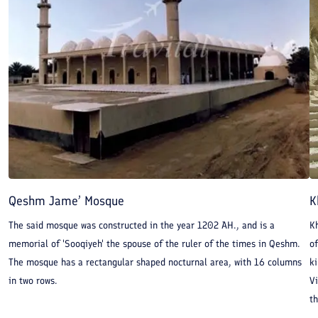
Qeshm Jame’ Mosque
K
The said mosque was constructed in the year 1202 AH., and is a
Kh
memorial of 'Sooqiyeh' the spouse of the ruler of the times in Qeshm.
of
The mosque has a rectangular shaped nocturnal area, with 16 columns
k
in two rows.
Vi
th