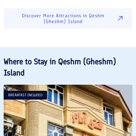
Discover More Attractions in
Qeshm
(Gheshm) Island
Where to Stay in
Qeshm (Gheshm)
Island
BREAKFAST INCLUDED