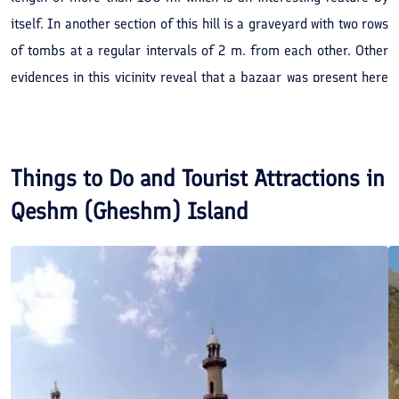
itself. In another section of this hill is a graveyard with two rows
of tombs at a regular intervals of 2 m. from each other. Other
evidences in this vicinity reveal that a bazaar was present here
in the past. The Koolqan hills overlook the sea and the (earthen)
'Balatal' Dam, offering a beautiful landscape.
Things to Do and Tourist Attractions in
Qeshm (Gheshm) Island