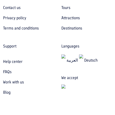
Contact us
Tours
Privacy policy
Attractions
Terms and conditions
Destinations
Support
Languages
العربیة
Deutsch
Help center
FAQs
We accept
Work with us
Blog