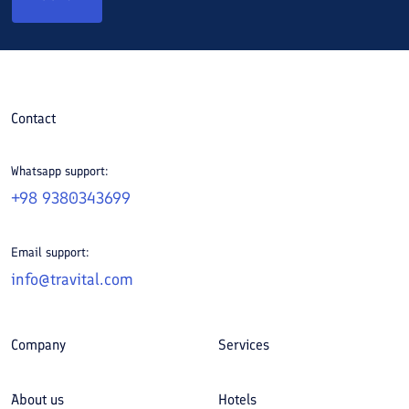
Contact
Whatsapp support:
+98 9380343699
Email support:
info@travital.com
Company
Services
About us
Hotels