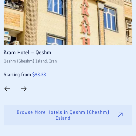
Aram Hotel – Qeshm
A
Qeshm (Gheshm) Island
, Iran
Q
Starting from
$
93.33
S
Browse More Hotels in
Qeshm (Gheshm)
Island