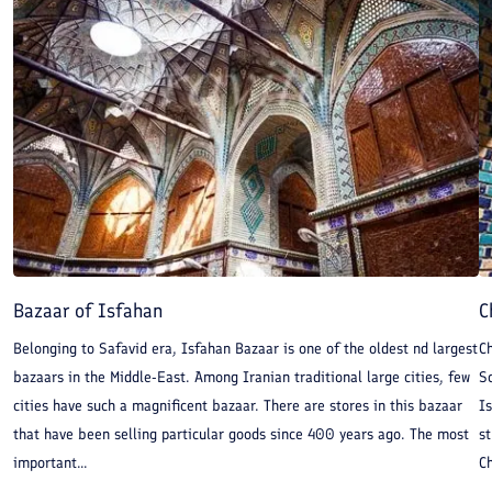
Bazaar of Isfahan
C
Belonging to Safavid era, Isfahan Bazaar is one of the oldest nd largest
C
bazaars in the Middle-East. Among Iranian traditional large cities, few
Sc
cities have such a magnificent bazaar. There are stores in this bazaar
Is
that have been selling particular goods since 400 years ago. The most
st
important...
Ch