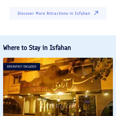
Discover More Attractions in
Isfahan
Where to Stay in
Isfahan
BREAKFAST INCLUDED