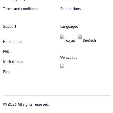
Terms and conditions
Destinations
Support
Languages
العربیة
Deutsch
Help center
FAQs
We accept
Work with us
Blog
©
2026
All rights reserved.