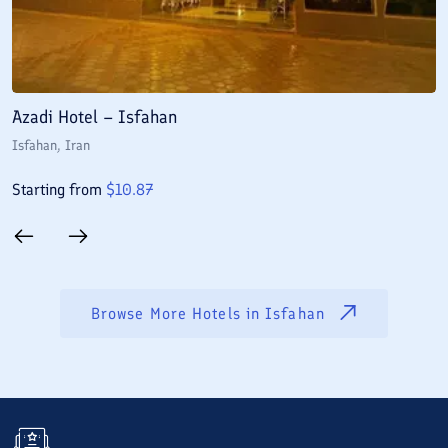
Azadi Hotel – Isfahan
A
Isfahan
, Iran
I
Starting from
$
10.87
S
Browse More Hotels in
Isfahan