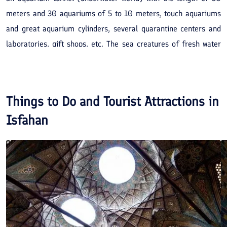
meters and 30 aquariums of 5 to 10 meters, touch aquariums
and great aquarium cylinders, several quarantine centers and
laboratories, gift shops, etc. The sea creatures of fresh water
and salty water seas are collected from all over the world and
put on a show in this collection.
Things to Do and Tourist Attractions in
Isfahan