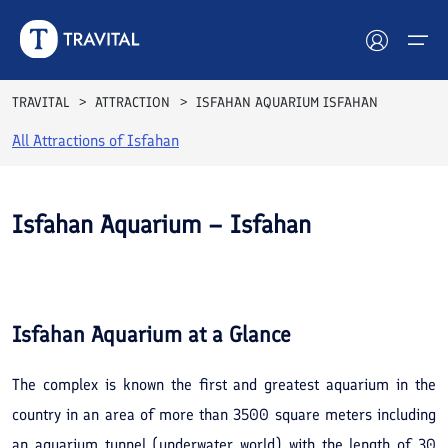
TRAVITAL
ATTRACTION
ISFAHAN AQUARIUM ISFAHAN
All Attractions of
Isfahan
Hotels
Tours
Isfahan Aquarium – Isfahan
Destinations
See All
Photos
Attractions
Isfahan Aquarium
at a Glance
Blog
The complex is known the first and greatest aquarium in the
Contact
country in an area of more than 3500 square meters including
an aquarium tunnel (underwater world) with the length of 30