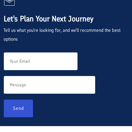
Let's Plan Your Next Journey
Tell us what you're looking for, and we'll recommend the best
options
Send