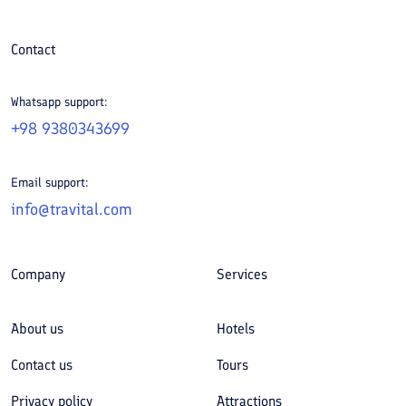
Contact
Whatsapp support:
+98 9380343699
Email support:
info@travital.com
Company
Services
About us
Hotels
Contact us
Tours
Privacy policy
Attractions