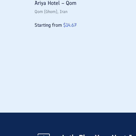
Ariya Hotel – Qom
Qom (Ghom)
, Iran
Starting from
$
14.67