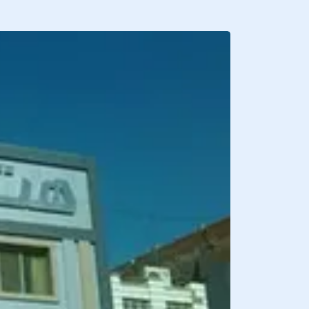
BREAKFAST INCLU