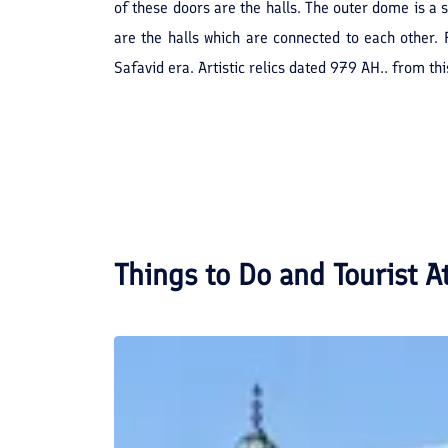
of these doors are the halls. The outer dome is a
are the halls which are connected to each other. 
Safavid era. Artistic relics dated 979 AH., from t
Things to Do and Tourist A