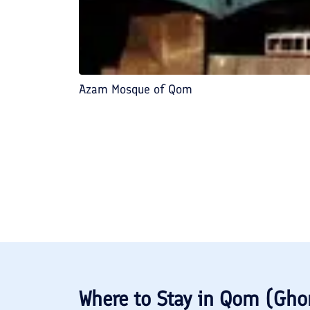
Azam Mosque of Qom
Where to Stay in
Qom (Gh