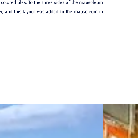
colored tiles. To the three sides of the mausoleum
iew, and this layout was added to the mausoleum in