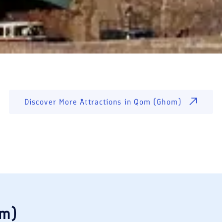
Discover More Attractions in
Qom (Ghom)
om)