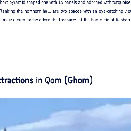
 short pyramid shaped one with 16 panels and adorned with turquoise 
Flanking the northern hall, are two spaces with an eye-catching v
his mausoleum, today adorn the treasures of the Baq-e-Fin of Kashan.
ttractions in
Qom (Ghom)