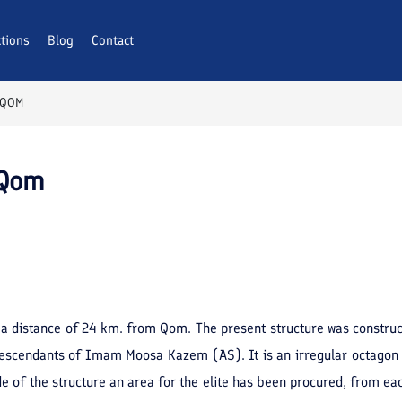
ctions
Blog
Contact
 QOM
 Qom
 a distance of 24 km. from Qom. The present structure was constru
escendants of Imam Moosa Kazem (AS). It is an irregular octagon ext
 of the structure an area for the elite has been procured, from each