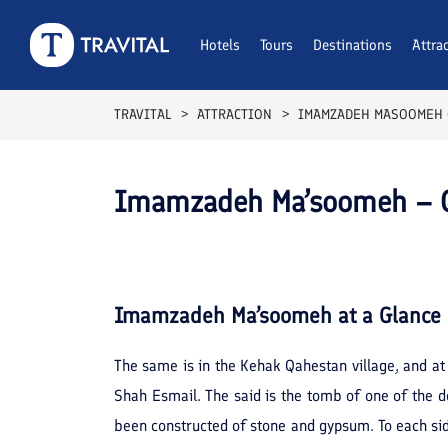
Hotels
Tours
Destinations
Attra
TRAVITAL
ATTRACTION
IMAMZADEH MASOOMEH
Imamzadeh Ma’soomeh –
Imamzadeh Ma’soomeh
at a Glance
The same is in the Kehak Qahestan village, and at
Shah Esmail. The said is the tomb of one of the d
been constructed of stone and gypsum. To each side