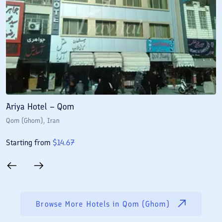
Ariya Hotel – Qom
E
Qom (Ghom)
, Iran
Q
Starting from
$
14.67
S
Browse More Hotels in
Qom (Ghom)