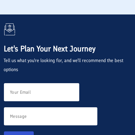
Let's Plan Your Next Journey
Tell us what you're looking for, and we'll recommend the best
options