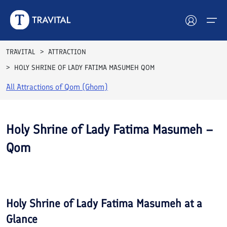
TRAVITAL
ATTRACTION
HOLY SHRINE OF LADY FATIMA MASUMEH QOM
Hotels
All Attractions of
Qom (Ghom)
Tours
Destinations
Holy Shrine of Lady Fatima Masumeh –
Qom
Attractions
See All
Blog
Photos
Contact
Holy Shrine of Lady Fatima Masumeh
at a
Glance