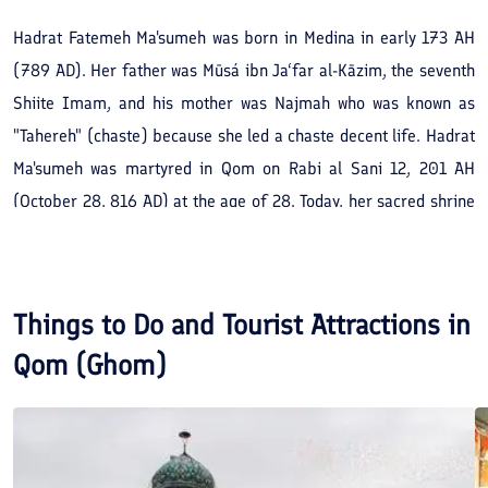
Hadrat Fatemeh Ma'sumeh was born in Medina in early 173 AH
(789 AD). Her father was Mūsá ibn Ja‘far al-Kāzim, the seventh
Shiite Imam, and his mother was Najmah who was known as
"Tahereh" (chaste) because she led a chaste decent life. Hadrat
Ma'sumeh was martyred in Qom on Rabi al Sani 12, 201 AH
(October 28, 816 AD) at the age of 28. Today, her sacred shrine
shines like the Sun in the center of Qom County and spiritually
satisfies its pilgrims. The tomb of Hadrat Ma'sumeh is located in
the middle of a tall monument, and it is covered with gold tiles
Things to Do and Tourist Attractions in
(early century 7). Around the shrine, there is a two-meter-high
Qom (Ghom)
wall that was built in 950 and adorned with mosaic. Today, this
wall is covered with a reticulated shrine made of silver. After
she passed away and was buried in Babylon Garden, her garden
underwent many changes over time, and the extent and glory of