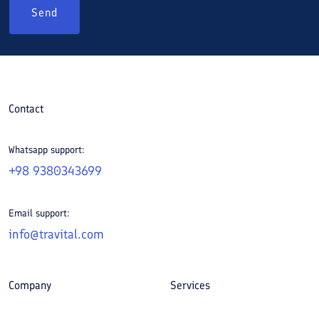
Send
Contact
Whatsapp support:
+98 9380343699
Email support:
info@travital.com
Company
Services