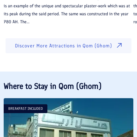
is an example of the unique and spectacular plaster-work which was at
th
its peak during the said period. The same was constructed in the year
to
780 AH. The...
ro
Discover More Attractions in
Qom (Ghom)
Where to Stay in
Qom (Ghom)
BREAKFAST INCLUDED