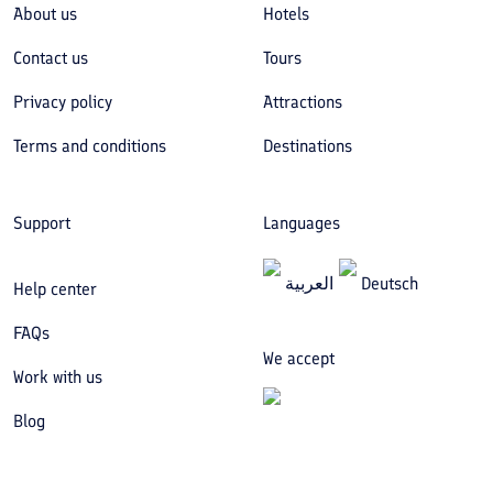
About us
Hotels
Contact us
Tours
Privacy policy
Attractions
Terms and conditions
Destinations
Support
Languages
العربیة
Deutsch
Help center
FAQs
We accept
Work with us
Blog