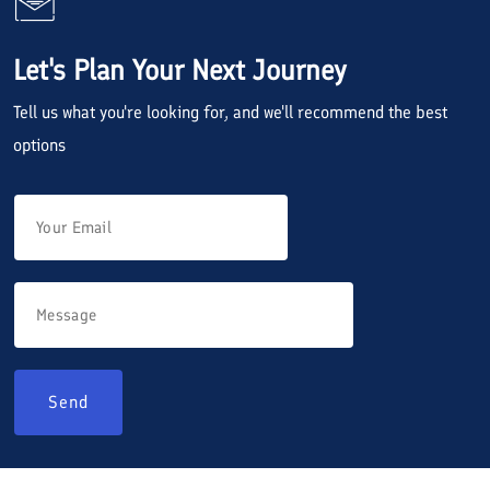
Let's Plan Your Next Journey
Tell us what you're looking for, and we'll recommend the best
options
Send