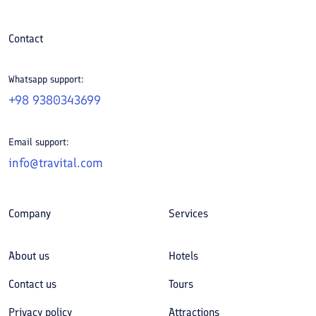
Contact
Whatsapp support:
+98 9380343699
Email support:
info@travital.com
Company
Services
About us
Hotels
Contact us
Tours
Privacy policy
Attractions