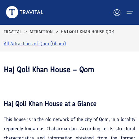
TRAVITAL
ATTRACTION
HAJ QOLI KHAN HOUSE QOM
All Attractions of
Qom (Ghom)
Hotels
Tours
Haj Qoli Khan House – Qom
Destinations
See All
Photos
Attractions
Haj Qoli Khan House
at a Glance
Blog
This house is in the old network of the city of Qom, in a locality
Contact
reputedly known as Chaharmardan. According to its structural
characteristics and information obtained from the former