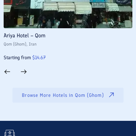
Ariya Hotel – Qom
E
Qom (Ghom)
, Iran
Q
Starting from
$
14.67
S
Browse More Hotels in
Qom (Ghom)