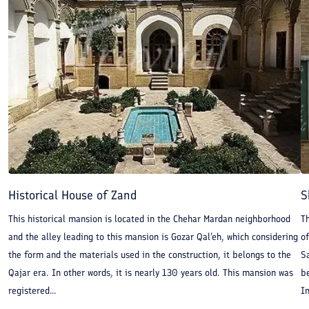
Historical House of Zand
S
This historical mansion is located in the Chehar Mardan neighborhood
T
and the alley leading to this mansion is Gozar Qal’eh, which considering
of
the form and the materials used in the construction, it belongs to the
Sa
Qajar era. In other words, it is nearly 130 years old. This mansion was
be
registered...
In