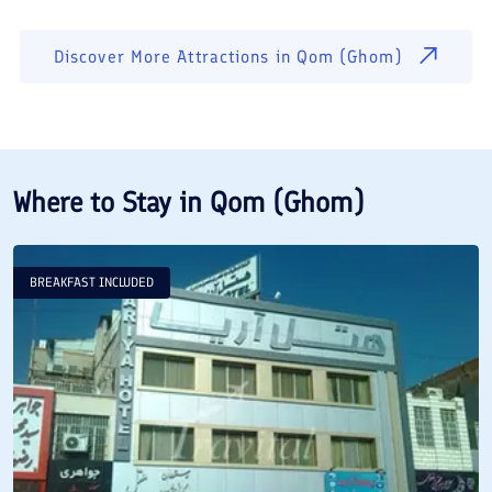
Discover More Attractions in
Qom (Ghom)
Where to Stay in
Qom (Ghom)
BREAKFAST INCLUDED