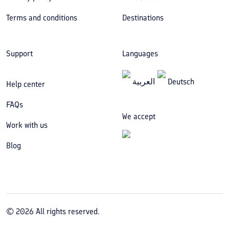
Terms and conditions
Destinations
Support
Languages
العربیة
Deutsch
Help center
FAQs
We accept
Work with us
Blog
©
2026
All rights reserved.