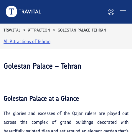
TRAVITAL
ATTRACTION
GOLESTAN PALACE TEHRAN
All Attractions of
Tehran
Hotels
Tours
Golestan Palace – Tehran
Destinations
See All
Photos
Attractions
Golestan Palace
at a Glance
Blog
The glories and excesses of the Qajar rulers are played out
Contact
across this complex of grand buildings decorated with
beautifully painted tiles and set around an elegant garden that's