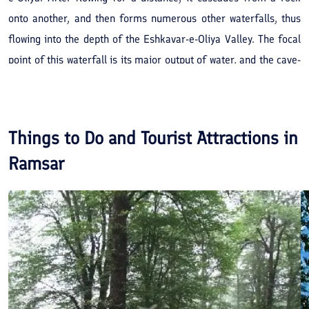
onto another, and then forms numerous other waterfalls, thus
flowing into the depth of the Eshkavar-e-Oliya Valley. The focal
point of this waterfall is its major output of water, and the cave-
like cavities formed in the rocks behind this waterfall. Springs
are also present around this vicinity. Coupled with the enhancing
weather conditions and beautiful landscape of the permanent
Things to Do and Tourist Attractions in
glaciers of the Cheshm Chal Mountains and the flora and fauna
Ramsar
which in itself is a sight to witness.