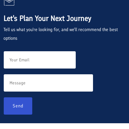
Let's Plan Your Next Journey
Tell us what you're looking for, and we'll recommend the best
options
Send