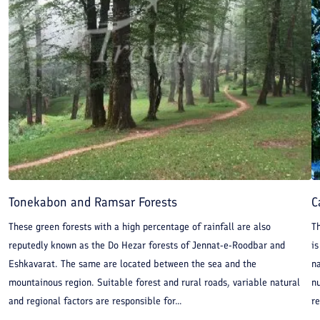
Tonekabon and Ramsar Forests
C
These green forests with a high percentage of rainfall are also
Th
reputedly known as the Do Hezar forests of Jennat-e-Roodbar and
is
Eshkavarat. The same are located between the sea and the
n
mountainous region. Suitable forest and rural roads, variable natural
n
and regional factors are responsible for...
re