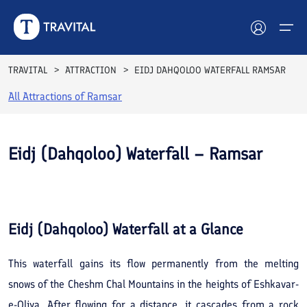
TRAVITAL
ATTRACTION
EIDJ DAHQOLOO WATERFALL RAMSAR
All Attractions of
Ramsar
Hotels
Tours
Eidj (Dahqoloo) Waterfall – Ramsar
Destinations
See All
Photos
Attractions
Eidj (Dahqoloo) Waterfall
at a Glance
Blog
This waterfall gains its flow permanently from the melting
Contact
snows of the Cheshm Chal Mountains in the heights of Eshkavar-
e-Oliya. After flowing for a distance, it cascades from a rock