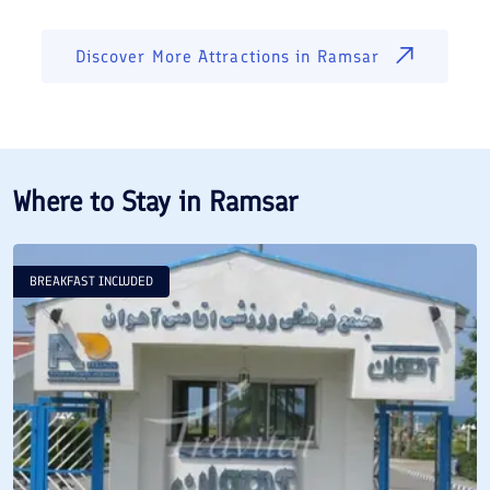
Discover More Attractions in
Ramsar
Where to Stay in
Ramsar
BREAKFAST INCLUDED