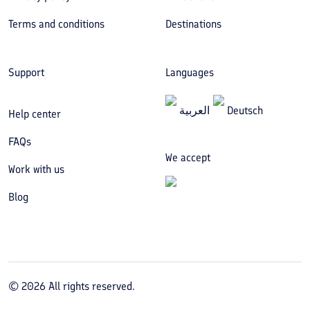
Terms and conditions
Destinations
Support
Languages
العربیة
Deutsch
Help center
FAQs
We accept
Work with us
Blog
©
2026
All rights reserved.