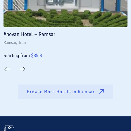
Ahovan Hotel – Ramsar
E
Ramsar
, Iran
R
Starting from
$
35.8
S
Browse More Hotels in
Ramsar