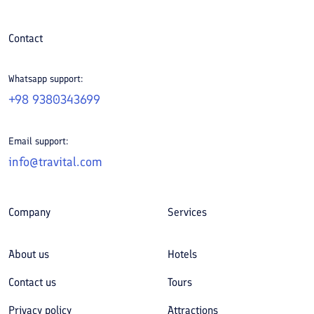
Contact
Whatsapp support:
+98 9380343699
Email support:
info@travital.com
Company
Services
About us
Hotels
Contact us
Tours
Privacy policy
Attractions