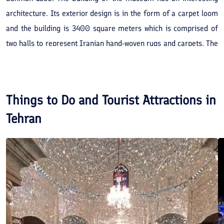
architecture. Its exterior design is in the form of a carpet loom
and the building is 3400 square meters which is comprised of
two halls to represent Iranian hand-woven rugs and carpets. The
ground floor of the museum is considered to represent 150
carpets and the second floor is designed to hold case and
seasonal exhibitions. The purpose of forming this museum can
Things to Do and Tourist Attractions in
be considered a research in backgrounds, education and
Tehran
historical quality of carpet art and industry, especially Iranian
carpets. The museum contains other products such as rugs as
well. Designer of this museum was Abdolaziz Farmanfarmanian.