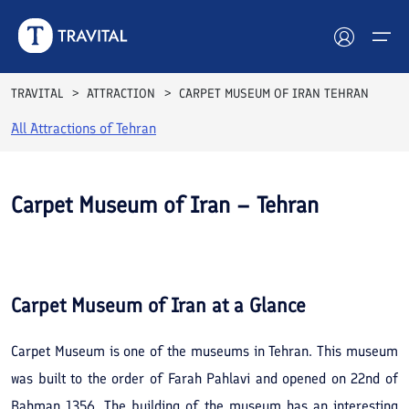
TRAVITAL
ATTRACTION
CARPET MUSEUM OF IRAN TEHRAN
All Attractions of
Tehran
Hotels
Tours
Carpet Museum of Iran – Tehran
Destinations
See All
Photos
Attractions
Carpet Museum of Iran
at a Glance
Blog
Carpet Museum is one of the museums in Tehran. This museum
Contact
was built to the order of Farah Pahlavi and opened on 22nd of
Bahman 1356. The building of the museum has an interesting