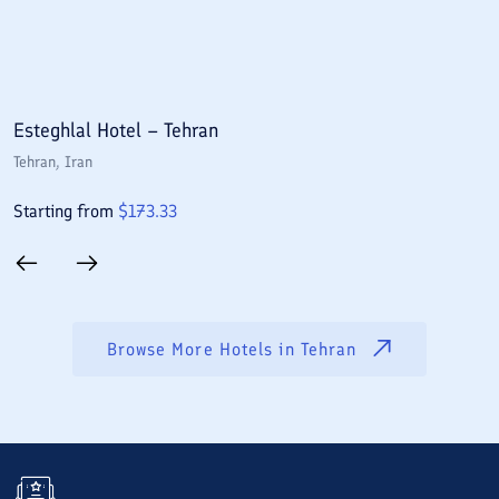
Esteghlal Hotel – Tehran
E
Tehran
, Iran
T
Starting from
$
173.33
S
Browse More Hotels in
Tehran