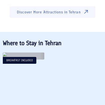
Discover More Attractions in
Tehran
Where to Stay in
Tehran
BREAKFAST INCLUDED