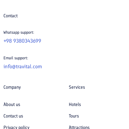
Contact
Whatsapp support:
+98 9380343699
Email support:
info@travital.com
Company
Services
About us
Hotels
Contact us
Tours
Privacy policy
Attractions