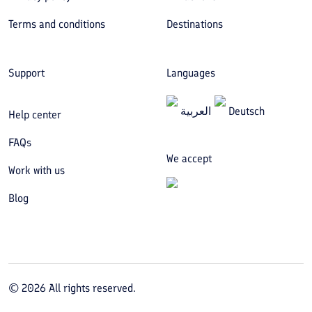
Terms and conditions
Destinations
Support
Languages
العربیة
Deutsch
Help center
FAQs
We accept
Work with us
Blog
©
2026
All rights reserved.