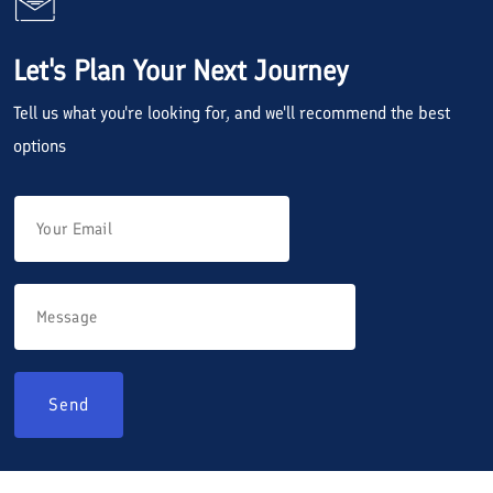
Let's Plan Your Next Journey
Tell us what you're looking for, and we'll recommend the best
options
Send