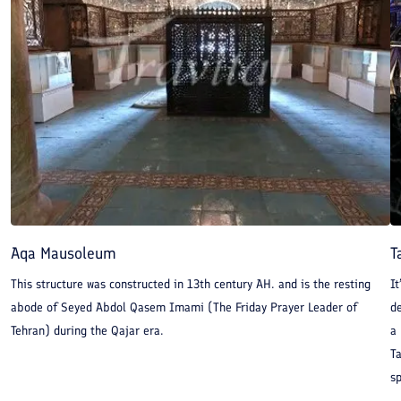
Aqa Mausoleum
T
This structure was constructed in 13th century AH. and is the resting
It
abode of Seyed Abdol Qasem Imami (The Friday Prayer Leader of
d
Tehran) during the Qajar era.
a
T
sp