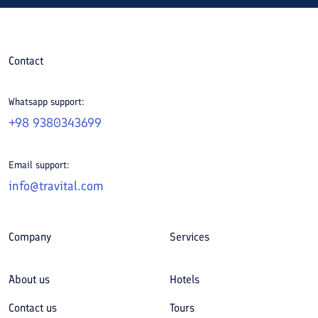
Contact
Whatsapp support:
+98 9380343699
Email support:
info@travital.com
Company
Services
About us
Hotels
Contact us
Tours