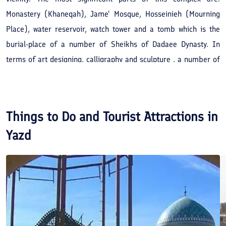
Monastery (Khaneqah), Jame' Mosque, Hosseinieh (Mourning
Place), water reservoir, watch tower and a tomb which is the
burial-place of a number of Sheikhs of Dadaee Dynasty. In
terms of art designing, calligraphy and sculpture , a number of
these tombstones are of great value. In the Jame' Mosque of
this complex, there is a unique pulpit decorated with tiles and
spectacular with Islamic design and hand writings.
Things to Do and Tourist Attractions in
Yazd