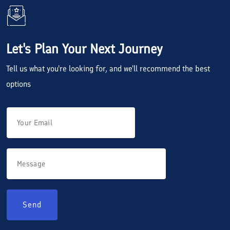
Let's Plan Your Next Journey
Tell us what you're looking for, and we'll recommend the best
options
Send