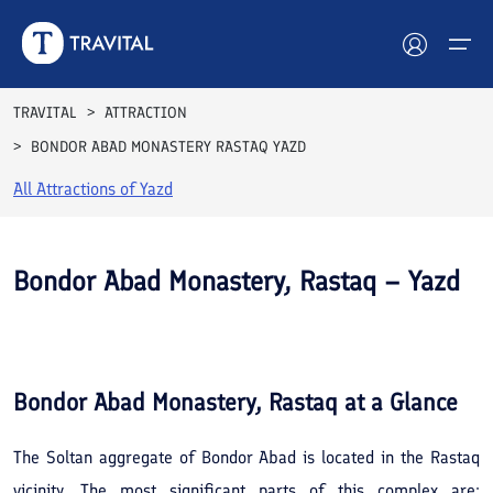
TRAVITAL
ATTRACTION
BONDOR ABAD MONASTERY RASTAQ YAZD
Hotels
All Attractions of
Yazd
Tours
Destinations
Bondor Abad Monastery, Rastaq – Yazd
Attractions
See All
Photos
Blog
Bondor Abad Monastery, Rastaq
at a Glance
Contact
The Soltan aggregate of Bondor Abad is located in the Rastaq
vicinity. The most significant parts of this complex are: