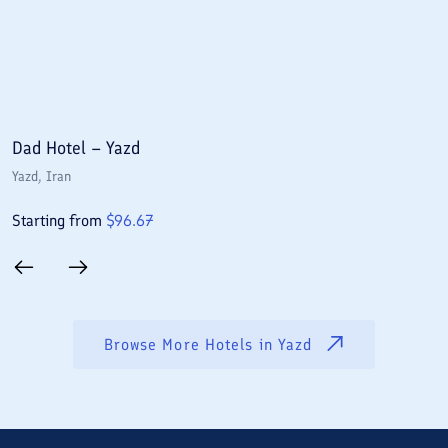
Dad Hotel – Yazd
P
Yazd
, Iran
Y
Starting from
$
96.67
S
Browse More Hotels in
Yazd