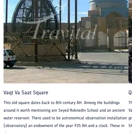
Vaqt Va Saat Square
Q
This old square dates back to 8th century AH. Among the buildings
Th
around it worth mentioning are Seyed Roknedin School and an ancient
Y
water reservoir. There used to be astronomical observation installation
gr
(observatory) an endowment of the year 725 AH.and a clock. These in
Sh