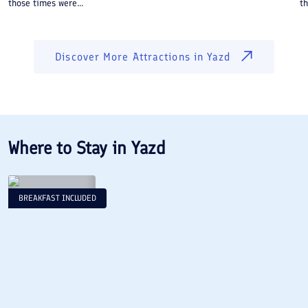
those times were...
th
Discover More Attractions in
Yazd
Where to Stay in
Yazd
BREAKFAST INCLUDED