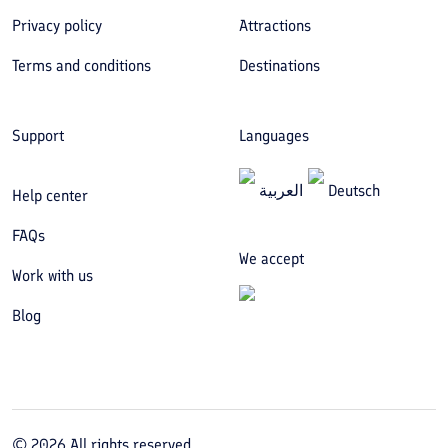
Privacy policy
Attractions
Terms and conditions
Destinations
Support
Languages
العربیة
Deutsch
Help center
FAQs
We accept
Work with us
Blog
©
2026
All rights reserved.