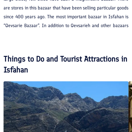
are stores in this bazaar that have been selling particular goods
since 400 years ago. The most important bazaar in Isfahan is
“Qeysarie Bazaar”. In addition to Qeysarieh and other bazaars
branched from it, there are other bazaars in Isfahan, the most
important of which is “Shahi Bazaar” or Bazarche Boland (high
market) that was built in 1118 AH (1706 AD) alongside “Fathie
Things to Do and Tourist Attractions in
House and School” in Shah Sultan Hossein’s period, the last
Isfahan
Safavid ruler.