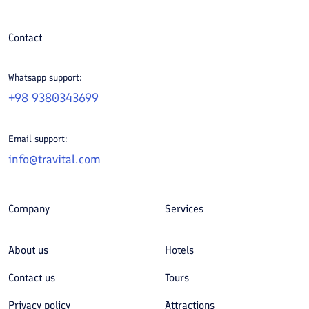
Contact
Whatsapp support:
+98 9380343699
Email support:
info@travital.com
Company
Services
About us
Hotels
Contact us
Tours
Privacy policy
Attractions