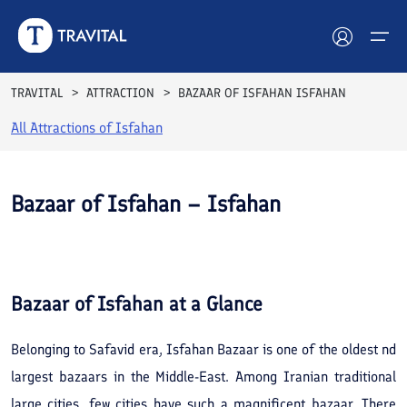
TRAVITAL
ATTRACTION
BAZAAR OF ISFAHAN ISFAHAN
All Attractions of
Isfahan
Hotels
Tours
Bazaar of Isfahan – Isfahan
Destinations
See All
Photos
Attractions
Bazaar of Isfahan
at a Glance
Blog
Belonging to Safavid era, Isfahan Bazaar is one of the oldest nd
Contact
largest bazaars in the Middle-East. Among Iranian traditional
large cities, few cities have such a magnificent bazaar. There