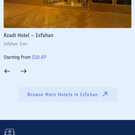
Azadi Hotel – Isfahan
A
Isfahan
, Iran
I
Starting from
$
10.87
S
Browse More Hotels in
Isfahan