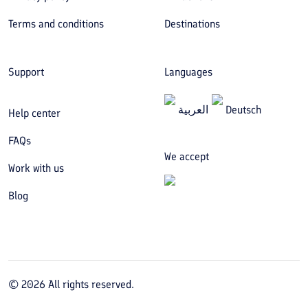
Terms and conditions
Destinations
Support
Languages
العربیة
Deutsch
Help center
FAQs
We accept
Work with us
Blog
©
2026
All rights reserved.