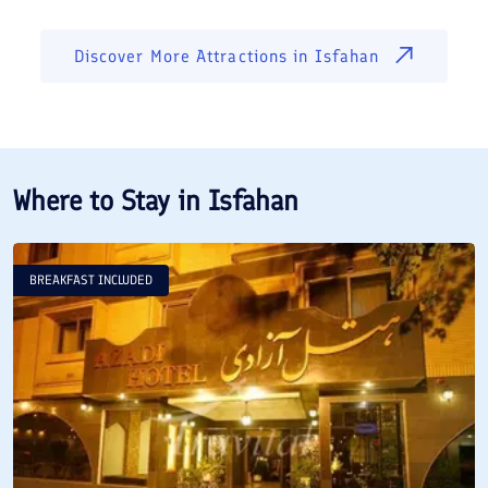
Discover More Attractions in
Isfahan
Where to Stay in
Isfahan
BREAKFAST INCLUDED