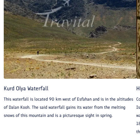
Kurd Olya Waterfall
H
This waterfall is located 90 km west of Esfahan and is in the altitudes
Co
of Dalan Kooh. The said waterfall gains its water from the melting
I
snows of this mountain and is a picturesque sight in spring.
w
18
th