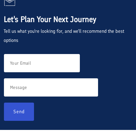
Let's Plan Your Next Journey
Tell us what you're looking for, and we'll recommend the best
options
Send